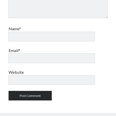
Name*
Email*
Website