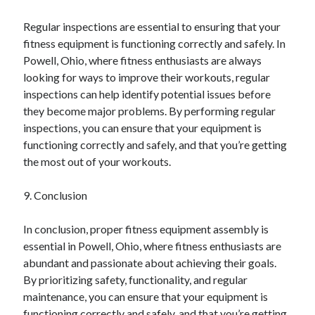
Regular inspections are essential to ensuring that your
fitness equipment is functioning correctly and safely. In
Powell, Ohio, where fitness enthusiasts are always
looking for ways to improve their workouts, regular
inspections can help identify potential issues before
they become major problems. By performing regular
inspections, you can ensure that your equipment is
functioning correctly and safely, and that you’re getting
the most out of your workouts.
9. Conclusion
In conclusion, proper fitness equipment assembly is
essential in Powell, Ohio, where fitness enthusiasts are
abundant and passionate about achieving their goals.
By prioritizing safety, functionality, and regular
maintenance, you can ensure that your equipment is
functioning correctly and safely, and that you’re getting