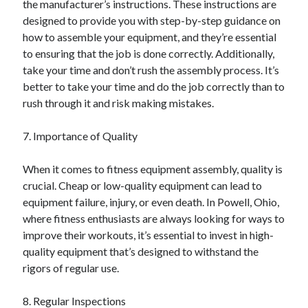
the manufacturer’s instructions. These instructions are
Financial
designed to provide you with step-by-step guidance on
Foods & Culinary
how to assemble your equipment, and they’re essential
Health & Fitness
to ensuring that the job is done correctly. Additionally,
Health Care & Medical
take your time and don’t rush the assembly process. It’s
Home Products & Services
better to take your time and do the job correctly than to
Internet Services
rush through it and risk making mistakes.
Legal
Miscellaneous
7. Importance of Quality
Personal Product & Services
Pets & Animals
When it comes to fitness equipment assembly, quality is
Real Estate
crucial. Cheap or low-quality equipment can lead to
Relationships
equipment failure, injury, or even death. In Powell, Ohio,
Software
where fitness enthusiasts are always looking for ways to
Sports & Athletics
improve their workouts, it’s essential to invest in high-
Technology
quality equipment that’s designed to withstand the
Travel
rigors of regular use.
Uncategorized
Web Resources
8. Regular Inspections