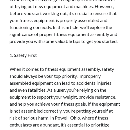
of trying out new equipment and machines. However,
February 2026
before you start working out, it’s crucial to ensure that
January 2026
your fitness equipment is properly assembled and
December 2025
functioning correctly. In this article, we’ll explore the
November 2025
significance of proper fitness equipment assembly and
April 2025
provide you with some valuable tips to get you started.
March 2025
February 2025
1. Safety First
January 2025
December 2024
When it comes to fitness equipment assembly, safety
November 2024
should always be your top priority. Improperly
October 2024
assembled equipment can lead to accidents, injuries,
September 2024
and even fatalities. As a user, you’re relying on the
August 2024
equipment to support your weight, provide resistance,
November 2022
and help you achieve your fitness goals. If the equipment
October 2022
is not assembled correctly, you’re putting yourself at
September 2022
risk of serious harm. In Powell, Ohio, where fitness
August 2022
enthusiasts are abundant, it’s essential to prioritize
July 2022