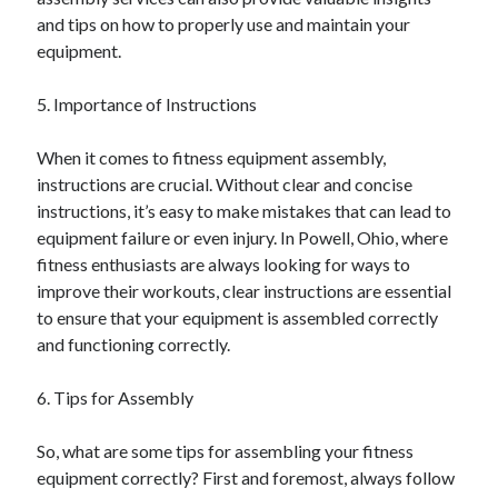
December 2015
and tips on how to properly use and maintain your
November 2015
equipment.
October 2015
September 2015
5. Importance of Instructions
June 2015
April 2015
When it comes to fitness equipment assembly,
March 2015
instructions are crucial. Without clear and concise
February 2015
instructions, it’s easy to make mistakes that can lead to
January 2015
equipment failure or even injury. In Powell, Ohio, where
fitness enthusiasts are always looking for ways to
improve their workouts, clear instructions are essential
Categories
to ensure that your equipment is assembled correctly
and functioning correctly.
Advertising & Marketing
Arts & Entertainment
6. Tips for Assembly
Auto & Motor
Business Products & Services
So, what are some tips for assembling your fitness
Clothing & Fashion
equipment correctly? First and foremost, always follow
Employment