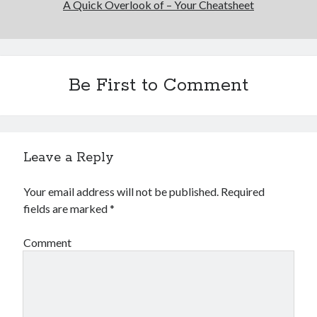
A Quick Overlook of – Your Cheatsheet
Be First to Comment
Leave a Reply
Your email address will not be published.
Required
fields are marked
*
Comment