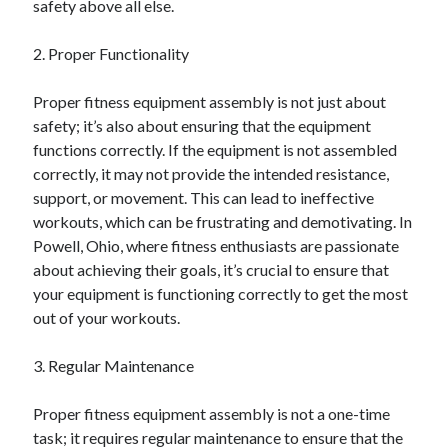
safety above all else.
June 2022
May 2022
2. Proper Functionality
April 2022
March 2022
Proper fitness equipment assembly is not just about
February 2022
safety; it’s also about ensuring that the equipment
January 2022
functions correctly. If the equipment is not assembled
December 2021
correctly, it may not provide the intended resistance,
November 2021
support, or movement. This can lead to ineffective
October 2021
workouts, which can be frustrating and demotivating. In
September 2021
Powell, Ohio, where fitness enthusiasts are passionate
July 2021
about achieving their goals, it’s crucial to ensure that
May 2021
your equipment is functioning correctly to get the most
April 2021
out of your workouts.
February 2021
January 2021
3. Regular Maintenance
October 2018
September 2018
Proper fitness equipment assembly is not a one-time
June 2018
task; it requires regular maintenance to ensure that the