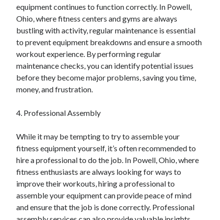
April 2018
equipment continues to function correctly. In Powell,
February 2018
Ohio, where fitness centers and gyms are always
November 2017
bustling with activity, regular maintenance is essential
October 2017
to prevent equipment breakdowns and ensure a smooth
September 2017
workout experience. By performing regular
August 2017
maintenance checks, you can identify potential issues
July 2017
before they become major problems, saving you time,
June 2017
money, and frustration.
May 2017
April 2017
4. Professional Assembly
February 2017
October 2016
While it may be tempting to try to assemble your
September 2016
fitness equipment yourself, it’s often recommended to
August 2016
hire a professional to do the job. In Powell, Ohio, where
June 2016
fitness enthusiasts are always looking for ways to
May 2016
improve their workouts, hiring a professional to
April 2016
assemble your equipment can provide peace of mind
March 2016
and ensure that the job is done correctly. Professional
February 2016
assembly services can also provide valuable insights