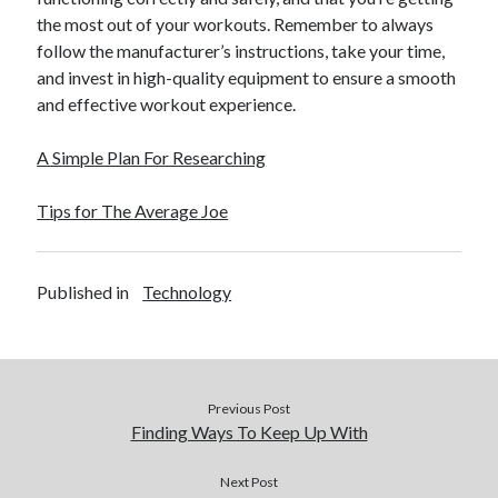
the most out of your workouts. Remember to always
follow the manufacturer’s instructions, take your time,
and invest in high-quality equipment to ensure a smooth
and effective workout experience.
A Simple Plan For Researching
Tips for The Average Joe
Published in
Technology
Previous Post
Finding Ways To Keep Up With
Next Post