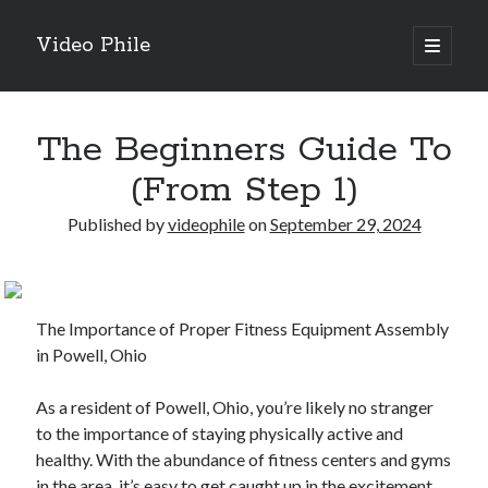
Video Phile
open
primary
Sidebar
menu
Search
The Beginners Guide To
(From Step 1)
Published by
videophile
on
September 29, 2024
Recent Posts
M
M
The Importance of Proper Fitness Equipment Assembly
Trueblue Casino _ nationaal Nederlands gebied Play Now
in Powell, Ohio
Filipplay Casino Intrigue Et Logiciel Informatique Fournisseur —
territoire national français Claim Bonus
As a resident of Powell, Ohio, you’re likely no stranger
Tabuler Soutenir Et Tenir Marchand marché français Play for Real
to the importance of staying physically active and
healthy. With the abundance of fitness centers and gyms
in the area, it’s easy to get caught up in the excitement
Archives