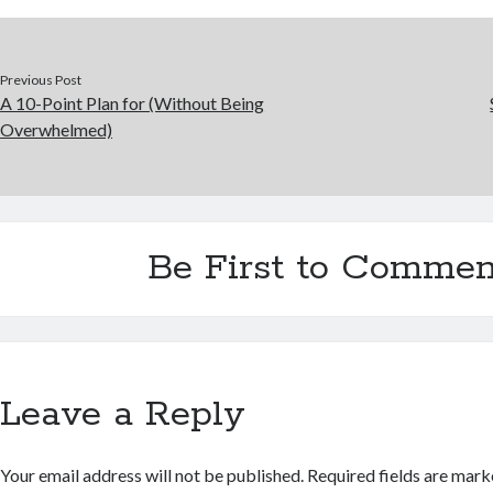
Previous Post
A 10-Point Plan for (Without Being
Overwhelmed)
Be First to Commen
Leave a Reply
Your email address will not be published.
Required fields are mar