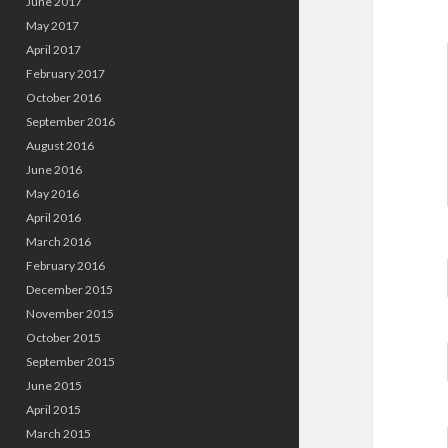
June 2017
May 2017
April 2017
February 2017
October 2016
September 2016
August 2016
June 2016
May 2016
April 2016
March 2016
February 2016
December 2015
November 2015
October 2015
September 2015
June 2015
April 2015
March 2015