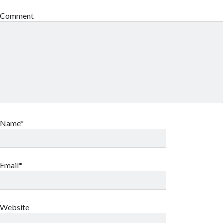
Comment
Name*
Email*
Website