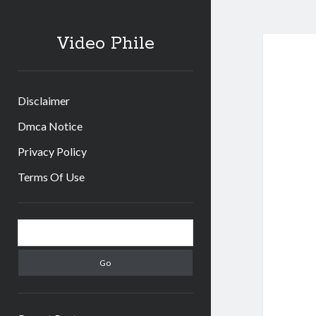
Video Phile
Disclaimer
Dmca Notice
Privacy Policy
Terms Of Use
Sidebar
Search