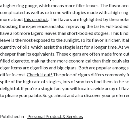
a higher ring gauge, which means more filler leaves. The flavor ac
complicated as well as extreme with stogies made with a high rin
more about
this product
. The flavors are highlighted by the smoke
boosting the experience and also improving the taste. Full-bodied
have a lot more Ligero leaves than short-bodied stogies. This kind 
leave is the most exposed to the sunlight, so its flavor is richer. It 
quantity of oils, which assist the stogie last for a longer time. As well
cheaper than its equivalents. These cigars are often made from cut 
filled cigarette, making them more economical than their equival
cigar items are cigarillos and big cigars. Both are popular among 
differ in cost.
Check it out!
The price of cigars differs commonly fr
spite of the high rate of stogies, lots of smokers find them to be 
delightful. If you’re a stogie fan, you will locate a wide array of fla
to please your palate. So go ahead and also discover your preferre
Published in
Personal Product & Services