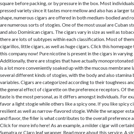
square before packing, or by pressure in the box. Most individual
pressed variety since it tastes more mellow and also has a larger ta
shape, numerous cigars are offered in both medium-bodied and ro
are numerous sorts of stogies. One of the most usual are Cuban stog
and also Dominican cigars. The cigars vary in size as well as tobac
there are lots of subtypes within each classification. Most of them
cigarillos, little cigars, as well as huge cigars. Click this homepag
this company now! Pure nicotine is present in the cigars in varying 
Additionally, there are stogies that have actually monoprotonated
is a lot more conveniently soaked up with the mucous membrane l
several different kinds of stogies, with the body and also stamina 
variables. Cigars are categorized according to their toughness and
the general effect of cigarette on the preference receptors. Of the
taste is the most personal, as it differs amongst individuals. For 
favor a light stogie while others like a spicy one. If you like spicy c
resilient as well as narrow-flavored stogie. While the wrapper est
and flavor, the filler is what contributes to the overall preference a
Click for more info here! As an example, a milder cigar will certai
Sumatra or Claro leaf wrapper. Read more about this service. A str