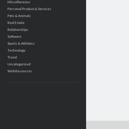
Miscellaneous
Personal Product & Services
Pets & Animals
Real Estate
Relationships
Software
Sports & Athletics
Technology
Travel
Uncategorized
Web Resources