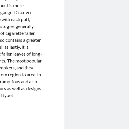
count is more
g gauge. Discover
 with each puff,
 stogies generally
of cigarette fallen
also contains a greater
 as lastly, it is
fallen leaves of long-
ents. The most popular
smokers, and they
om region to area. In
scrumptious and also
vors as well as designs
d type!