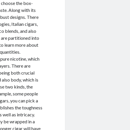
s choose the box-
ste. Along with its
bust designs. There
ies, Italian cigars,
co blends, and also
 are partitioned into
e to learn more about
quantities.
 pure nicotine, which
ayers. There are
being both crucial
 also body, which is
se two kinds, the
example, some people
igars, you can pick a
ablishes the toughness
s well as intricacy.
nly be wrapped in a
onger cigar will have