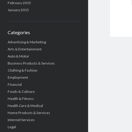
February 2015
January 2015
Categories
Advertising & Marketing
Arts & Entertainment
Auto & Motor
Business Products & Services
Clothing & Fashion
Employment
Financial
Foods & Culinary
Health & Fitness
Health Care & Medical
Home Products & Services
Internet Services
Legal