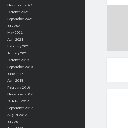
November 2021
October 2021
September 2021
July 2021
May 2021
April 2021
February 2021
January 2021
October 2018
September 2018
June 2018
April 2018
February 2018
November 2017
October 2017
September 2017
August 2017
July 2017