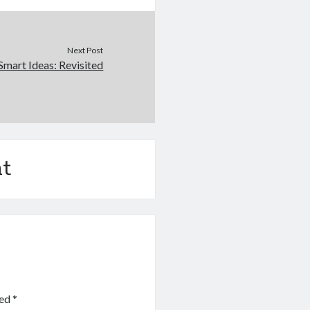
Next Post
Smart Ideas: Revisited
t
ked
*