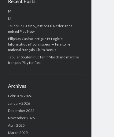
Recent Posts
M
M
Trueblue Casino _ nationaal Nederlands
gebied Play Now
Filipplay Casino Intrigue Et Logiciel
Informatique Fournisseur — territoire
national français Claim Bonus
Tabuler Soutenir Et Tenir Marchand marché
français Play for Real
Archives
February 2026
January 2026
December 2025
November 2025
April 2025
March 2025