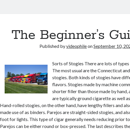
The Beginner’s Gui
Published by
videophile
on
September 10, 20
Sorts of Stogies There are lots of types 
The most usual are the Connecticut and
stogies. Both kinds of stogies have diff
flavors. Stogies made by machine com
shorter filler than those made by hand, 
are typically ground cigarette as well as
Hand-rolled stogies, on the other hand, have lengthy fillers and al
made use of as binders. Parejos are straight-sided stogies, and als
foot for lights. This type of cigar generally needs reducing prior t
Parejos can be either round or box-pressed. The last describes th