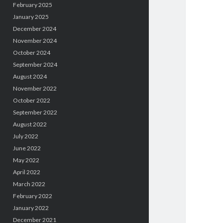
February 2025
January 2025
December 2024
November 2024
October 2024
September 2024
August 2024
November 2022
October 2022
September 2022
August 2022
July 2022
June 2022
May 2022
April 2022
March 2022
February 2022
January 2022
December 2021