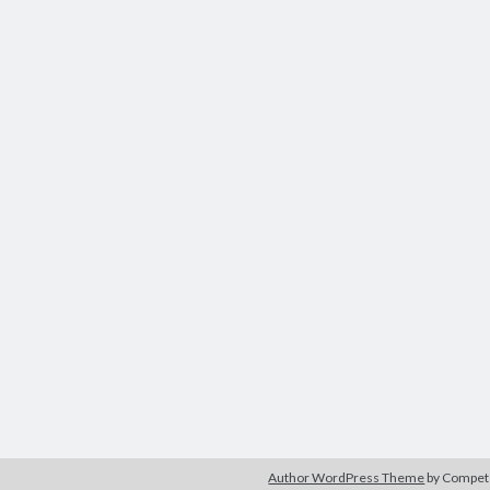
Author WordPress Theme
by Compe