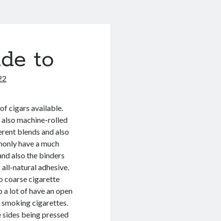
de to
22
of cigars available.
 also machine-rolled
erent blends and also
monly have a much
and also the binders
 all-natural adhesive.
so coarse cigarette
o a lot of have an open
o smoking cigarettes.
e sides being pressed