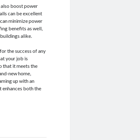
n also boost power
lls can be excellent
nd can minimize power
ing benefits as well,
buildings alike.
for the success of any
at your job is
 that it meets the
brand-new home,
aming up with an
at enhances both the