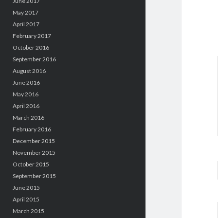
June 2017
May 2017
April 2017
February 2017
October 2016
September 2016
August 2016
June 2016
May 2016
April 2016
March 2016
February 2016
December 2015
November 2015
October 2015
September 2015
June 2015
April 2015
March 2015