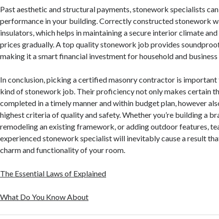
Past aesthetic and structural payments, stonework specialists ca
performance in your building. Correctly constructed stonework wa
insulators, which helps in maintaining a secure interior climate a
prices gradually. A top quality stonework job provides soundproof
making it a smart financial investment for household and business 
In conclusion, picking a certified masonry contractor is important 
kind of stonework job. Their proficiency not only makes certain th
completed in a timely manner and within budget plan, however also
highest criteria of quality and safety. Whether you’re building a 
remodeling an existing framework, or adding outdoor features, te
experienced stonework specialist will inevitably cause a result th
charm and functionality of your room.
The Essential Laws of Explained
What Do You Know About