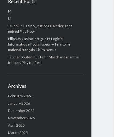
Recent Posts
M
M
Trueblue Casino _ nationaal Nederlands
gebied Play Now
Filipplay Casino Intrigue Et Logiciel
Informatique Fournisseur — territoire
national français Claim Bonus
Tabuler Soutenir Et Tenir Marchand marché
français Play for Real
Archives
February 2026
January 2026
December 2025
November 2025
April 2025
March 2025