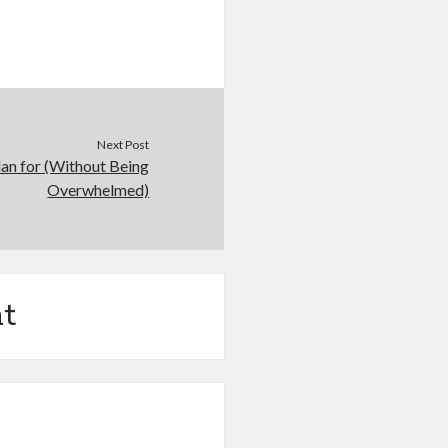
Next Post
lan for (Without Being
Overwhelmed)
t