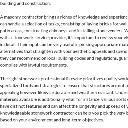
building and construction.
A masonry contractor brings a riches of knowledge and experience
can handle a selection of tasks, consisting of laying bricks for wall
patio areas, constructing chimneys, and installing stone veneers.
with a stonework service provider, it’s important to review your v
in detail. Their input can be very useful in picking appropriate mate
alternatives that straighten with your aesthetic appeals and spendi
they can recommend on local building codes and regulations, guar
complies with lawful requirements.
The right stonework professional likewise prioritizes quality wor
specialized tools and strategies to ensure that structures are not o
appealing however likewise durable and weather-resistant. Under
materials available is additionally vital; for instance, various sort
have distinct features and can affect the longevity and upkeep of 
knowledgeable stonework contractor can help you pick the very b
based on your environment and long-term objectives.