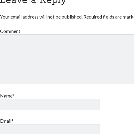
Leave a Reply
Your email address will not be published.
Required fields are mar
Comment
Name*
Email*