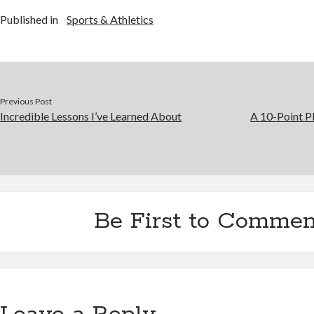
Published in
Sports & Athletics
Previous Post
Incredible Lessons I’ve Learned About
A 10-Point P
Be First to Commen