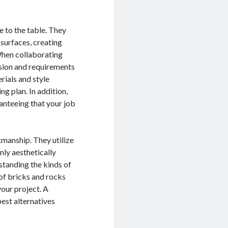
 to the table. They
 surfaces, creating
 When collaborating
ision and requirements
rials and style
ng plan. In addition,
anteeing that your job
kmanship. They utilize
nly aesthetically
standing the kinds of
s of bricks and rocks
your project. A
est alternatives