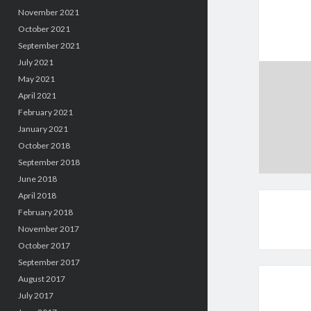
November 2021
October 2021
September 2021
July 2021
May 2021
April 2021
February 2021
January 2021
October 2018
September 2018
June 2018
April 2018
February 2018
November 2017
October 2017
September 2017
August 2017
July 2017