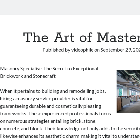
The Art of Maste
Published by
videophile
on
September 29, 20
Masonry Specialist: The Secret to Exceptional
Brickwork and Stonecraft
When it pertains to building and remodelling jobs,
hiring a masonry service provider is vital for
guaranteeing durable and cosmetically pleasing
frameworks. These experienced professionals focus
on numerous strategies entailing brick, stone,
concrete, and block. Their knowledge not only adds to the securit
likewise enhances its aesthetic charm, making it vital to understand