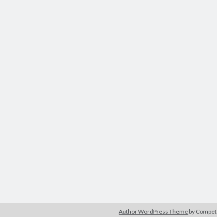
Author WordPress Theme
by Compe