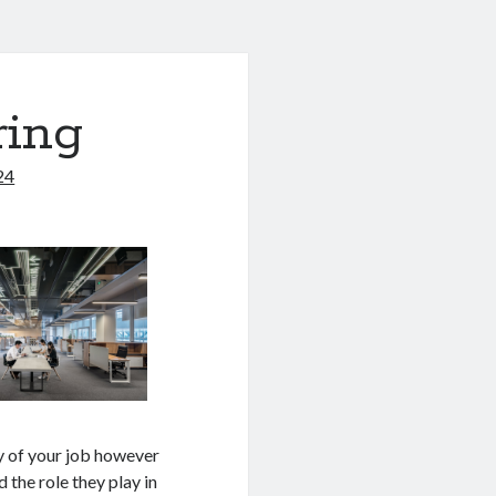
ring
24
y of your job however
 the role they play in