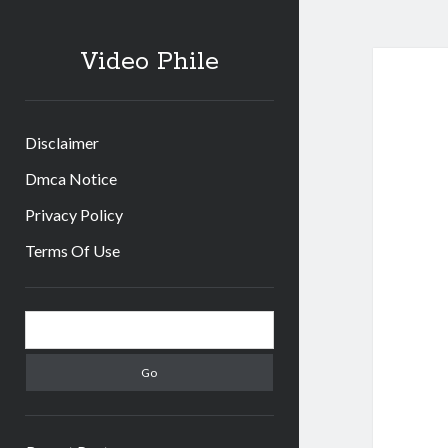
Video Phile
Disclaimer
Dmca Notice
Privacy Policy
Terms Of Use
Sidebar
Search