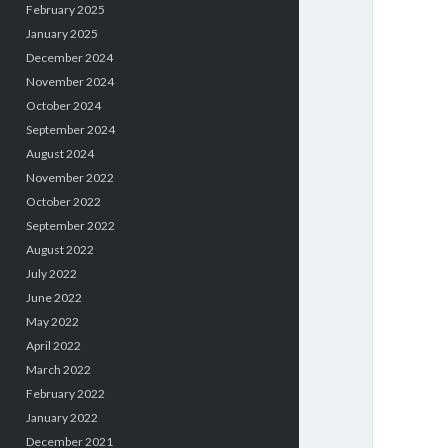
February 2025
January 2025
December 2024
November 2024
October 2024
September 2024
August 2024
November 2022
October 2022
September 2022
August 2022
July 2022
June 2022
May 2022
April 2022
March 2022
February 2022
January 2022
December 2021