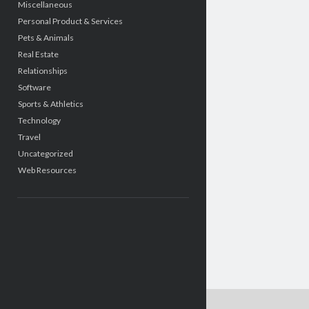
Miscellaneous
Personal Product & Services
Pets & Animals
Real Estate
Relationships
Software
Sports & Athletics
Technology
Travel
Uncategorized
Web Resources