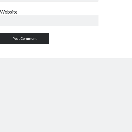
Website