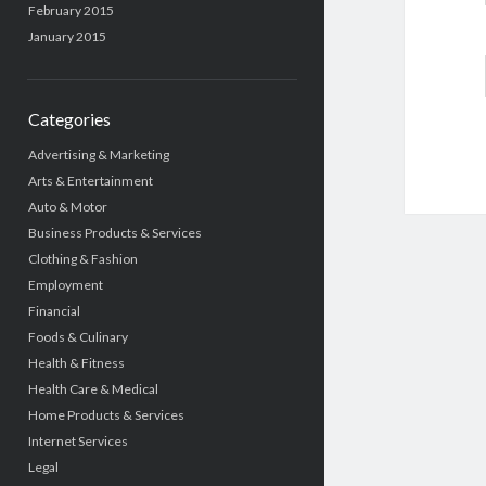
February 2015
January 2015
Categories
Advertising & Marketing
Arts & Entertainment
Auto & Motor
Business Products & Services
Clothing & Fashion
Employment
Financial
Foods & Culinary
Health & Fitness
Health Care & Medical
Home Products & Services
Internet Services
Legal