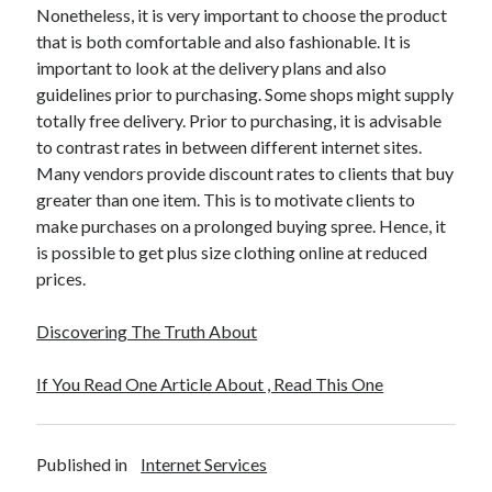
April 2018
Nonetheless, it is very important to choose the product
February 2018
that is both comfortable and also fashionable. It is
November 2017
important to look at the delivery plans and also
October 2017
guidelines prior to purchasing. Some shops might supply
September 2017
totally free delivery. Prior to purchasing, it is advisable
August 2017
to contrast rates in between different internet sites.
July 2017
Many vendors provide discount rates to clients that buy
June 2017
greater than one item. This is to motivate clients to
May 2017
make purchases on a prolonged buying spree. Hence, it
April 2017
is possible to get plus size clothing online at reduced
February 2017
prices.
October 2016
September 2016
Discovering The Truth About
August 2016
June 2016
If You Read One Article About , Read This One
May 2016
April 2016
March 2016
Published in
Internet Services
February 2016