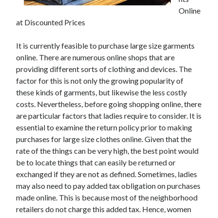
Online
February 2026
at Discounted Prices
January 2026
December 2025
It is currently feasible to purchase large size garments
November 2025
online. There are numerous online shops that are
April 2025
providing different sorts of clothing and devices. The
March 2025
factor for this is not only the growing popularity of
February 2025
these kinds of garments, but likewise the less costly
January 2025
costs. Nevertheless, before going shopping online, there
December 2024
are particular factors that ladies require to consider. It is
November 2024
essential to examine the return policy prior to making
October 2024
purchases for large size clothes online. Given that the
September 2024
rate of the things can be very high, the best point would
August 2024
be to locate things that can easily be returned or
November 2022
exchanged if they are not as defined. Sometimes, ladies
October 2022
may also need to pay added tax obligation on purchases
September 2022
made online. This is because most of the neighborhood
August 2022
retailers do not charge this added tax. Hence, women
July 2022