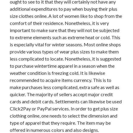
ought to see to it that they will certainly not have any
June 2022
additional expenditures to pay when buying their plus
May 2022
size clothes online. A lot of women like to shop from the
April 2022
comfort of their residence. Nonetheless, it is very
March 2022
important to make sure that they will not be subjected
February 2022
to extreme elements such as extreme heat or cold. This
January 2022
is especially vital for winter seasons. Most online shops
December 2021
provide various types of wear plus sizes to make them
November 2021
less complicated to locate. Nonetheless, it is suggested
October 2021
to purchase wintertime apparel in a season when the
September 2021
weather condition is freezing cold. It is likewise
July 2021
recommended to acquire items currency. This is to
May 2021
make purchases less complicated, extra safe as well as
April 2021
quicker. The majority of sellers accept major credit
February 2021
cards and debit cards. Settlements can likewise be used
January 2021
Click2Pay or PayPal services. In order to get plus size
October 2018
clothing online, one needs to select the dimension and
September 2018
type of apparel that they require. The item may be
June 2018
offered in numerous colors and also designs.