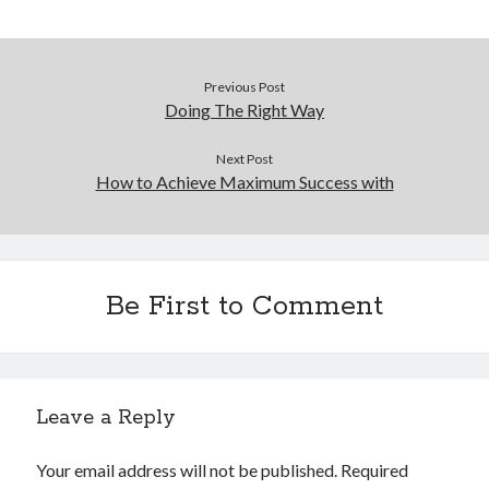
December 2015
November 2015
October 2015
Previous Post
September 2015
Doing The Right Way
June 2015
April 2015
Next Post
March 2015
How to Achieve Maximum Success with
February 2015
January 2015
Be First to Comment
Categories
Advertising & Marketing
Arts & Entertainment
Auto & Motor
Leave a Reply
Business Products & Services
Clothing & Fashion
Your email address will not be published.
Required
Employment