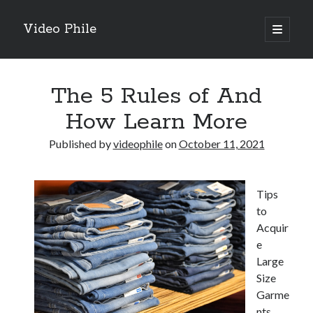
Video Phile
open
primary
Sidebar
menu
Search
The 5 Rules of And
How Learn More
Published by
videophile
on
October 11, 2021
Recent Posts
M
Tips
M
to
Trueblue Casino _ nationaal Nederlands gebied Play Now
Acquir
Filipplay Casino Intrigue Et Logiciel Informatique Fournisseur —
e
territoire national français Claim Bonus
Large
Tabuler Soutenir Et Tenir Marchand marché français Play for Real
Size
Garme
nts
Archives