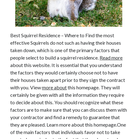
February 2026
January 2026
December 2025
November 2025
Best Squirrel Residence – Where to Find the most
April 2025
effective Squirrels do not such as having their houses
March 2025
taken down, which is one of the primary factors that
February 2025
people select to build a squirrel residence.
Read more
January 2025
about this website. It is essential that you understand
December 2024
the factors they would certainly choose not to have
November 2024
their houses taken apart prior to they sign the contract
October 2024
with you. View
more about
this homepage. They will
September 2024
certainly be given with all the information they require
August 2024
to decide about this. You should recognize what these
November 2022
factors are to make sure that you can discuss them with
October 2022
your contractor and find a remedy to guarantee that
September 2022
they are pleased. Learn more about this homepage.One
August 2022
of the main factors that individuals favor not to take
July 2022