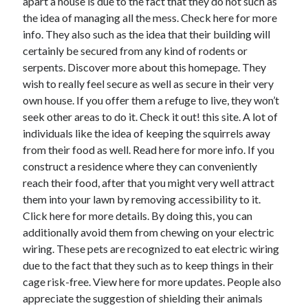
apart a house is due to the fact that they do not such as
June 2022
the idea of managing all the mess. Check here for more
May 2022
info. They also such as the idea that their building will
April 2022
certainly be secured from any kind of rodents or
March 2022
serpents. Discover more about this homepage. They
February 2022
wish to really feel secure as well as secure in their very
January 2022
own house. If you offer them a refuge to live, they won’t
December 2021
seek other areas to do it. Check it out! this site. A lot of
November 2021
individuals like the idea of keeping the squirrels away
October 2021
from their food as well. Read here for more info. If you
September 2021
construct a residence where they can conveniently
July 2021
reach their food, after that you might very well attract
May 2021
them into your lawn by removing accessibility to it.
April 2021
Click here for more details. By doing this, you can
February 2021
additionally avoid them from chewing on your electric
January 2021
wiring. These pets are recognized to eat electric wiring
October 2018
due to the fact that they such as to keep things in their
September 2018
cage risk-free. View here for more updates. People also
June 2018
appreciate the suggestion of shielding their animals