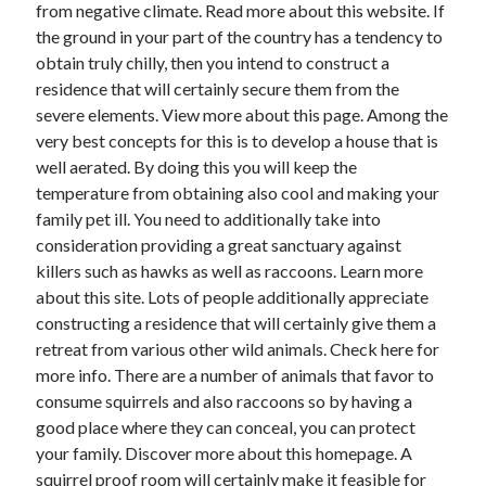
April 2018
from negative climate. Read more about this website. If
February 2018
the ground in your part of the country has a tendency to
November 2017
obtain truly chilly, then you intend to construct a
October 2017
residence that will certainly secure them from the
September 2017
severe elements. View more about this page. Among the
August 2017
very best concepts for this is to develop a house that is
July 2017
well aerated. By doing this you will keep the
June 2017
temperature from obtaining also cool and making your
May 2017
family pet ill. You need to additionally take into
April 2017
consideration providing a great sanctuary against
February 2017
killers such as hawks as well as raccoons. Learn more
October 2016
about this site. Lots of people additionally appreciate
September 2016
constructing a residence that will certainly give them a
August 2016
retreat from various other wild animals. Check here for
June 2016
more info. There are a number of animals that favor to
May 2016
consume squirrels and also raccoons so by having a
April 2016
good place where they can conceal, you can protect
March 2016
your family. Discover more about this homepage. A
February 2016
squirrel proof room will certainly make it feasible for