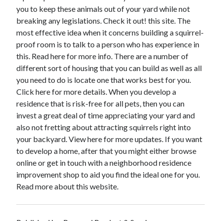
December 2015
you to keep these animals out of your yard while not
November 2015
breaking any legislations. Check it out! this site. The
October 2015
most effective idea when it concerns building a squirrel-
September 2015
proof room is to talk to a person who has experience in
June 2015
this. Read here for more info. There are a number of
April 2015
different sort of housing that you can build as well as all
March 2015
you need to do is locate one that works best for you.
February 2015
Click here for more details. When you develop a
January 2015
residence that is risk-free for all pets, then you can
invest a great deal of time appreciating your yard and
also not fretting about attracting squirrels right into
Categories
your backyard. View here for more updates. If you want
to develop a home, after that you might either browse
Advertising & Marketing
online or get in touch with a neighborhood residence
Arts & Entertainment
improvement shop to aid you find the ideal one for you.
Auto & Motor
Read more about this website.
Business Products & Services
Clothing & Fashion
Employment