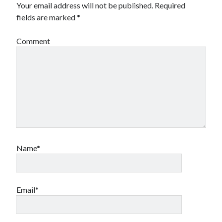
Your email address will not be published.
Required
fields are marked
*
Comment
Name*
Email*