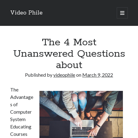
Video Phile
open
primary
Sidebar
menu
Search
The 4 Most
Unanswered Questions
about
Recent Posts
Published by
videophile
on
March 9, 2022
M
M
The
Trueblue Casino _ nationaal Nederlands gebied Play Now
Advantage
Filipplay Casino Intrigue Et Logiciel Informatique Fournisseur —
s of
territoire national français Claim Bonus
Computer
Tabuler Soutenir Et Tenir Marchand marché français Play for Real
System
Educating
Courses
Archives