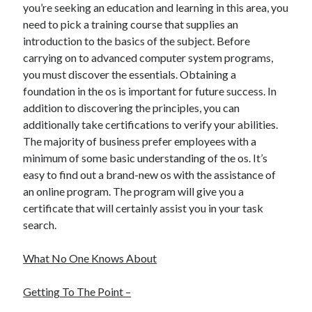
you’re seeking an education and learning in this area, you
December 2015
need to pick a training course that supplies an
November 2015
introduction to the basics of the subject. Before
October 2015
carrying on to advanced computer system programs,
September 2015
you must discover the essentials. Obtaining a
June 2015
foundation in the os is important for future success. In
April 2015
addition to discovering the principles, you can
March 2015
additionally take certifications to verify your abilities.
February 2015
The majority of business prefer employees with a
January 2015
minimum of some basic understanding of the os. It’s
easy to find out a brand-new os with the assistance of
an online program. The program will give you a
Categories
certificate that will certainly assist you in your task
Advertising & Marketing
search.
Arts & Entertainment
Auto & Motor
What No One Knows About
Business Products & Services
Clothing & Fashion
Getting To The Point –
Employment