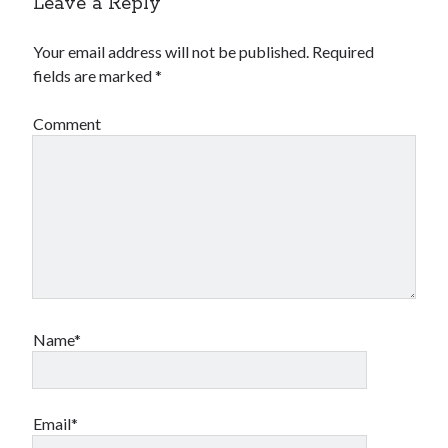
Leave a Reply
Your email address will not be published.
Required
fields are marked
*
Comment
Name*
Email*