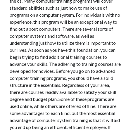
the os. Many computer training programs will cover
April 2018
standard abilities such as just how to make use of
February 2018
programs on a computer system. For individuals with no
November 2017
experience, this program will be an exceptional way to
October 2017
find out about computers. There are several sorts of
September 2017
computer systems and software, as well as
August 2017
understanding just how to utilize them is important to
July 2017
our lives. As soon as you have this foundation, you can
June 2017
begin trying to find additional training courses to
May 2017
advance your skills. The adhering to training courses are
April 2017
developed for novices. Before you go on to advanced
February 2017
computer training programs, you should have a solid
October 2016
structure in the essentials. Regardless of your area,
September 2016
there are courses readily available to satisfy your skill
August 2016
degree and budget plan. Some of these programs are
June 2016
used online, while others are offered offline. There are
May 2016
some advantages to each kind, but the most essential
April 2016
advantage of computer system training is that it will aid
March 2016
you end up being an efficient, efficient employee. If
February 2016