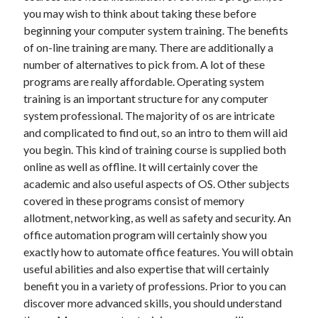
you may wish to think about taking these before
June 2022
beginning your computer system training. The benefits
May 2022
of on-line training are many. There are additionally a
April 2022
number of alternatives to pick from. A lot of these
March 2022
programs are really affordable. Operating system
February 2022
training is an important structure for any computer
January 2022
system professional. The majority of os are intricate
December 2021
and complicated to find out, so an intro to them will aid
November 2021
you begin. This kind of training course is supplied both
October 2021
online as well as offline. It will certainly cover the
September 2021
academic and also useful aspects of OS. Other subjects
July 2021
covered in these programs consist of memory
May 2021
allotment, networking, as well as safety and security. An
April 2021
office automation program will certainly show you
February 2021
exactly how to automate office features. You will obtain
January 2021
useful abilities and also expertise that will certainly
October 2018
benefit you in a variety of professions. Prior to you can
September 2018
discover more advanced skills, you should understand
June 2018