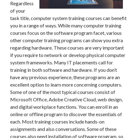
Regardless
of your
February 2026
task title, computer system training courses can benefit
January 2026
you in a range of ways. While many computer training
December 2025
courses focus on the software program facet, various
November 2025
other computer training programs can show you extra
April 2025
regarding hardware. These courses are very important
March 2025
if you require to network or develop physical computer
February 2025
system frameworks. Many IT placements call for
January 2025
training in both software and hardware. If you don’t
December 2024
have any previous experience, these programs are an
November 2024
excellent option to learn more concerning computers.
October 2024
Some of one of the most typical courses consist of
September 2024
Microsoft Office, Adobe Creative Cloud, web design,
August 2024
and digital workplace functions. You can enroll in an
November 2022
online or offline program to discover the essentials of
October 2022
each. Most training courses include hands-on
September 2022
assignments and also conversations. Some of these
August 2022
courses also need installation of software program, so
July 2022