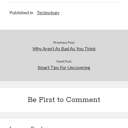
Financial
Foods & Culinary
Published in
Technology
Health & Fitness
Health Care & Medical
Home Products & Services
Internet Services
Previous Post
Legal
Why Aren’t As Bad As You Think
Miscellaneous
Personal Product & Services
Next Post
Pets & Animals
Smart Tips For Uncovering
Real Estate
Relationships
Software
Sports & Athletics
Be First to Comment
Technology
Travel
Uncategorized
Web Resources