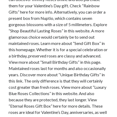
December 2015
them for your Valentine’s Day gift. Check “Rainbow
November 2015
Gifts” here for more info. Alternatively, you can order a
October 2015
present box from Nuptio, which contains seven
September 2015
gorgeous blossoms with a size of 5 millimeters. Explore
June 2015
“Shop Beautiful Lasting Roses” in this website. A more
April 2015
glamorous choice would certainly be to send out
March 2015
maintained roses. Learn more about “Send Gift Box” in
February 2015
this homepage. Whether it is for a special celebration or
January 2015
a birthday, preserved roses are classy and advanced.
View more about “Small Birthday Gifts” in this page.
Maintained roses last for months and also occasionally
Categories
years. Discover more about “Unique Birthday Gifts” in
this link. The only difference is that they will certainly
Advertising & Marketing
cost greater than fresh roses. View more about “Luxury
Arts & Entertainment
Blue Roses Collections” in this website. And also
Auto & Motor
because they are protected, they last longer. View
Business Products & Services
“Eternal Roses Gift Box” here for more details. These
Clothing & Fashion
roses are ideal for Valentine’s Day, anniversaries, as well
Employment