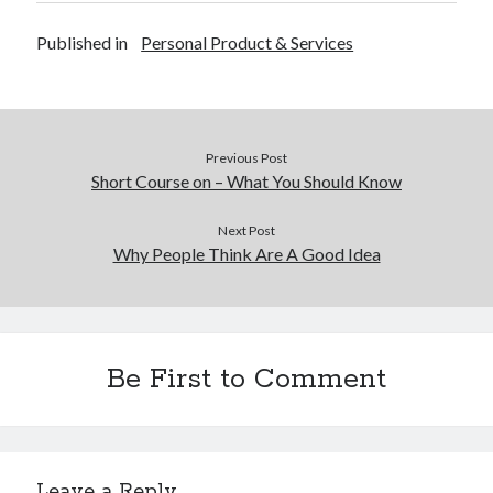
Published in
Personal Product & Services
Previous Post
Short Course on – What You Should Know
Next Post
Why People Think Are A Good Idea
Be First to Comment
Leave a Reply