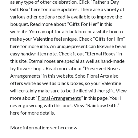
as any type of other celebration. Click “Father’s Day
Financial
Gift Box” here for more updates. There are a variety of
Foods & Culinary
various other options readily available to improve the
Health & Fitness
bouquet. Read more about “Gifts For Her” in this
Health Care & Medical
website. You can opt for a black box or a white box to
Home Products & Services
make your Valentine feel unique. Check “Gifts for Him”
Internet Services
here for more info. An unique present can likewise be an
Legal
easy handwritten note. Check it out “
Eternal Roses
” in
Miscellaneous
this site. Eternal roses are special as well as hand-made
Personal Product & Services
by flower shops. Read more about “Preserved Roses
Pets & Animals
Arrangements” in this website. Soho Floral Arts also
Real Estate
offers white as well as black boxes, so your Valentine
Relationships
will certainly make sure to be thrilled with her gift. View
Software
more about “
Floral Arrangements
” in this page. You’ll
Sports & Athletics
never go wrong with this one!. View “Rainbow Gifts”
Technology
here for more details.
Travel
Uncategorized
More information:
see here now
Web Resources