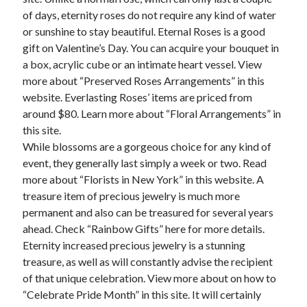
of days, eternity roses do not require any kind of water
February 2026
or sunshine to stay beautiful. Eternal Roses is a good
January 2026
gift on Valentine’s Day. You can acquire your bouquet in
December 2025
a box, acrylic cube or an intimate heart vessel. View
November 2025
more about “Preserved Roses Arrangements” in this
April 2025
website. Everlasting Roses’ items are priced from
March 2025
around $80. Learn more about “Floral Arrangements” in
February 2025
this site.
January 2025
While blossoms are a gorgeous choice for any kind of
December 2024
event, they generally last simply a week or two. Read
November 2024
more about “Florists in New York” in this website. A
October 2024
treasure item of precious jewelry is much more
September 2024
permanent and also can be treasured for several years
August 2024
ahead. Check “Rainbow Gifts” here for more details.
November 2022
Eternity increased precious jewelry is a stunning
October 2022
treasure, as well as will constantly advise the recipient
September 2022
of that unique celebration. View more about on how to
August 2022
“Celebrate Pride Month” in this site. It will certainly
July 2022