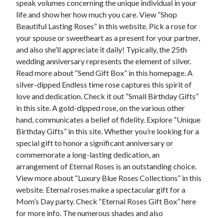
speak volumes concerning the unique individual in your
June 2022
life and show her how much you care. View “Shop
May 2022
Beautiful Lasting Roses” in this website. Pick a rose for
April 2022
your spouse or sweetheart as a present for your partner,
March 2022
and also she’ll appreciate it daily! Typically, the 25th
February 2022
wedding anniversary represents the element of silver.
January 2022
Read more about “Send Gift Box” in this homepage. A
December 2021
silver-dipped Endless time rose captures this spirit of
November 2021
love and dedication. Check it out “Small Birthday Gifts”
October 2021
in this site. A gold-dipped rose, on the various other
September 2021
hand, communicates a belief of fidelity. Explore “Unique
July 2021
Birthday Gifts” in this site. Whether you’re looking for a
May 2021
special gift to honor a significant anniversary or
April 2021
commemorate a long-lasting dedication, an
February 2021
arrangement of Eternal Roses is an outstanding choice.
January 2021
View more about “Luxury Blue Roses Collections” in this
October 2018
website. Eternal roses make a spectacular gift for a
September 2018
Mom’s Day party. Check “Eternal Roses Gift Box” here
June 2018
for more info. The numerous shades and also