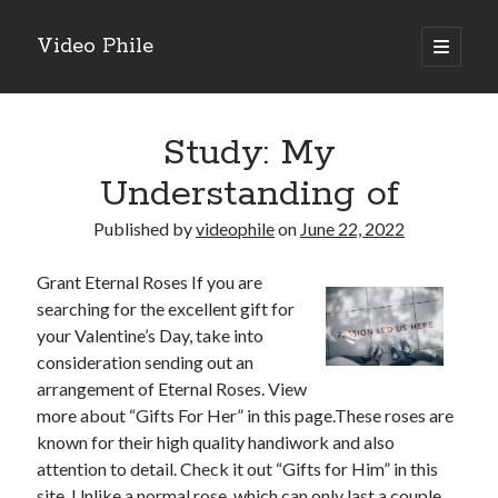
Video Phile
open
primary
Sidebar
menu
Search
Study: My
Understanding of
Published by
videophile
on
June 22, 2022
Recent Posts
Grant Eternal Roses If you are
M
searching for the excellent gift for
M
your Valentine’s Day, take into
Trueblue Casino _ nationaal Nederlands gebied Play Now
consideration sending out an
Filipplay Casino Intrigue Et Logiciel Informatique Fournisseur —
arrangement of Eternal Roses. View
territoire national français Claim Bonus
more about “Gifts For Her” in this page.These roses are
Tabuler Soutenir Et Tenir Marchand marché français Play for Real
known for their high quality handiwork and also
attention to detail. Check it out “Gifts for Him” in this
site. Unlike a normal rose, which can only last a couple
Archives