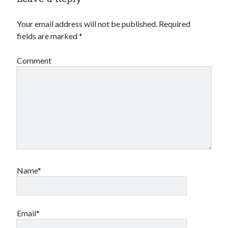
Your email address will not be published.
Required
fields are marked
*
Comment
Name*
Email*