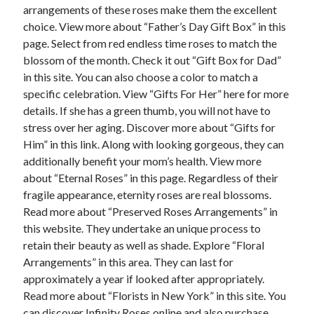
April 2018
arrangements of these roses make them the excellent
February 2018
choice. View more about “Father’s Day Gift Box” in this
November 2017
page. Select from red endless time roses to match the
October 2017
blossom of the month. Check it out “Gift Box for Dad”
September 2017
in this site. You can also choose a color to match a
August 2017
specific celebration. View “Gifts For Her” here for more
July 2017
details. If she has a green thumb, you will not have to
June 2017
stress over her aging. Discover more about “Gifts for
May 2017
Him” in this link. Along with looking gorgeous, they can
April 2017
additionally benefit your mom’s health. View more
February 2017
about “Eternal Roses” in this page. Regardless of their
October 2016
fragile appearance, eternity roses are real blossoms.
September 2016
Read more about “Preserved Roses Arrangements” in
August 2016
this website. They undertake an unique process to
June 2016
retain their beauty as well as shade. Explore “Floral
May 2016
Arrangements” in this area. They can last for
April 2016
approximately a year if looked after appropriately.
March 2016
Read more about “Florists in New York” in this site. You
February 2016
can discover Infinity Roses online and also purchase