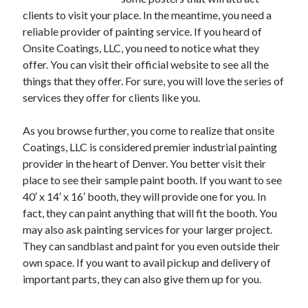
clients to visit your place. In the meantime, you need a
February 2026
reliable provider of painting service. If you heard of
January 2026
Onsite Coatings, LLC, you need to notice what they
December 2025
offer. You can visit their official website to see all the
November 2025
things that they offer. For sure, you will love the series of
April 2025
services they offer for clients like you.
March 2025
February 2025
As you browse further, you come to realize that onsite
January 2025
Coatings, LLC is considered premier industrial painting
December 2024
provider in the heart of Denver. You better visit their
November 2024
place to see their sample paint booth. If you want to see
October 2024
40′ x 14′ x 16′ booth, they will provide one for you. In
September 2024
fact, they can paint anything that will fit the booth. You
August 2024
may also ask painting services for your larger project.
November 2022
They can sandblast and paint for you even outside their
October 2022
own space. If you want to avail pickup and delivery of
September 2022
important parts, they can also give them up for you.
August 2022
July 2022