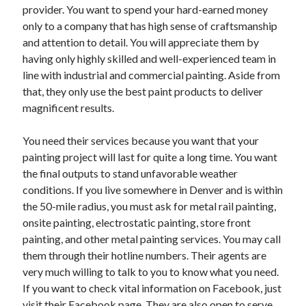
April 2018
provider. You want to spend your hard-earned money
February 2018
only to a company that has high sense of craftsmanship
November 2017
and attention to detail. You will appreciate them by
October 2017
having only highly skilled and well-experienced team in
September 2017
line with industrial and commercial painting. Aside from
August 2017
that, they only use the best paint products to deliver
July 2017
magnificent results.
June 2017
May 2017
You need their services because you want that your
April 2017
painting project will last for quite a long time. You want
February 2017
the final outputs to stand unfavorable weather
October 2016
conditions. If you live somewhere in Denver and is within
September 2016
the 50-mile radius, you must ask for metal rail painting,
August 2016
onsite painting, electrostatic painting, store front
June 2016
painting, and other metal painting services. You may call
May 2016
them through their hotline numbers. Their agents are
April 2016
very much willing to talk to you to know what you need.
March 2016
If you want to check vital information on Facebook, just
February 2016
visit their Facebook page. They are also open to serve