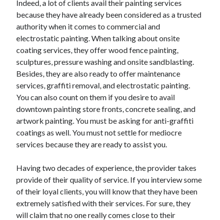
Indeed, a lot of clients avail their painting services
June 2022
because they have already been considered as a trusted
May 2022
authority when it comes to commercial and
April 2022
electrostatic painting. When talking about onsite
March 2022
coating services, they offer wood fence painting,
February 2022
sculptures, pressure washing and onsite sandblasting.
January 2022
Besides, they are also ready to offer maintenance
December 2021
services, graffiti removal, and electrostatic painting.
November 2021
You can also count on them if you desire to avail
October 2021
downtown painting store fronts, concrete sealing, and
September 2021
artwork painting. You must be asking for anti-graffiti
July 2021
coatings as well. You must not settle for mediocre
May 2021
services because they are ready to assist you.
April 2021
February 2021
Having two decades of experience, the provider takes
January 2021
provide of their quality of service. If you interview some
October 2018
of their loyal clients, you will know that they have been
September 2018
extremely satisfied with their services. For sure, they
June 2018
will claim that no one really comes close to their