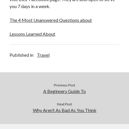
December 2015
you 7 days in a week.
November 2015
October 2015
The 4 Most Unanswered Questions about
September 2015
June 2015
Lessons Learned About
April 2015
March 2015
February 2015
Published in
Travel
January 2015
Categories
Previous Post
Advertising & Marketing
A Beginners Guide To
Arts & Entertainment
Auto & Motor
Next Post
Why Aren’t As Bad As You Think
Business Products & Services
Clothing & Fashion
Employment