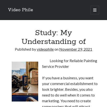
Video Phile
open
primary
Sidebar
menu
Search
Study: My
Understanding of
Published by
videophile
on
November 29, 2021
Recent Posts
Looking for Reliable Painting
M
Service Provider
M
Trueblue Casino _ nationaal Nederlands gebied Play Now
If you have a business, you want
Filipplay Casino Intrigue Et Logiciel Informatique Fournisseur —
your commercial establishment to
territoire national français Claim Bonus
look brighter. Besides, you also
Tabuler Soutenir Et Tenir Marchand marché français Play for Real
need to do well when it comes to
marketing. You need to create
some posters that will attract
Archives