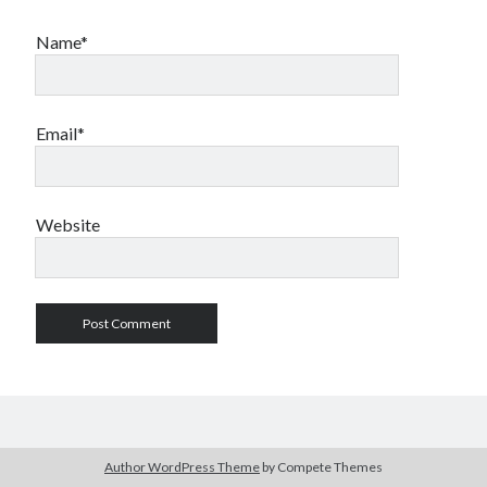
Name*
Email*
Website
Author WordPress Theme
by Compete Themes