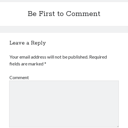
Financial
Foods & Culinary
Be First to Comment
Health & Fitness
Health Care & Medical
Home Products & Services
Internet Services
Leave a Reply
Legal
Miscellaneous
Your email address will not be published.
Required
Personal Product & Services
fields are marked
*
Pets & Animals
Real Estate
Comment
Relationships
Software
Sports & Athletics
Technology
Travel
Uncategorized
Web Resources