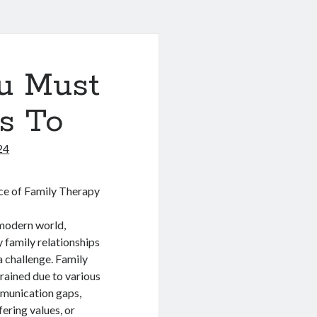
u Must
s To
24
e of Family Therapy
 modern world,
 family relationships
 challenge. Family
rained due to various
mmunication gaps,
ffering values, or