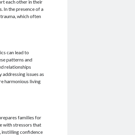
t each other in their
s. In the presence of a
e trauma, which often
cs can lead to
hese patterns and
d relationships
 addressing issues as
ore harmonious living
 prepares families for
e with stressors that
instilling confidence