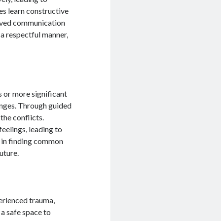
es learn constructive
oved communication
 a respectful manner,
 or more significant
lenges. Through guided
the conflicts.
eelings, leading to
t in finding common
uture.
perienced trauma,
s a safe space to