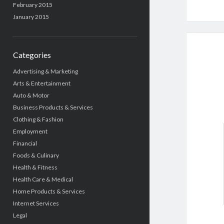
February 2015
January 2015
Categories
Advertising & Marketing
Arts & Entertainment
Auto & Motor
Business Products & Services
Clothing & Fashion
Employment
Financial
Foods & Culinary
Health & Fitness
Health Care & Medical
Home Products & Services
Internet Services
Legal