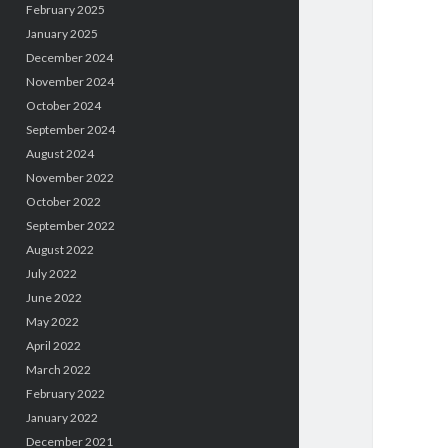
February 2025
January 2025
December 2024
November 2024
October 2024
September 2024
August 2024
November 2022
October 2022
September 2022
August 2022
July 2022
June 2022
May 2022
April 2022
March 2022
February 2022
January 2022
December 2021