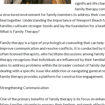
significant life cha
family therapy come
a structured environment for family members to address their con
heal together. Understanding the importance of Newport Beach fa
families cultivate stronger bonds and lay the foundation for a healt
What is Family Therapy?
Family therapy is a type of psychological counseling that can hel
improve communication and resolve conflicts. It is conducted by t
often licensed therapists, who facilitate discussions among famil
therapy recognizes that individuals are influenced by their famili
aims to address problems within the broader context of family d
dealing with a specific issue like addiction or navigating general r
family therapy provides a platform for constructive engagement.
Strengthening Communication
One of the primary benefits of family therapy is its focus on enh
Many families struggle to express their feelings and needs effectiv