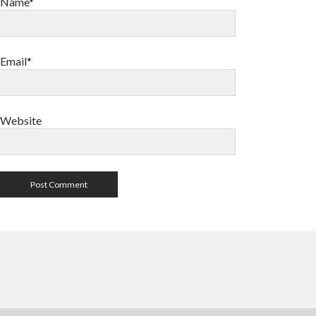
Name*
Email*
Website