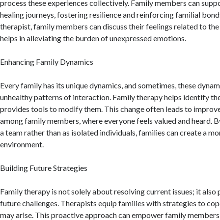
process these experiences collectively. Family members can suppor
healing journeys, fostering resilience and reinforcing familial bond
therapist, family members can discuss their feelings related to th
helps in alleviating the burden of unexpressed emotions.
Enhancing Family Dynamics
Every family has its unique dynamics, and sometimes, these dynami
unhealthy patterns of interaction. Family therapy helps identify t
provides tools to modify them. This change often leads to improve
among family members, where everyone feels valued and heard. By
a team rather than as isolated individuals, families can create a m
environment.
Building Future Strategies
Family therapy is not solely about resolving current issues; it also
future challenges. Therapists equip families with strategies to cop
may arise. This proactive approach can empower family members, 