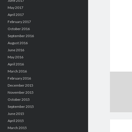
June 2017
May 2017
April 2017
February 2017
October 2016
September 2016
August 2016
June 2016
May 2016
April 2016
March 2016
February 2016
December 2015
November 2015
October 2015
September 2015
June 2015
April 2015
March 2015