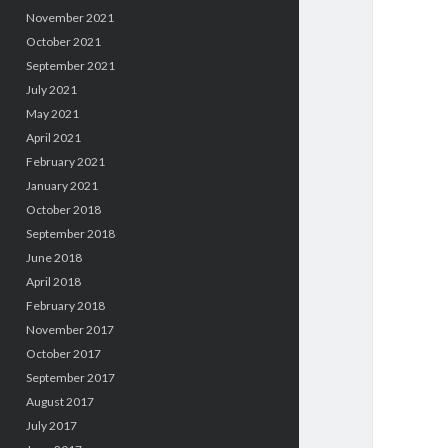
November 2021
October 2021
September 2021
July 2021
May 2021
April 2021
February 2021
January 2021
October 2018
September 2018
June 2018
April 2018
February 2018
November 2017
October 2017
September 2017
August 2017
July 2017