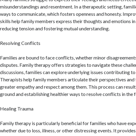
misunderstandings and resentment. In a therapeutic setting, famili
ways to communicate, which fosters openness and honesty. Impr
skills help family members express their thoughts and emotions in
reducing tension and fostering mutual understanding.
Resolving Conflicts
Families are bound to face conflicts, whether minor disagreements
disputes. Family therapy offers strategies to navigate these chal
discussions, families can explore underlying issues contributing to 
Therapists help family members articulate their perspectives and f
greater empathy and respect among them. This process can resul
ground and establishing healthier ways to resolve conflicts in the f
Healing Trauma
Family therapy is particularly beneficial for families who have ex
whether due to loss, illness, or other distressing events. It provide