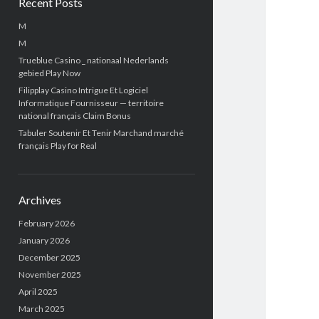
Recent Posts
M
M
Trueblue Casino _ nationaal Nederlands
gebied Play Now
Filipplay Casino Intrigue Et Logiciel
Informatique Fournisseur — territoire
national français Claim Bonus
Tabuler Soutenir Et Tenir Marchand marché
français Play for Real
Archives
February 2026
January 2026
December 2025
November 2025
April 2025
March 2025