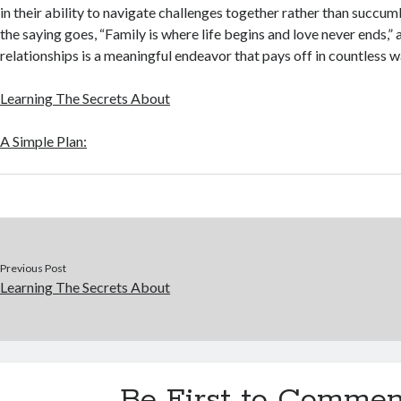
in their ability to navigate challenges together rather than succu
the saying goes, “Family is where life begins and love never ends,” 
relationships is a meaningful endeavor that pays off in countless w
Learning The Secrets About
A Simple Plan:
Previous Post
Learning The Secrets About
Be First to Commen