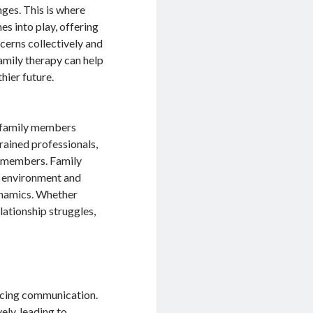
nges. This is where
s into play, offering
cerns collectively and
mily therapy can help
hier future.
p family members
rained professionals,
y members. Family
al environment and
ynamics. Whether
elationship struggles,
ancing communication.
ely, leading to