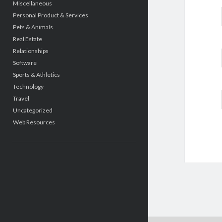
Miscellaneous
Personal Product & Services
Pets & Animals
Real Estate
Relationships
Software
Sports & Athletics
Technology
Travel
Uncategorized
Web Resources