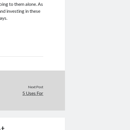
mbing to them alone. As
and investing in these
ays.
Next Post
5 Uses For
t