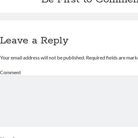
Leave a Reply
Your email address will not be published.
Required fields are mar
Comment