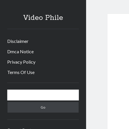
Video Phile
Disclaimer
Dmca Notice
Privacy Policy
Terms Of Use
Sidebar
Search