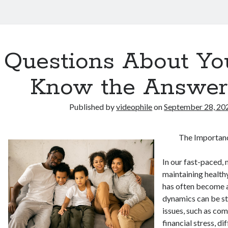
Questions About Yo
Know the Answer
Published by
videophile
on
September 28, 20
The Importanc
In our fast-paced,
maintaining healthy
has often become a
dynamics can be st
issues, such as co
financial stress, di