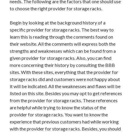
needs. The following are the factors that one should use
June 2022
to choose the right provider for storage racks.
May 2022
April 2022
Begin by looking at the background history of a
March 2022
specific provider for storage racks. The best way to
February 2022
learn this is reading through the comments found on
January 2022
their website. All the comments will express both the
December 2021
strengths and weaknesses which can be found from a
November 2021
given provider for storage racks. Also, you can find
October 2021
more concerning their history by consulting the BBB
September 2021
sites. With these sites, everything that the provider for
July 2021
storage racks did and customers were not happy about
May 2021
it will be indicated. All the weaknesses and flaws will be
April 2021
listed on this site. Besides you may opt to get references
February 2021
from the provider for storage racks. These references
January 2021
are helpful while trying to know the status of the
October 2018
provider for storage racks. You want to know the
September 2018
experience that previous customers had while working
June 2018
with the provider for storage racks. Besides, you should