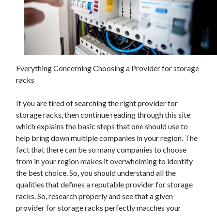
February 2026
January 2026
December 2025
November 2025
April 2025
Everything Concerning Choosing a Provider for storage
March 2025
racks
February 2025
January 2025
If you are tired of searching the right provider for
December 2024
storage racks, then continue reading through this site
November 2024
which explains the basic steps that one should use to
October 2024
help bring down multiple companies in your region. The
September 2024
fact that there can be so many companies to choose
August 2024
from in your region makes it overwhelming to identify
November 2022
the best choice. So, you should understand all the
October 2022
qualities that defines a reputable provider for storage
September 2022
racks. So, research properly and see that a given
August 2022
provider for storage racks perfectly matches your
July 2022