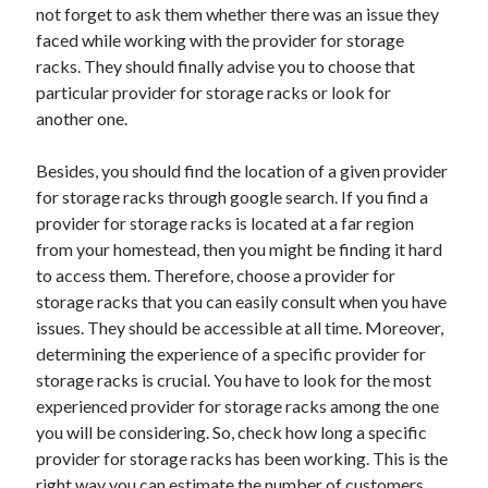
April 2018
not forget to ask them whether there was an issue they
February 2018
faced while working with the provider for storage
November 2017
racks. They should finally advise you to choose that
October 2017
particular provider for storage racks or look for
September 2017
another one.
August 2017
July 2017
Besides, you should find the location of a given provider
June 2017
for storage racks through google search. If you find a
May 2017
provider for storage racks is located at a far region
April 2017
from your homestead, then you might be finding it hard
February 2017
to access them. Therefore, choose a provider for
October 2016
storage racks that you can easily consult when you have
September 2016
issues. They should be accessible at all time. Moreover,
August 2016
determining the experience of a specific provider for
June 2016
storage racks is crucial. You have to look for the most
May 2016
experienced provider for storage racks among the one
April 2016
you will be considering. So, check how long a specific
March 2016
provider for storage racks has been working. This is the
February 2016
right way you can estimate the number of customers