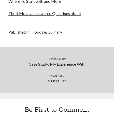
Where To Start with and More
Financial
Foods & Culinary
The 9 Most Unanswered Questions about
Health & Fitness
Health Care & Medical
Home Products & Services
Published in
Foods & Culinary
Internet Services
Legal
Miscellaneous
Personal Product & Services
Pets & Animals
Previous Post
Real Estate
Case Study: My Experience With
Relationships
Software
Next Post
5 Uses For
Sports & Athletics
Technology
Travel
Uncategorized
Web Resources
Be First to Comment