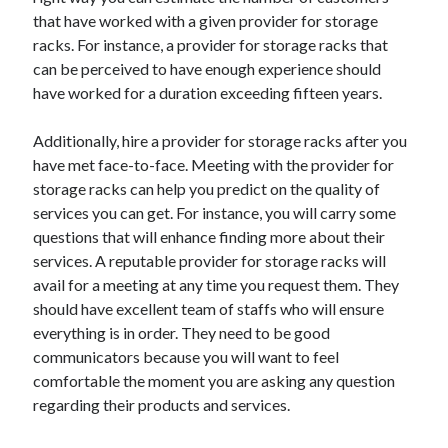
December 2015
that have worked with a given provider for storage
November 2015
racks. For instance, a provider for storage racks that
October 2015
can be perceived to have enough experience should
September 2015
have worked for a duration exceeding fifteen years.
June 2015
April 2015
Additionally, hire a provider for storage racks after you
March 2015
have met face-to-face. Meeting with the provider for
February 2015
storage racks can help you predict on the quality of
January 2015
services you can get. For instance, you will carry some
questions that will enhance finding more about their
services. A reputable provider for storage racks will
Categories
avail for a meeting at any time you request them. They
should have excellent team of staffs who will ensure
Advertising & Marketing
everything is in order. They need to be good
Arts & Entertainment
communicators because you will want to feel
Auto & Motor
comfortable the moment you are asking any question
Business Products & Services
regarding their products and services.
Clothing & Fashion
Employment