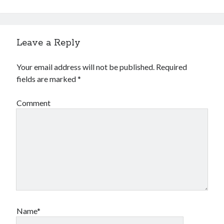
Leave a Reply
Your email address will not be published.
Required
fields are marked
*
Comment
Name*