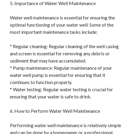
5. Importance of Water Well Maintenance
Water well maintenance is essential for ensuring the
optimal functioning of your water well. Some of the
most important maintenance tasks include:
* Regular cleaning: Regular cleaning of the well casing
and screen is essential for removing any debris or
sediment that may have accumulated.
* Pump maintenance: Regular maintenance of your
water well pump is essential for ensuring that it
continues to function properly.
* Water testing: Regular water testing is crucial for
ensuring that your water is safe to drink.
6. How to Perform Water Well Maintenance
Performing water well maintenance is relatively simple
and can be done by a homeowner or a professional.