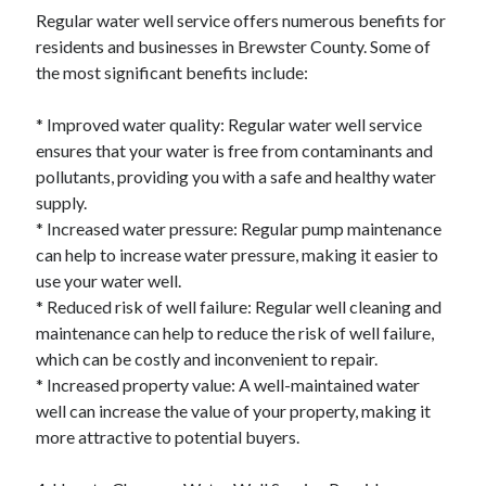
December 2015
Regular water well service offers numerous benefits for
November 2015
residents and businesses in Brewster County. Some of
October 2015
the most significant benefits include:
September 2015
June 2015
* Improved water quality: Regular water well service
April 2015
ensures that your water is free from contaminants and
March 2015
pollutants, providing you with a safe and healthy water
February 2015
supply.
January 2015
* Increased water pressure: Regular pump maintenance
can help to increase water pressure, making it easier to
use your water well.
Categories
* Reduced risk of well failure: Regular well cleaning and
maintenance can help to reduce the risk of well failure,
Advertising & Marketing
which can be costly and inconvenient to repair.
Arts & Entertainment
* Increased property value: A well-maintained water
Auto & Motor
well can increase the value of your property, making it
Business Products & Services
more attractive to potential buyers.
Clothing & Fashion
Employment