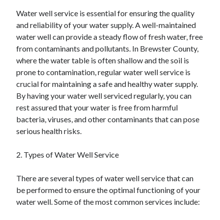
June 2022
Water well service is essential for ensuring the quality
May 2022
and reliability of your water supply. A well-maintained
April 2022
water well can provide a steady flow of fresh water, free
March 2022
from contaminants and pollutants. In Brewster County,
February 2022
where the water table is often shallow and the soil is
January 2022
prone to contamination, regular water well service is
December 2021
crucial for maintaining a safe and healthy water supply.
November 2021
By having your water well serviced regularly, you can
October 2021
rest assured that your water is free from harmful
September 2021
bacteria, viruses, and other contaminants that can pose
July 2021
serious health risks.
May 2021
April 2021
2. Types of Water Well Service
February 2021
January 2021
There are several types of water well service that can
October 2018
be performed to ensure the optimal functioning of your
September 2018
water well. Some of the most common services include:
June 2018