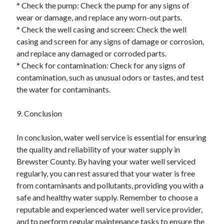
* Check the pump: Check the pump for any signs of
wear or damage, and replace any worn-out parts.
* Check the well casing and screen: Check the well
casing and screen for any signs of damage or corrosion,
and replace any damaged or corroded parts.
* Check for contamination: Check for any signs of
contamination, such as unusual odors or tastes, and test
the water for contaminants.
9. Conclusion
In conclusion, water well service is essential for ensuring
the quality and reliability of your water supply in
Brewster County. By having your water well serviced
regularly, you can rest assured that your water is free
from contaminants and pollutants, providing you with a
safe and healthy water supply. Remember to choose a
reputable and experienced water well service provider,
and to perform regular maintenance tasks to ensure the