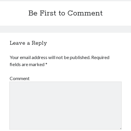
Be First to Comment
Leave a Reply
Your email address will not be published.
Required
fields are marked
*
Comment