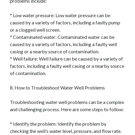
problems include:
* Low water pressure: Low water pressure can be
caused by a variety of factors, including a faulty pump
or a clogged well screen.
* Contaminated water: Contaminated water can be
caused by a variety of factors, including a faulty well
casing or a nearby source of contamination.
* Well failure: Well failure can be caused by a variety of
factors, including a faulty well casing or a nearby source
of contamination.
8. How to Troubleshoot Water Well Problems
Troubleshooting water well problems can be a complex
and challenging process. Here are some steps to follow:
* Identify the problem: Identify the problem by
checking the well’s water level, pressure, and flow rate.