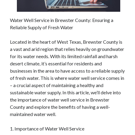
February 2026
January 2026
Water Well Service in Brewster County: Ensuring a
December 2025
Reliable Supply of Fresh Water
November 2025
April 2025
Located in the heart of West Texas, Brewster County is
March 2025
a vast and arid region that relies heavily on groundwater
February 2025
for its water needs. With its limited rainfall and harsh
January 2025
desert climate, it’s essential for residents and
December 2024
businesses in the area to have access to a reliable supply
November 2024
of fresh water. This is where water well service comes in
October 2024
– a crucial aspect of maintaining a healthy and
September 2024
sustainable water supply. In this article, we’ll delve into
August 2024
the importance of water well service in Brewster
November 2022
County and explore the benefits of having a well-
October 2022
maintained water well.
September 2022
August 2022
1. Importance of Water Well Service
July 2022