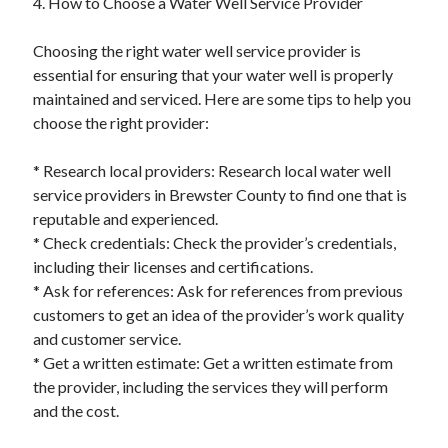
4. How to Choose a Water Well Service Provider
Financial
Foods & Culinary
Choosing the right water well service provider is
Health & Fitness
essential for ensuring that your water well is properly
Health Care & Medical
maintained and serviced. Here are some tips to help you
Home Products & Services
choose the right provider:
Internet Services
Legal
* Research local providers: Research local water well
Miscellaneous
service providers in Brewster County to find one that is
Personal Product & Services
reputable and experienced.
Pets & Animals
* Check credentials: Check the provider’s credentials,
Real Estate
including their licenses and certifications.
Relationships
* Ask for references: Ask for references from previous
Software
customers to get an idea of the provider’s work quality
Sports & Athletics
and customer service.
Technology
* Get a written estimate: Get a written estimate from
Travel
the provider, including the services they will perform
Uncategorized
and the cost.
Web Resources