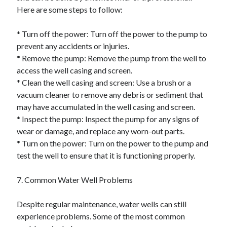
Here are some steps to follow:
* Turn off the power: Turn off the power to the pump to
prevent any accidents or injuries.
* Remove the pump: Remove the pump from the well to
access the well casing and screen.
* Clean the well casing and screen: Use a brush or a
vacuum cleaner to remove any debris or sediment that
may have accumulated in the well casing and screen.
* Inspect the pump: Inspect the pump for any signs of
wear or damage, and replace any worn-out parts.
* Turn on the power: Turn on the power to the pump and
test the well to ensure that it is functioning properly.
7. Common Water Well Problems
Despite regular maintenance, water wells can still
experience problems. Some of the most common