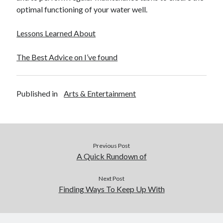
optimal functioning of your water well.
Lessons Learned About
The Best Advice on I’ve found
Published in
Arts & Entertainment
Previous Post
A Quick Rundown of
Next Post
Finding Ways To Keep Up With