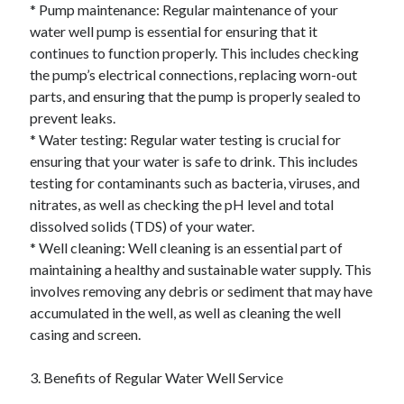
April 2018
* Pump maintenance: Regular maintenance of your
February 2018
water well pump is essential for ensuring that it
November 2017
continues to function properly. This includes checking
October 2017
the pump’s electrical connections, replacing worn-out
September 2017
parts, and ensuring that the pump is properly sealed to
August 2017
prevent leaks.
July 2017
* Water testing: Regular water testing is crucial for
June 2017
ensuring that your water is safe to drink. This includes
May 2017
testing for contaminants such as bacteria, viruses, and
April 2017
nitrates, as well as checking the pH level and total
February 2017
dissolved solids (TDS) of your water.
October 2016
* Well cleaning: Well cleaning is an essential part of
September 2016
maintaining a healthy and sustainable water supply. This
August 2016
involves removing any debris or sediment that may have
June 2016
accumulated in the well, as well as cleaning the well
May 2016
casing and screen.
April 2016
March 2016
3. Benefits of Regular Water Well Service
February 2016