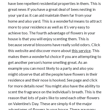
April 2018
have bee repellent residential properties in them. This is
February 2018
great news if you have a great deal of bees nesting in
November 2017
your yard as it can aid maintain them far from your
October 2017
home and also yard. This is a wonderful means to attract
September 2017
more to your residence as well as it’s very easy to
August 2017
achieve too. The fourth advantage of flowers in your
July 2017
house is that you will enjoy scenting them. This is
June 2017
because several blossoms have really solid odors. Click
May 2017
this website and discover more about
this service
. This
April 2017
makes them a wonderful choice if you are attempting to
February 2017
get another person’s home smelling great. As an
October 2016
example you can most likely to a party and also you
September 2016
might observe that all the people have flowers in their
August 2016
residence and their nose is hooked. See page and click
June 2016
for more details now! You might also have the ability to
May 2016
scent the fragrance on the individual’s breath. This is the
April 2016
reason that lots of pairs like to send each other flowers
March 2016
on Valentine’s Day. These are simply 4 of the major
February 2016
advantages of flowers in your house. There are many