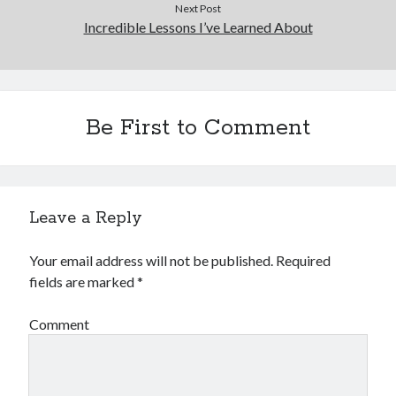
Financial
Next Post
Incredible Lessons I’ve Learned About
Foods & Culinary
Health & Fitness
Health Care & Medical
Home Products & Services
Internet Services
Be First to Comment
Legal
Miscellaneous
Personal Product & Services
Pets & Animals
Leave a Reply
Real Estate
Relationships
Your email address will not be published.
Required
Software
fields are marked
*
Sports & Athletics
Technology
Comment
Travel
Uncategorized
Web Resources