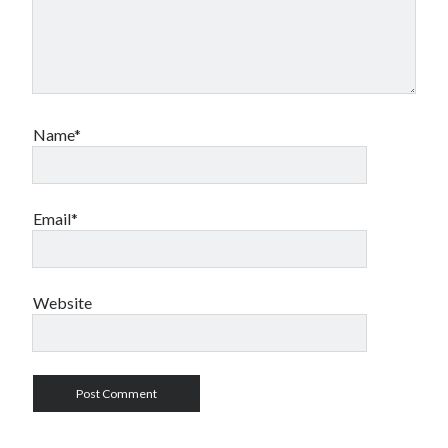
Name*
Email*
Website