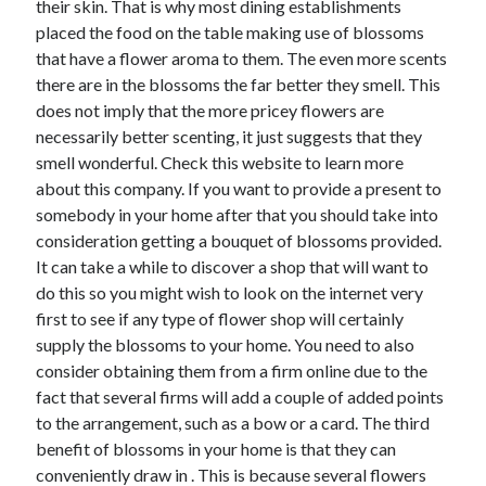
their skin. That is why most dining establishments
June 2022
placed the food on the table making use of blossoms
May 2022
that have a flower aroma to them. The even more scents
April 2022
there are in the blossoms the far better they smell. This
March 2022
does not imply that the more pricey flowers are
February 2022
necessarily better scenting, it just suggests that they
January 2022
smell wonderful. Check this website to learn more
December 2021
about this company. If you want to provide a present to
November 2021
somebody in your home after that you should take into
October 2021
consideration getting a bouquet of blossoms provided.
September 2021
It can take a while to discover a shop that will want to
July 2021
do this so you might wish to look on the internet very
May 2021
first to see if any type of flower shop will certainly
April 2021
supply the blossoms to your home. You need to also
February 2021
consider obtaining them from a firm online due to the
January 2021
fact that several firms will add a couple of added points
October 2018
to the arrangement, such as a bow or a card. The third
September 2018
benefit of blossoms in your home is that they can
June 2018
conveniently draw in . This is because several flowers