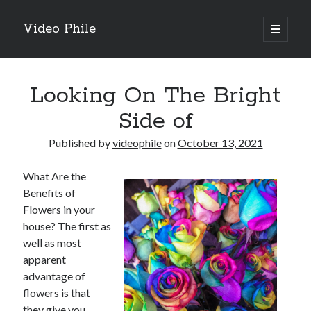
Video Phile
open
primary
Sidebar
menu
Search
Looking On The Bright
Side of
Published by
videophile
on
October 13, 2021
Recent Posts
What Are the
M
Benefits of
M
Flowers in your
Trueblue Casino _ nationaal Nederlands gebied Play Now
house? The first as
Filipplay Casino Intrigue Et Logiciel Informatique Fournisseur —
well as most
territoire national français Claim Bonus
apparent
Tabuler Soutenir Et Tenir Marchand marché français Play for Real
advantage of
flowers is that
they give you
Archives