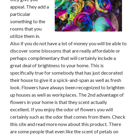
appeal. They add a
February 2026
particular
January 2026
something to the
December 2025
rooms that you
November 2025
utilize them in.
April 2025
Also if you do not have a lot of money you will be able to
March 2025
discover some blossoms that are really affordable or
February 2025
perhaps complimentary that will certainly include a
January 2025
great deal of brightness to your home. This is
December 2024
specifically true for somebody that has just decorated
November 2024
their house to give it a spick-and-span as well as fresh
October 2024
look. Flowers have always been recognized to brighten
September 2024
up houses as well as workplaces. The 2nd advantage of
August 2024
flowers in your home is that they scent actually
November 2022
excellent. If you enjoy the odor of flowers you will
October 2022
certainly such as the odor that comes from them. Check
September 2022
this site and read more now about this product. There
August 2022
are some people that even like the scent of petals on
July 2022