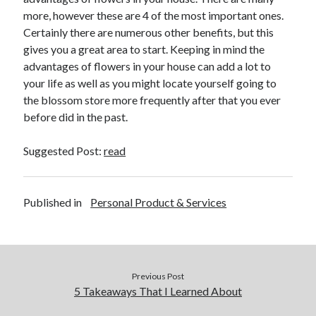
December 2015
more, however these are 4 of the most important ones.
November 2015
Certainly there are numerous other benefits, but this
October 2015
gives you a great area to start. Keeping in mind the
September 2015
advantages of flowers in your house can add a lot to
June 2015
your life as well as you might locate yourself going to
April 2015
the blossom store more frequently after that you ever
March 2015
before did in the past.
February 2015
January 2015
Suggested Post:
read
Categories
Published in
Personal Product & Services
Advertising & Marketing
Arts & Entertainment
Auto & Motor
Business Products & Services
Previous Post
Clothing & Fashion
5 Takeaways That I Learned About
Employment