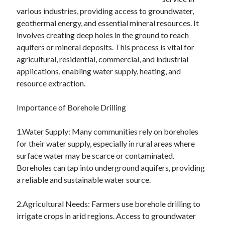
various industries, providing access to groundwater,
February 2026
geothermal energy, and essential mineral resources. It
January 2026
involves creating deep holes in the ground to reach
December 2025
aquifers or mineral deposits. This process is vital for
November 2025
agricultural, residential, commercial, and industrial
April 2025
applications, enabling water supply, heating, and
March 2025
resource extraction.
February 2025
January 2025
Importance of Borehole Drilling
December 2024
November 2024
1.Water Supply: Many communities rely on boreholes
October 2024
for their water supply, especially in rural areas where
September 2024
surface water may be scarce or contaminated.
August 2024
Boreholes can tap into underground aquifers, providing
November 2022
a reliable and sustainable water source.
October 2022
September 2022
2.Agricultural Needs: Farmers use borehole drilling to
August 2022
irrigate crops in arid regions. Access to groundwater
July 2022