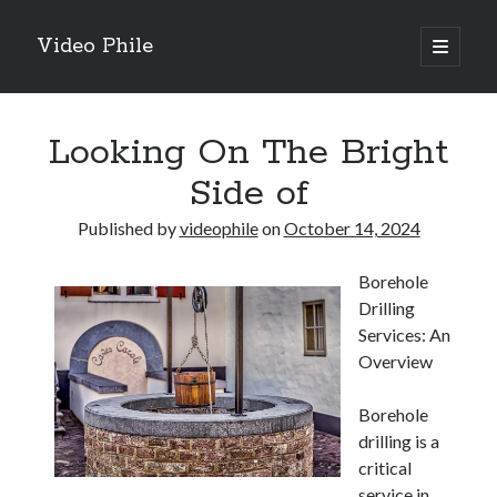
Video Phile
open
primary
Sidebar
menu
Search
Looking On The Bright
Side of
Published by
videophile
on
October 14, 2024
Recent Posts
Borehole
M
Drilling
M
Services: An
Trueblue Casino _ nationaal Nederlands gebied Play Now
Overview
Filipplay Casino Intrigue Et Logiciel Informatique Fournisseur —
territoire national français Claim Bonus
Borehole
Tabuler Soutenir Et Tenir Marchand marché français Play for Real
drilling is a
critical
service in
Archives