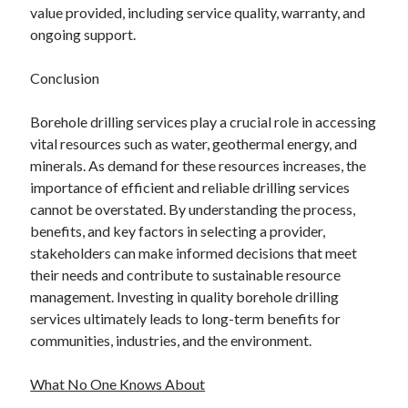
value provided, including service quality, warranty, and
ongoing support.
Conclusion
Borehole drilling services play a crucial role in accessing
vital resources such as water, geothermal energy, and
minerals. As demand for these resources increases, the
importance of efficient and reliable drilling services
cannot be overstated. By understanding the process,
benefits, and key factors in selecting a provider,
stakeholders can make informed decisions that meet
their needs and contribute to sustainable resource
management. Investing in quality borehole drilling
services ultimately leads to long-term benefits for
communities, industries, and the environment.
What No One Knows About