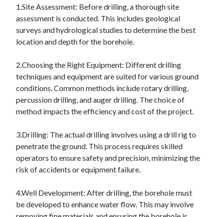
April 2018
1.Site Assessment: Before drilling, a thorough site
February 2018
assessment is conducted. This includes geological
November 2017
surveys and hydrological studies to determine the best
October 2017
location and depth for the borehole.
September 2017
August 2017
2.Choosing the Right Equipment: Different drilling
July 2017
techniques and equipment are suited for various ground
June 2017
conditions. Common methods include rotary drilling,
May 2017
percussion drilling, and auger drilling. The choice of
April 2017
method impacts the efficiency and cost of the project.
February 2017
October 2016
3.Drilling: The actual drilling involves using a drill rig to
September 2016
penetrate the ground. This process requires skilled
August 2016
operators to ensure safety and precision, minimizing the
June 2016
risk of accidents or equipment failure.
May 2016
April 2016
4.Well Development: After drilling, the borehole must
March 2016
be developed to enhance water flow. This may involve
February 2016
removing fine materials and ensuring the borehole is