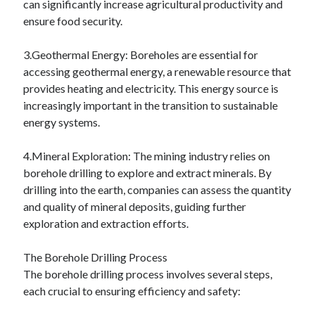
can significantly increase agricultural productivity and
June 2022
ensure food security.
May 2022
April 2022
3.Geothermal Energy: Boreholes are essential for
March 2022
accessing geothermal energy, a renewable resource that
February 2022
provides heating and electricity. This energy source is
January 2022
increasingly important in the transition to sustainable
December 2021
energy systems.
November 2021
October 2021
4.Mineral Exploration: The mining industry relies on
September 2021
borehole drilling to explore and extract minerals. By
July 2021
drilling into the earth, companies can assess the quantity
May 2021
and quality of mineral deposits, guiding further
April 2021
exploration and extraction efforts.
February 2021
January 2021
The Borehole Drilling Process
October 2018
The borehole drilling process involves several steps,
September 2018
each crucial to ensuring efficiency and safety:
June 2018