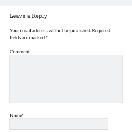
Leave a Reply
Your email address will not be published.
Required
fields are marked
*
Comment
Name*