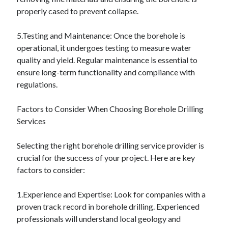
December 2015
properly cased to prevent collapse.
November 2015
October 2015
5.Testing and Maintenance: Once the borehole is
September 2015
operational, it undergoes testing to measure water
June 2015
quality and yield. Regular maintenance is essential to
April 2015
ensure long-term functionality and compliance with
March 2015
regulations.
February 2015
January 2015
Factors to Consider When Choosing Borehole Drilling
Services
Categories
Selecting the right borehole drilling service provider is
crucial for the success of your project. Here are key
Advertising & Marketing
factors to consider:
Arts & Entertainment
Auto & Motor
1.Experience and Expertise: Look for companies with a
Business Products & Services
proven track record in borehole drilling. Experienced
Clothing & Fashion
professionals will understand local geology and
Employment