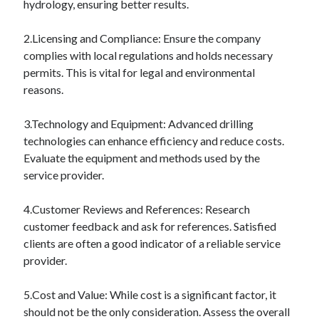
hydrology, ensuring better results.
Financial
Foods & Culinary
2.Licensing and Compliance: Ensure the company
Health & Fitness
complies with local regulations and holds necessary
Health Care & Medical
permits. This is vital for legal and environmental
Home Products & Services
reasons.
Internet Services
Legal
3.Technology and Equipment: Advanced drilling
Miscellaneous
technologies can enhance efficiency and reduce costs.
Personal Product & Services
Evaluate the equipment and methods used by the
Pets & Animals
service provider.
Real Estate
Relationships
4.Customer Reviews and References: Research
Software
customer feedback and ask for references. Satisfied
Sports & Athletics
clients are often a good indicator of a reliable service
Technology
provider.
Travel
Uncategorized
5.Cost and Value: While cost is a significant factor, it
Web Resources
should not be the only consideration. Assess the overall