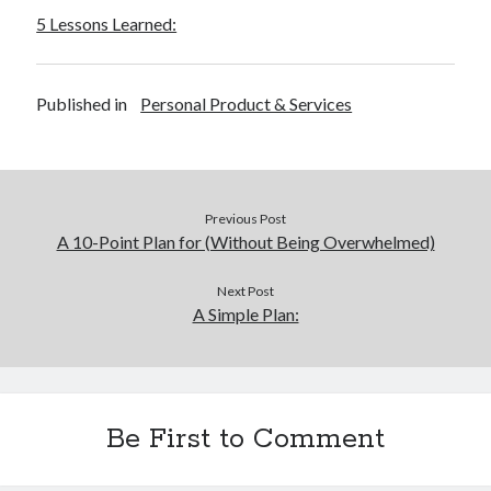
5 Lessons Learned:
Published in
Personal Product & Services
Previous Post
A 10-Point Plan for (Without Being Overwhelmed)
Next Post
A Simple Plan:
Be First to Comment