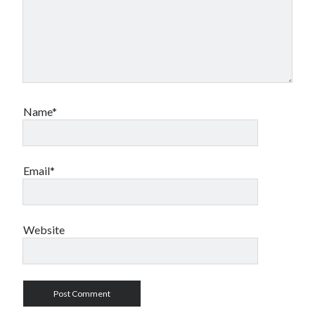
Name*
Email*
Website