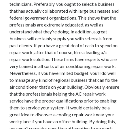
April 2018
technicians. Preferably, you ought to select a business
February 2018
that has actually collaborated with large businesses and
November 2017
federal government organizations. This shows that the
October 2017
professionals are extremely educated, as well as
September 2017
understand what they’re doing. In addition, a great
August 2017
business will certainly supply you with referrals from
July 2017
past clients. If you have a great deal of cash to spend on
June 2017
repair work, after that of course, hire a leading a/c
May 2017
repair work solution. These firms have experts who are
April 2017
very trained in all sorts of air conditioning repair work.
February 2017
Nevertheless, if you have limited budget, you’ll do well
October 2016
to manage any kind of regional business that can fix the
September 2016
air conditioner that’s on your building. Obviously, ensure
August 2016
that the professionals helping the AC repair work
June 2016
service have the proper qualifications prior to enabling
May 2016
them to service your system. It would certainly be a
April 2016
great idea to discover a cooling repair work near your
March 2016
workplace if you have an office building. By doing this,
February 2016
you won’t squander your time attempting to go much