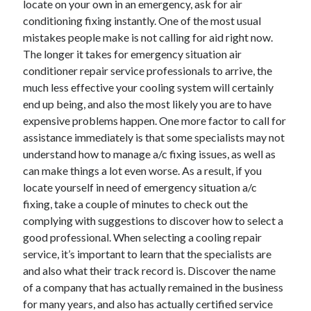
locate on your own in an emergency, ask for air
June 2022
conditioning fixing instantly. One of the most usual
May 2022
mistakes people make is not calling for aid right now.
April 2022
The longer it takes for emergency situation air
March 2022
conditioner repair service professionals to arrive, the
February 2022
much less effective your cooling system will certainly
January 2022
end up being, and also the most likely you are to have
December 2021
expensive problems happen. One more factor to call for
November 2021
assistance immediately is that some specialists may not
October 2021
understand how to manage a/c fixing issues, as well as
September 2021
can make things a lot even worse. As a result, if you
July 2021
locate yourself in need of emergency situation a/c
May 2021
fixing, take a couple of minutes to check out the
April 2021
complying with suggestions to discover how to select a
February 2021
good professional. When selecting a cooling repair
January 2021
service, it’s important to learn that the specialists are
October 2018
and also what their track record is. Discover the name
September 2018
of a company that has actually remained in the business
June 2018
for many years, and also has actually certified service