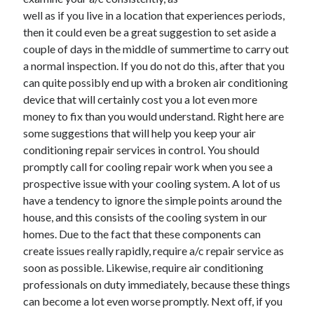
well as if you live in a location that experiences periods,
February 2026
then it could even be a great suggestion to set aside a
January 2026
couple of days in the middle of summertime to carry out
December 2025
a normal inspection. If you do not do this, after that you
November 2025
can quite possibly end up with a broken air conditioning
April 2025
device that will certainly cost you a lot even more
March 2025
money to fix than you would understand. Right here are
February 2025
some suggestions that will help you keep your air
January 2025
conditioning repair services in control. You should
December 2024
promptly call for cooling repair work when you see a
November 2024
prospective issue with your cooling system. A lot of us
October 2024
have a tendency to ignore the simple points around the
September 2024
house, and this consists of the cooling system in our
August 2024
homes. Due to the fact that these components can
November 2022
create issues really rapidly, require a/c repair service as
October 2022
soon as possible. Likewise, require air conditioning
September 2022
professionals on duty immediately, because these things
August 2022
can become a lot even worse promptly. Next off, if you
July 2022