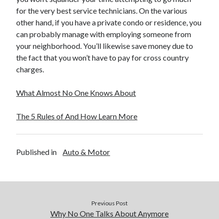
December 2015
for the very best service technicians. On the various
November 2015
other hand, if you have a private condo or residence, you
October 2015
can probably manage with employing someone from
September 2015
your neighborhood. You’ll likewise save money due to
June 2015
the fact that you won’t have to pay for cross country
April 2015
charges.
March 2015
February 2015
What Almost No One Knows About
January 2015
The 5 Rules of And How Learn More
Categories
Published in
Auto & Motor
Advertising & Marketing
Arts & Entertainment
Auto & Motor
Business Products & Services
Clothing & Fashion
Previous Post
Employment
Why No One Talks About Anymore