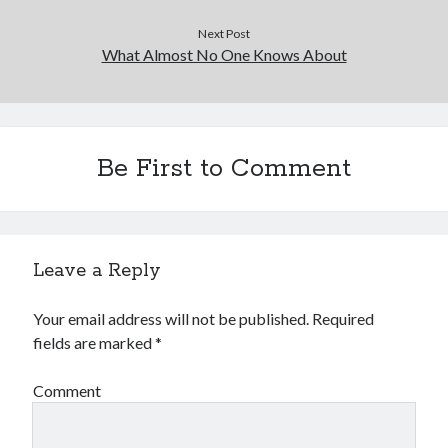
Financial
Foods & Culinary
Next Post
What Almost No One Knows About
Health & Fitness
Health Care & Medical
Home Products & Services
Internet Services
Legal
Be First to Comment
Miscellaneous
Personal Product & Services
Pets & Animals
Real Estate
Leave a Reply
Relationships
Software
Your email address will not be published.
Required
Sports & Athletics
fields are marked
*
Technology
Travel
Comment
Uncategorized
Web Resources