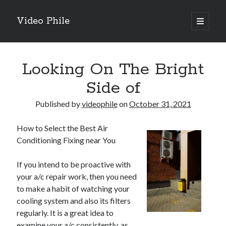
Video Phile
open
primary
Sidebar
menu
Search
Looking On The Bright
Side of
Published by
videophile
on
October 31, 2021
Recent Posts
How to Select the Best Air
M
Conditioning Fixing near You
M
Trueblue Casino _ nationaal Nederlands gebied Play Now
If you intend to be proactive with
Filipplay Casino Intrigue Et Logiciel Informatique Fournisseur —
your a/c repair work, then you need
territoire national français Claim Bonus
to make a habit of watching your
Tabuler Soutenir Et Tenir Marchand marché français Play for Real
cooling system and also its filters
regularly. It is a great idea to
examine your a/c consistently, as
Archives