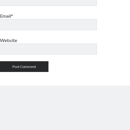
Email*
Website