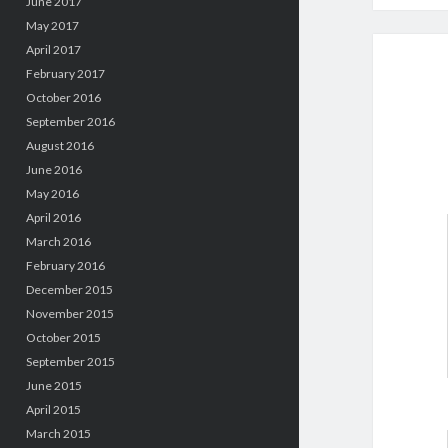
June 2017
May 2017
April 2017
February 2017
October 2016
September 2016
August 2016
June 2016
May 2016
April 2016
March 2016
February 2016
December 2015
November 2015
October 2015
September 2015
June 2015
April 2015
March 2015