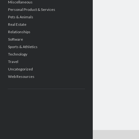
Miscellaneous
Personal Product & Services
Pets & Animals
Real Estate
Relationships
Software
Sports & Athletics
Technology
Travel
Uncategorized
Web Resources