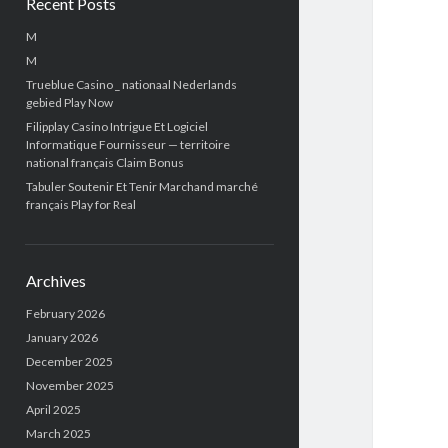
Recent Posts
M
M
Trueblue Casino _ nationaal Nederlands
gebied Play Now
Filipplay Casino Intrigue Et Logiciel
Informatique Fournisseur — territoire
national français Claim Bonus
Tabuler Soutenir Et Tenir Marchand marché
français Play for Real
Archives
February 2026
January 2026
December 2025
November 2025
April 2025
March 2025