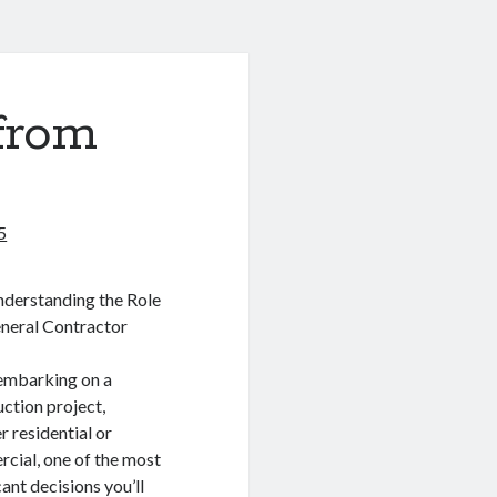
from
5
derstanding the Role
eneral Contractor
mbarking on a
ction project,
 residential or
cial, one of the most
cant decisions you’ll