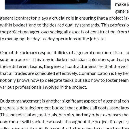
make is
genera
general contractor plays a crucial role in ensuring that a project i
within budget, and to the desired quality standards. This professio
the project manager, overseeing all aspects of construction, from
to managing the day-to-day operations at the job site.
One of the primary responsibilities of a general contractor is to c
subcontractors. This may include electricians, plumbers, and car
these different teams, the general contractor ensures that the wo
that all trades are scheduled effectively. Communication is key he
not only knows how to delegate tasks but also how to foster te
various professionals involved in the project.
Budget management is another significant aspect of a general cont
prepare a detailed project budget that outlines all costs associate
This includes labor, materials, permits, and any other expenses that
contractor will track these costs throughout the project lifecycle
adjustments and providing updates to the client to ensure that the