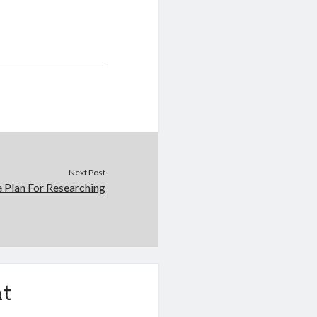
Next Post
e Plan For Researching
t