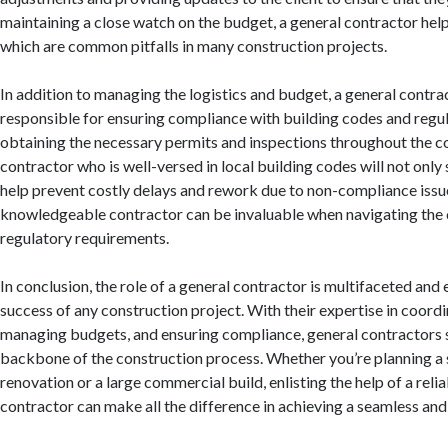
maintaining a close watch on the budget, a general contractor help
which are common pitfalls in many construction projects.
In addition to managing the logistics and budget, a general contrac
responsible for ensuring compliance with building codes and regul
obtaining the necessary permits and inspections throughout the c
contractor who is well-versed in local building codes will not only
help prevent costly delays and rework due to non-compliance issue
knowledgeable contractor can be invaluable when navigating the 
regulatory requirements.
In conclusion, the role of a general contractor is multifaceted and 
success of any construction project. With their expertise in coord
managing budgets, and ensuring compliance, general contractors 
backbone of the construction process. Whether you’re planning a
renovation or a large commercial build, enlisting the help of a reli
contractor can make all the difference in achieving a seamless an