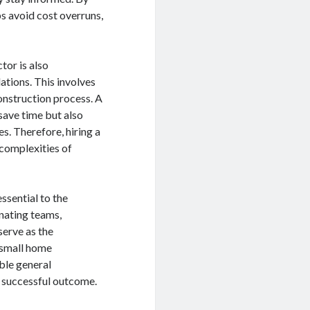
s avoid cost overruns,
tor is also
ations. This involves
onstruction process. A
 save time but also
s. Therefore, hiring a
complexities of
essential to the
inating teams,
serve as the
 small home
able general
d successful outcome.