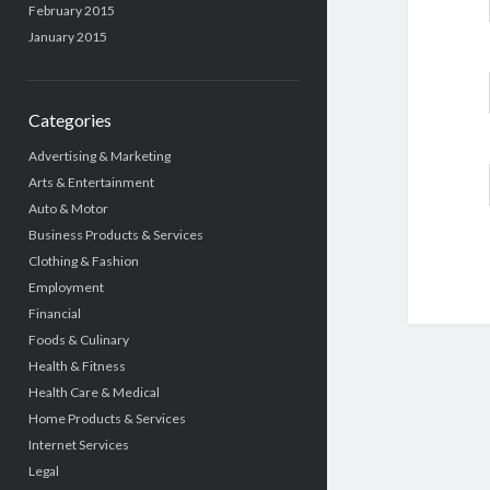
February 2015
January 2015
Categories
Advertising & Marketing
Arts & Entertainment
Auto & Motor
Business Products & Services
Clothing & Fashion
Employment
Financial
Foods & Culinary
Health & Fitness
Health Care & Medical
Home Products & Services
Internet Services
Legal