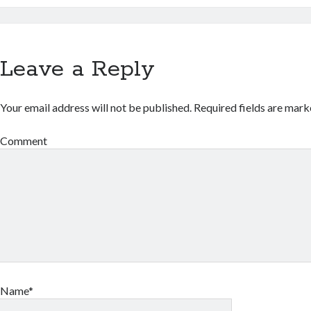
Leave a Reply
Your email address will not be published.
Required fields are mar
Comment
Name*