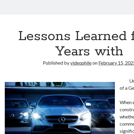
Lessons Learned 
Years with
Published by
videophile
on
February 15, 202
Un
of a G
When e
constru
whether
commer
signifi