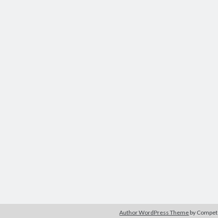
Author WordPress Theme
by Compe