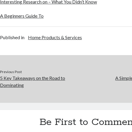
Interesting Research on – What You Didn’t Know
A Beginners Guide To
Published in
Home Products & Services
Previous Post
5 Key Takeaways on the Road to
A Simpl
Dominating
Be First to Commen