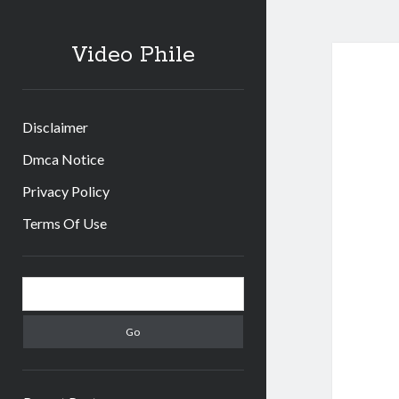
Video Phile
Disclaimer
Dmca Notice
Privacy Policy
Terms Of Use
Sidebar
Search