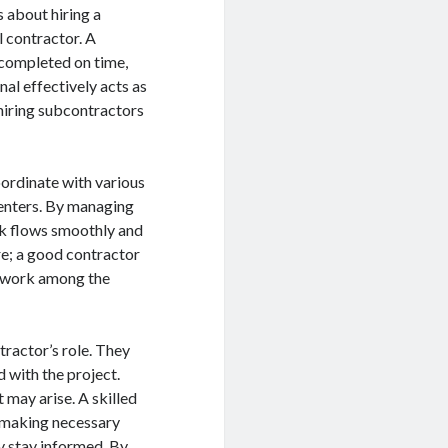
 about hiring a
l contractor. A
s completed on time,
nal effectively acts as
 hiring subcontractors
oordinate with various
penters. By managing
rk flows smoothly and
re; a good contractor
amwork among the
ractor’s role. They
d with the project.
 may arise. A skilled
, making necessary
y stay informed. By