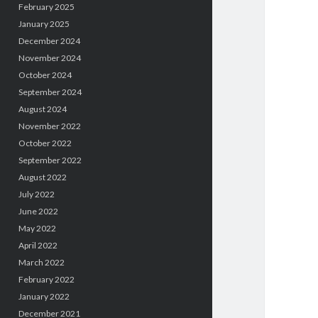
February 2025
January 2025
December 2024
November 2024
October 2024
September 2024
August 2024
November 2022
October 2022
September 2022
August 2022
July 2022
June 2022
May 2022
April 2022
March 2022
February 2022
January 2022
December 2021