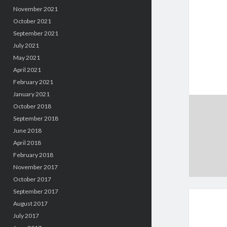
November 2021
October 2021
September 2021
July 2021
May 2021
April 2021
February 2021
January 2021
October 2018
September 2018
June 2018
April 2018
February 2018
November 2017
October 2017
September 2017
August 2017
July 2017