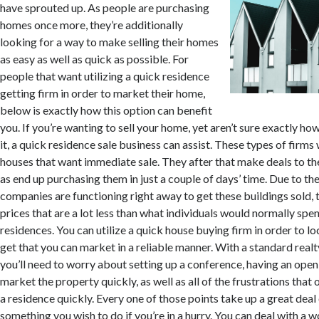
have sprouted up. As people are purchasing
homes once more, they’re additionally
looking for a way to make selling their homes
as easy as well as quick as possible. For
people that want utilizing a quick residence
getting firm in order to market their home,
below is exactly how this option can benefit
you. If you’re wanting to sell your home, yet aren’t sure exactly h
it, a quick residence sale business can assist. These types of firm
houses that want immediate sale. They after that make deals to th
as end up purchasing them in just a couple of days’ time. Due to the
companies are functioning right away to get these buildings sold
prices that are a lot less than what individuals would normally spe
residences. You can utilize a quick house buying firm in order to lo
get that you can market in a reliable manner. With a standard realt
you’ll need to worry about setting up a conference, having an ope
market the property quickly, as well as all of the frustrations tha
a residence quickly. Every one of those points take up a great deal 
something you wish to do if you’re in a hurry. You can deal with a