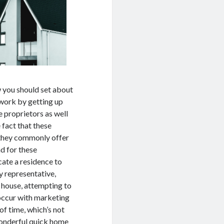
ow you should set about
s work by getting up
e proprietors as well
 fact that these
, they commonly offer
nd for these
cate a residence to
y representative,
n house, attempting to
t occur with marketing
of time, which’s not
 wonderful quick home