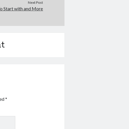
Next Post
o Start with and More
t
ked
*