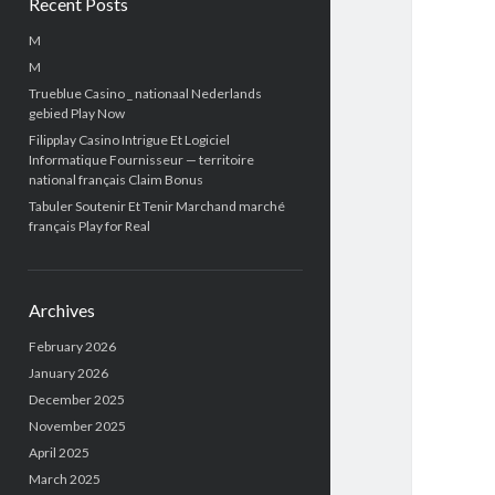
Recent Posts
M
M
Trueblue Casino _ nationaal Nederlands
gebied Play Now
Filipplay Casino Intrigue Et Logiciel
Informatique Fournisseur — territoire
national français Claim Bonus
Tabuler Soutenir Et Tenir Marchand marché
français Play for Real
Archives
February 2026
January 2026
December 2025
November 2025
April 2025
March 2025