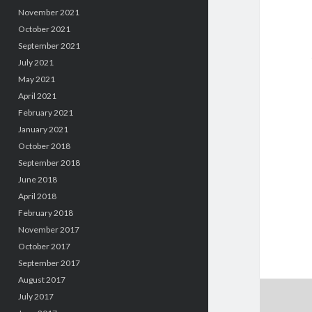
November 2021
October 2021
September 2021
July 2021
May 2021
April 2021
February 2021
January 2021
October 2018
September 2018
June 2018
April 2018
February 2018
November 2017
October 2017
September 2017
August 2017
July 2017