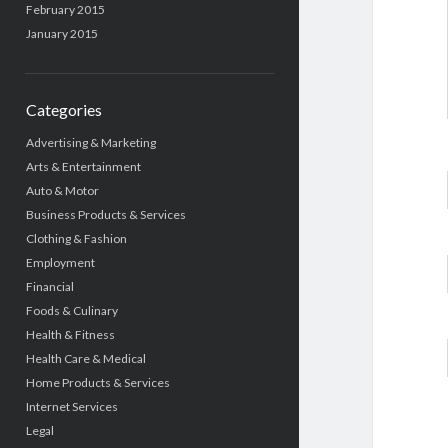
February 2015
January 2015
Categories
Advertising & Marketing
Arts & Entertainment
Auto & Motor
Business Products & Services
Clothing & Fashion
Employment
Financial
Foods & Culinary
Health & Fitness
Health Care & Medical
Home Products & Services
Internet Services
Legal