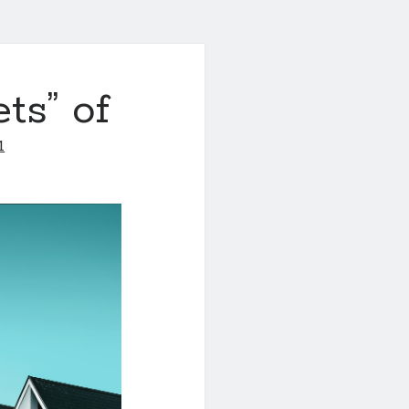
ts” of
1