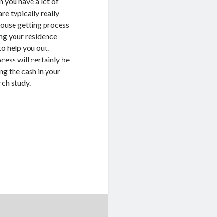
 you have a lot of
re typically really
 house getting process
ing your residence
to help you out.
cess will certainly be
ng the cash in your
rch study.