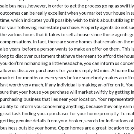
sale business, however, in order to get the process going as swiftly
outcomes can be really excellent when you market your house in su
time, which indicates you’ll possibly wish to think about utilizing 
for your following real estate purchase. Property agents do not suc
the various hours that it takes to sell a house, since those agents g
compensations. In fact, there are some homes that remain on the 
also years, before a person wants to make an offer on them. This i
long to discover customers that have the means to afford the house 
you don’t mind handling a little headache, you can inform us conce
allow us discover purchasers for you in simply 60 mins. A home tha
market for months or even years before somebody makes an offer
isn’t worth very much, if any individual is making an offer on it. Y
sure that your house you purchase will market swiftly by getting i
purchasing business that lies near your location. Your representati
ability to inform you concerning anything, because they only earn 
great task finding you a purchaser for your home promptly. To mak
getting genuine details from your broker, search for indications o
business outside your home. Open homes are a great location to g