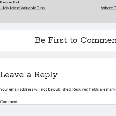
Previous Post
– My Most Valuable Tips
Where T
Be First to Commen
Leave a Reply
Your email address will not be published.
Required fields are mar
Comment