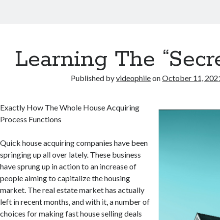
Learning The “Secre
Published by
videophile
on
October 11, 202
Exactly How The Whole House Acquiring
Process Functions
Quick house acquiring companies have been
springing up all over lately. These business
have sprung up in action to an increase of
people aiming to capitalize the housing
market. The real estate market has actually
left in recent months, and with it, a number of
choices for making fast house selling deals