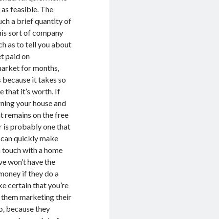
 as feasible. The
ch a brief quantity of
this sort of company
h as to tell you about
et paid on
market for months,
s because it takes so
that it’s worth. If
rning your house and
t remains on the free
 is probably one that
ou can quickly make
n touch with a home
ve won’t have the
money if they do a
e certain that you’re
f them marketing their
o, because they