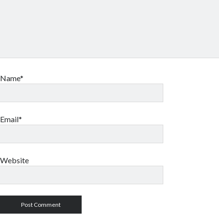
Name*
Email*
Website