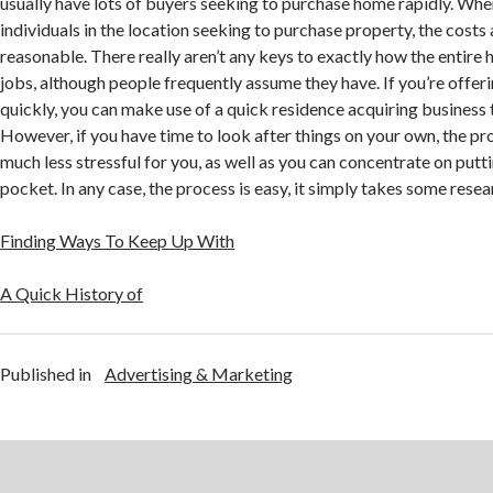
usually have lots of buyers seeking to purchase home rapidly. When
individuals in the location seeking to purchase property, the costs a
reasonable. There really aren’t any keys to exactly how the entire
jobs, although people frequently assume they have. If you’re offer
quickly, you can make use of a quick residence acquiring business 
However, if you have time to look after things on your own, the pro
much less stressful for you, as well as you can concentrate on putti
pocket. In any case, the process is easy, it simply takes some resea
Finding Ways To Keep Up With
A Quick History of
Published in
Advertising & Marketing