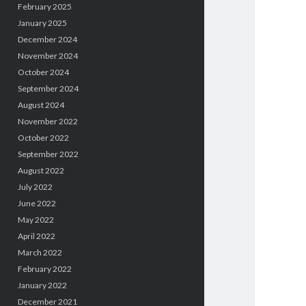
February 2025
January 2025
December 2024
November 2024
October 2024
September 2024
August 2024
November 2022
October 2022
September 2022
August 2022
July 2022
June 2022
May 2022
April 2022
March 2022
February 2022
January 2022
December 2021