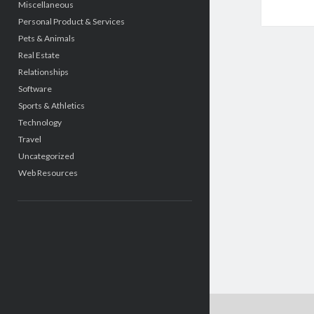
Miscellaneous
Personal Product & Services
Pets & Animals
Real Estate
Relationships
Software
Sports & Athletics
Technology
Travel
Uncategorized
Web Resources