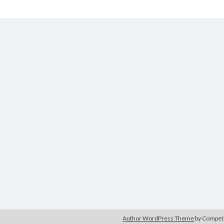
Author WordPress Theme
by Compe