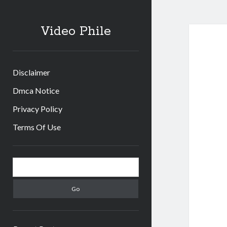
Video Phile
Disclaimer
Dmca Notice
Privacy Policy
Terms Of Use
Sidebar
Search