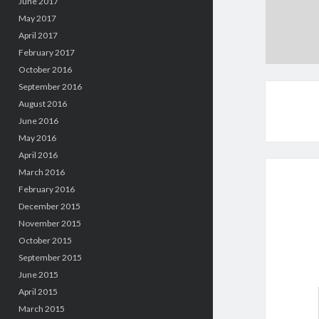
June 2017
May 2017
April 2017
February 2017
October 2016
September 2016
August 2016
June 2016
May 2016
April 2016
March 2016
February 2016
December 2015
November 2015
October 2015
September 2015
June 2015
April 2015
March 2015