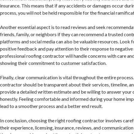
insurance. This means that if any accidents or damages occur duri
process, you will not be held responsible for the financial ramifica
Another essential aspect is to read reviews and seek recommendat
friends, family, or neighbors if they can recommend a trusted cont
platforms and social media can also be valuable resources. Look f
positive feedback and pay attention to their response to negative
professional roofing contractor will handle concerns with care an
showing their commitment to customer satisfaction.
Finally, clear communication is vital throughout the entire proces
contractor should be transparent about their services, timeline, a
provide a detailed written estimate and be willing to answer your
honestly. Feeling comfortable and informed during your home imp
lead to a smoother process and a better end result.
In conclusion, choosing the right roofing contractor involves caref
their experience, licensing, insurance, reviews, and communication 