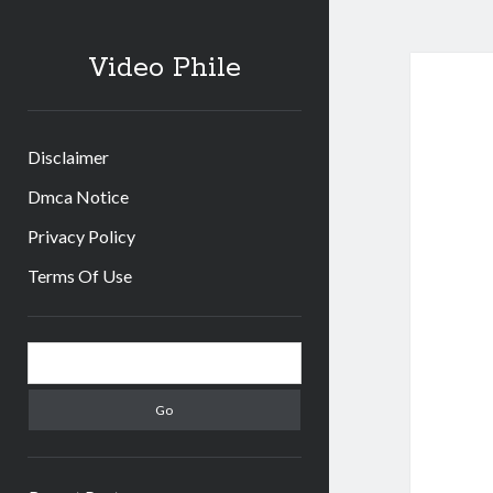
Video Phile
Disclaimer
Dmca Notice
Privacy Policy
Terms Of Use
Sidebar
Search