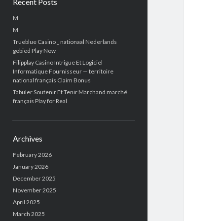
Recent Posts
M
M
Trueblue Casino _ nationaal Nederlands
gebied Play Now
Filipplay Casino Intrigue Et Logiciel
Informatique Fournisseur — territoire
national français Claim Bonus
Tabuler Soutenir Et Tenir Marchand marché
français Play for Real
Archives
February 2026
January 2026
December 2025
November 2025
April 2025
March 2025