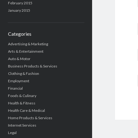
February 2015
January 2015
Categories
Advertising & Marketing
Arts & Entertainment
Auto & Motor
Business Products & Services
Clothing & Fashion
Employment
Financial
Foods & Culinary
Health & Fitness
Health Care & Medical
Home Products & Services
Internet Services
Legal