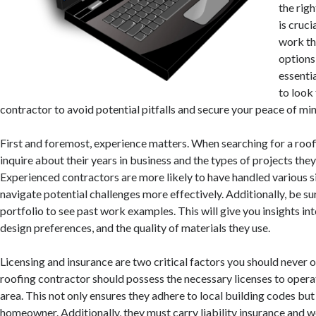
the rig
is cruci
work th
options 
essenti
to look 
contractor to avoid potential pitfalls and secure your peace of min
First and foremost, experience matters. When searching for a roof
inquire about their years in business and the types of projects they 
Experienced contractors are more likely to have handled various s
navigate potential challenges more effectively. Additionally, be su
portfolio to see past work examples. This will give you insights i
design preferences, and the quality of materials they use.
Licensing and insurance are two critical factors you should never 
roofing contractor should possess the necessary licenses to operat
area. This not only ensures they adhere to local building codes but
homeowner. Additionally, they must carry liability insurance and