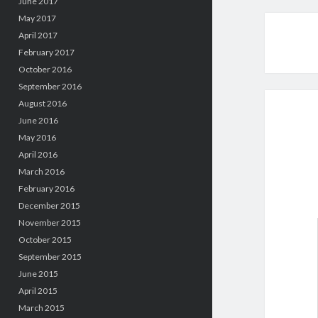
June 2017
May 2017
April 2017
February 2017
October 2016
September 2016
August 2016
June 2016
May 2016
April 2016
March 2016
February 2016
December 2015
November 2015
October 2015
September 2015
June 2015
April 2015
March 2015