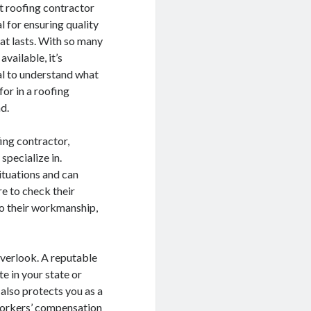
ht roofing contractor
al for ensuring quality
at lasts. With so many
available, it’s
al to understand what
for in a roofing
d.
ing contractor,
specialize in.
ituations and can
re to check their
nto their workmanship,
overlook. A reputable
e in your state or
 also protects you as a
 workers’ compensation