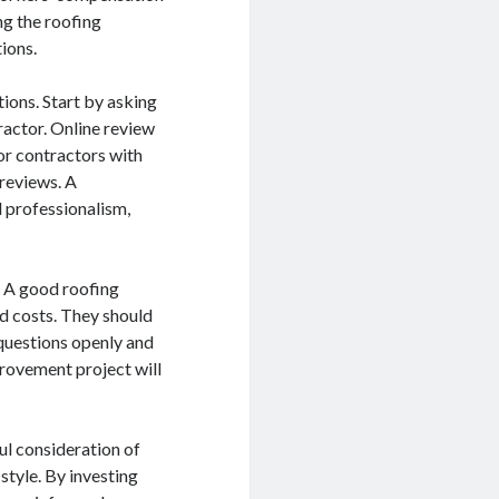
ng the roofing
tions.
ions. Start by asking
ractor. Online review
or contractors with
 reviews. A
d professionalism,
s. A good roofing
nd costs. They should
 questions openly and
rovement project will
ul consideration of
style. By investing