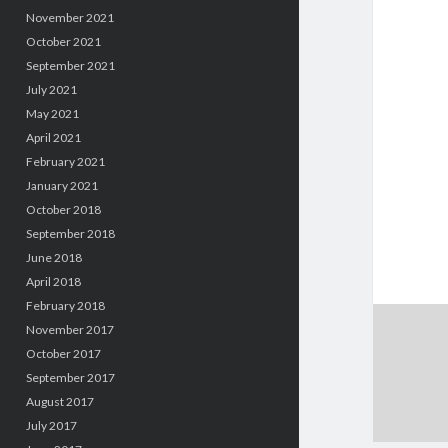
November 2021
October 2021
September 2021
July 2021
May 2021
April 2021
February 2021
January 2021
October 2018
September 2018
June 2018
April 2018
February 2018
November 2017
October 2017
September 2017
August 2017
July 2017