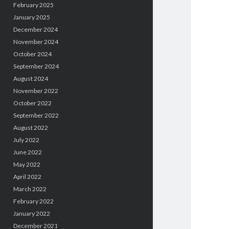
February 2025
January 2025
December 2024
November 2024
October 2024
September 2024
August 2024
November 2022
October 2022
September 2022
August 2022
July 2022
June 2022
May 2022
April 2022
March 2022
February 2022
January 2022
December 2021