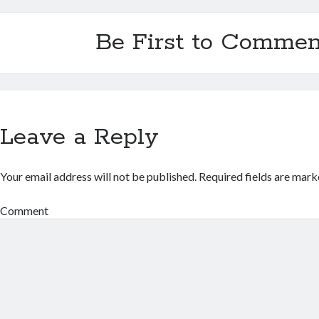
Be First to Commen
Leave a Reply
Your email address will not be published.
Required fields are mar
Comment