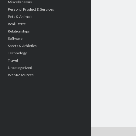
Miscellaneous
Personal Product & Services
Pets & Animals
Real Estate
Relationships
Software
Sports & Athletics
Technology
Travel
Uncategorized
Web Resources