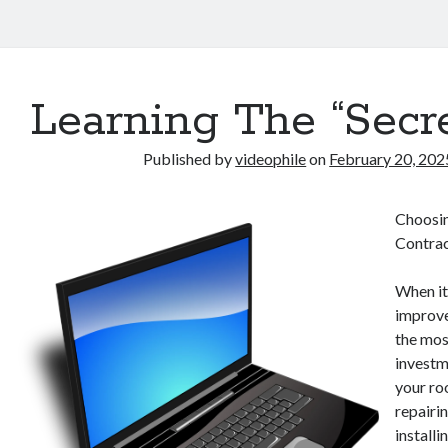
Learning The “Secre
Published by
videophile
on
February 20, 202
Choosin
Contrac
When i
improve
the mos
investm
your ro
repairin
installi