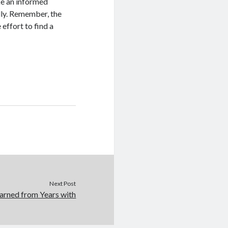
ke an informed
lly. Remember, the
 effort to find a
Next Post
arned from Years with