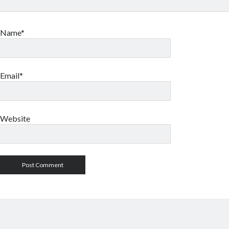
Name*
Email*
Website