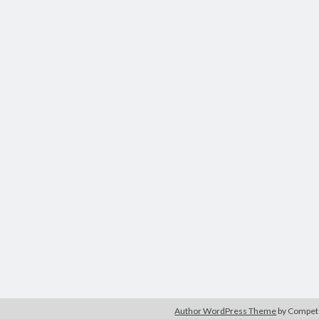
Author WordPress Theme
by Compe