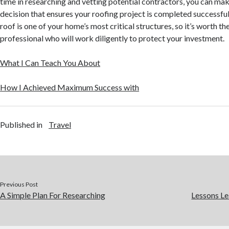
time in researching and vetting potential contractors, you can ma
decision that ensures your roofing project is completed successfu
roof is one of your home’s most critical structures, so it’s worth the
professional who will work diligently to protect your investment.
What I Can Teach You About
How I Achieved Maximum Success with
Published in
Travel
Previous Post
A Simple Plan For Researching
Lessons Le