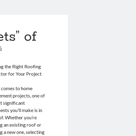
ts” of
5
g the Right Roofing
tor for Your Project
t comes to home
ment projects, one of
t significant
ents you’ll make is in
of. Whether you’re
g an existing roof or
ng a new one, selecting