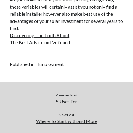
Financial
these variables will certainly assist you not only find a
Foods & Culinary
reliable installer however also make best use of the
Health & Fitness
advantages of your solar investment for several years to
Health Care & Medical
find.
Home Products & Services
Discovering The Truth About
Internet Services
The Best Advice on I’ve found
Legal
Miscellaneous
Personal Product & Services
Published in
Employment
Pets & Animals
Real Estate
Relationships
Software
Sports & Athletics
Previous Post
5 Uses For
Technology
Travel
Next Post
Uncategorized
Where To Start with and More
Web Resources