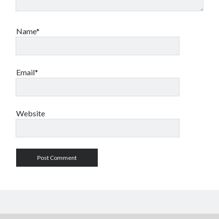
Name*
Email*
Website