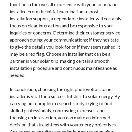
December 2015
function in the overall experience with your solar panel
November 2015
installer. From the initial examination to post-
October 2015
installation support, a dependable installer will certainly
September 2015
focus on clear interaction and be responsive to your
June 2015
inquiries or concerns. Determine their customer service
April 2015
approach during your communications; if they hesitate
March 2015
to give the details you look for or if they seem rushed, it
February 2015
may be a red flag. Choose an installer that can be a
January 2015
partner in your solar trip, making certain a smooth
installation procedure and continuous maintenance as
needed.
Categories
In conclusion, choosing the right photovoltaic panel
Advertising & Marketing
installer is vital for a successful shift to solar energy. By
Arts & Entertainment
carrying out complete research study, trying to find
Auto & Motor
skilled professionals, contrasting expenses, and
Business Products & Services
focusing on interaction, you can make an informed
Clothing & Fashion
decision that straightens with your energy objectives.
Employment
As you move on with your solar journey, recognizing