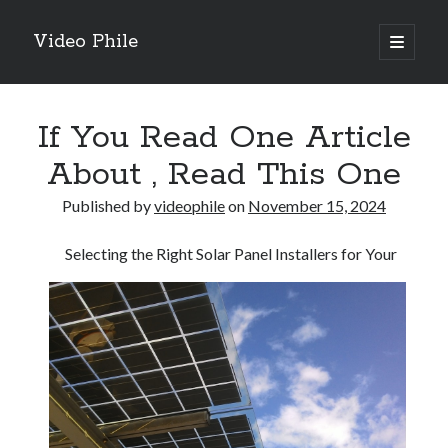
Video Phile
open
primary
Sidebar
menu
Search
If You Read One Article
About , Read This One
Published by
videophile
on
November 15, 2024
Recent Posts
Selecting the Right Solar Panel Installers for Your
M
M
Trueblue Casino _ nationaal Nederlands gebied Play Now
Filipplay Casino Intrigue Et Logiciel Informatique Fournisseur —
territoire national français Claim Bonus
Tabuler Soutenir Et Tenir Marchand marché français Play for Real
Archives