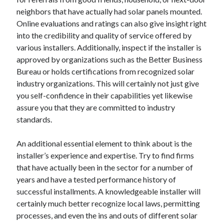
June 2022
neighbors that have actually had solar panels mounted.
May 2022
Online evaluations and ratings can also give insight right
April 2022
into the credibility and quality of service offered by
March 2022
various installers. Additionally, inspect if the installer is
February 2022
approved by organizations such as the Better Business
January 2022
Bureau or holds certifications from recognized solar
December 2021
industry organizations. This will certainly not just give
November 2021
you self-confidence in their capabilities yet likewise
October 2021
assure you that they are committed to industry
September 2021
standards.
July 2021
May 2021
An additional essential element to think about is the
April 2021
installer’s experience and expertise. Try to find firms
February 2021
that have actually been in the sector for a number of
January 2021
years and have a tested performance history of
October 2018
successful installments. A knowledgeable installer will
September 2018
certainly much better recognize local laws, permitting
June 2018
processes, and even the ins and outs of different solar