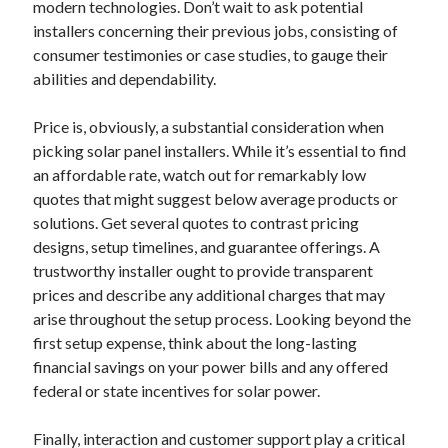
April 2018
modern technologies. Don’t wait to ask potential
February 2018
installers concerning their previous jobs, consisting of
November 2017
consumer testimonies or case studies, to gauge their
October 2017
abilities and dependability.
September 2017
August 2017
Price is, obviously, a substantial consideration when
July 2017
picking solar panel installers. While it’s essential to find
June 2017
an affordable rate, watch out for remarkably low
May 2017
quotes that might suggest below average products or
April 2017
solutions. Get several quotes to contrast pricing
February 2017
designs, setup timelines, and guarantee offerings. A
October 2016
trustworthy installer ought to provide transparent
September 2016
prices and describe any additional charges that may
August 2016
arise throughout the setup process. Looking beyond the
June 2016
first setup expense, think about the long-lasting
May 2016
financial savings on your power bills and any offered
April 2016
federal or state incentives for solar power.
March 2016
February 2016
Finally, interaction and customer support play a critical