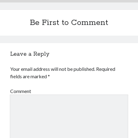
Be First to Comment
Leave a Reply
Your email address will not be published.
Required
fields are marked
*
Comment