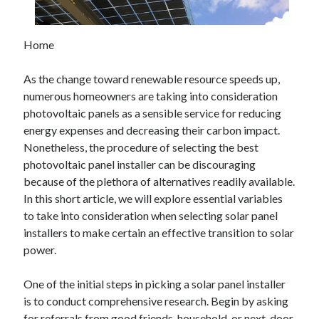
February 2026
January 2026
Home
December 2025
November 2025
As the change toward renewable resource speeds up,
April 2025
numerous homeowners are taking into consideration
March 2025
photovoltaic panels as a sensible service for reducing
February 2025
energy expenses and decreasing their carbon impact.
January 2025
Nonetheless, the procedure of selecting the best
December 2024
photovoltaic panel installer can be discouraging
November 2024
because of the plethora of alternatives readily available.
October 2024
In this short article, we will explore essential variables
September 2024
to take into consideration when selecting solar panel
August 2024
installers to make certain an effective transition to solar
November 2022
power.
October 2022
September 2022
One of the initial steps in picking a solar panel installer
August 2022
is to conduct comprehensive research. Begin by asking
July 2022
for referrals from good friends, household, or next-door