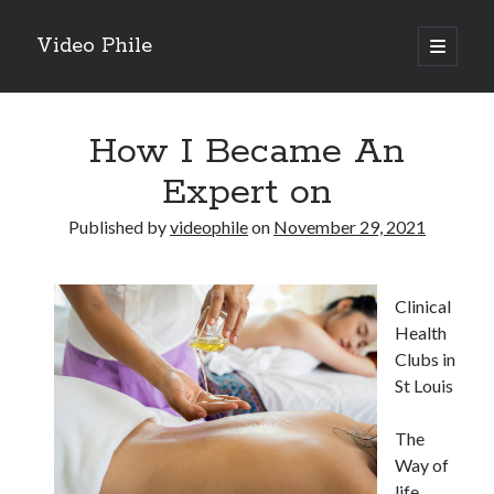
Video Phile
open
primary
Sidebar
menu
Search
How I Became An
Expert on
Published by
videophile
on
November 29, 2021
Recent Posts
M
Clinical
M
Health
Trueblue Casino _ nationaal Nederlands gebied Play Now
Clubs in
Filipplay Casino Intrigue Et Logiciel Informatique Fournisseur —
St Louis
territoire national français Claim Bonus
Tabuler Soutenir Et Tenir Marchand marché français Play for Real
The
Way of
life
Archives