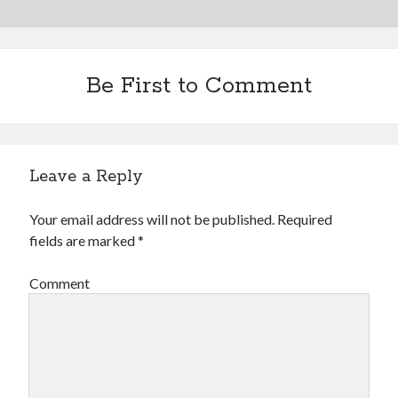
Financial
Foods & Culinary
Health & Fitness
Health Care & Medical
Be First to Comment
Home Products & Services
Internet Services
Legal
Miscellaneous
Leave a Reply
Personal Product & Services
Pets & Animals
Your email address will not be published.
Required
Real Estate
fields are marked
*
Relationships
Software
Comment
Sports & Athletics
Technology
Travel
Uncategorized
Web Resources