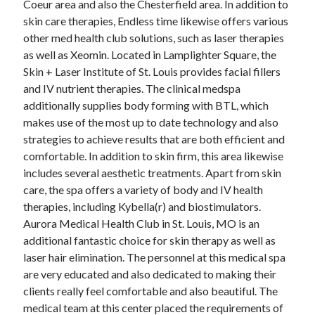
Coeur area and also the Chesterfield area. In addition to
June 2022
skin care therapies, Endless time likewise offers various
May 2022
other med health club solutions, such as laser therapies
April 2022
as well as Xeomin. Located in Lamplighter Square, the
March 2022
Skin + Laser Institute of St. Louis provides facial fillers
February 2022
and IV nutrient therapies. The clinical medspa
January 2022
additionally supplies body forming with BTL, which
December 2021
makes use of the most up to date technology and also
November 2021
strategies to achieve results that are both efficient and
October 2021
comfortable. In addition to skin firm, this area likewise
September 2021
includes several aesthetic treatments. Apart from skin
July 2021
care, the spa offers a variety of body and IV health
May 2021
therapies, including Kybella(r) and biostimulators.
April 2021
Aurora Medical Health Club in St. Louis, MO is an
February 2021
additional fantastic choice for skin therapy as well as
January 2021
laser hair elimination. The personnel at this medical spa
October 2018
are very educated and also dedicated to making their
September 2018
clients really feel comfortable and also beautiful. The
June 2018
medical team at this center placed the requirements of