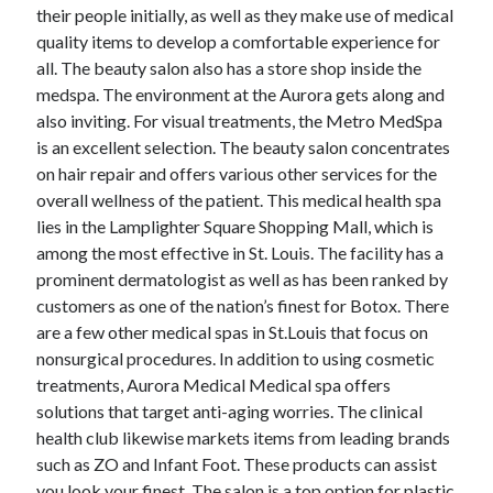
April 2018
their people initially, as well as they make use of medical
February 2018
quality items to develop a comfortable experience for
November 2017
all. The beauty salon also has a store shop inside the
October 2017
medspa. The environment at the Aurora gets along and
September 2017
also inviting. For visual treatments, the Metro MedSpa
August 2017
is an excellent selection. The beauty salon concentrates
July 2017
on hair repair and offers various other services for the
June 2017
overall wellness of the patient. This medical health spa
May 2017
lies in the Lamplighter Square Shopping Mall, which is
April 2017
among the most effective in St. Louis. The facility has a
February 2017
prominent dermatologist as well as has been ranked by
October 2016
customers as one of the nation’s finest for Botox. There
September 2016
are a few other medical spas in St.Louis that focus on
August 2016
nonsurgical procedures. In addition to using cosmetic
June 2016
treatments, Aurora Medical Medical spa offers
May 2016
solutions that target anti-aging worries. The clinical
April 2016
health club likewise markets items from leading brands
March 2016
such as ZO and Infant Foot. These products can assist
February 2016
you look your finest. The salon is a top option for plastic