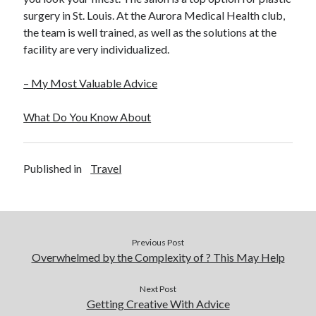
December 2015
surgery in St. Louis. At the Aurora Medical Health club,
November 2015
the team is well trained, as well as the solutions at the
October 2015
facility are very individualized.
September 2015
June 2015
– My Most Valuable Advice
April 2015
March 2015
What Do You Know About
February 2015
January 2015
Published in
Travel
Categories
Advertising & Marketing
Arts & Entertainment
Previous Post
Auto & Motor
Overwhelmed by the Complexity of ? This May Help
Business Products & Services
Clothing & Fashion
Next Post
Getting Creative With Advice
Employment