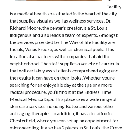
Facility
February 2026
is a medical health spa situated in the heart of the city
January 2026
that supplies visual as well as wellness services. Dr.
December 2025
Richard Moore, the center’s creator, is a St. Louis
November 2025
indigenous and also leads a team of experts. Amongst
April 2025
the services provided by The Way of life Facility are
March 2025
facials, Venus Freeze, as well as chemical peels. This
February 2025
location also partners with companies that aid the
January 2025
neighborhood. The staff supplies a variety of curricula
December 2024
that will certainly assist clients comprehend aging and
November 2024
the results it can have on their looks. Whether you’re
October 2024
searching for an enjoyable day at the spa or a more
September 2024
radical procedure, you’ll find it at the Endless Time
August 2024
Medical Medical Spa. This place uses a wide range of
November 2022
skin care services including Botox and various other
October 2022
anti-aging therapies. In addition, it has a location in
September 2022
Chesterfield, where you can set up an appointment for
August 2022
microneedling. It also has 2 places in St. Louis: the Creve
July 2022