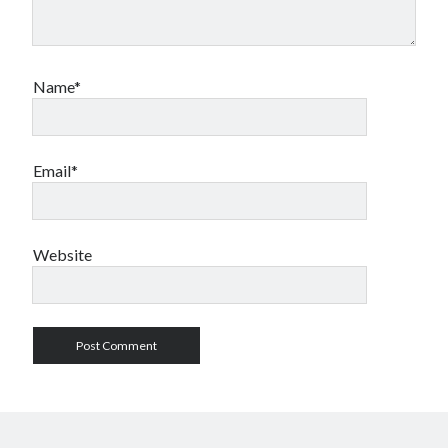
Name*
Email*
Website