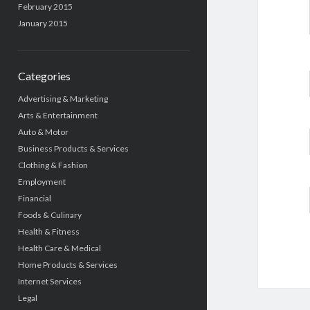
February 2015
January 2015
Categories
Advertising & Marketing
Arts & Entertainment
Auto & Motor
Business Products & Services
Clothing & Fashion
Employment
Financial
Foods & Culinary
Health & Fitness
Health Care & Medical
Home Products & Services
Internet Services
Legal