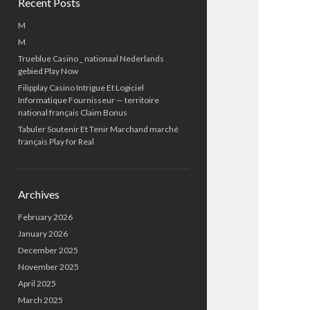
Recent Posts
M
M
Trueblue Casino _ nationaal Nederlands
gebied Play Now
Filipplay Casino Intrigue Et Logiciel
Informatique Fournisseur — territoire
national français Claim Bonus
Tabuler Soutenir Et Tenir Marchand marché
français Play for Real
Archives
February 2026
January 2026
December 2025
November 2025
April 2025
March 2025