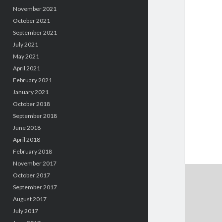
November 2021
October 2021
September 2021
July 2021
May 2021
April 2021
February 2021
January 2021
October 2018
September 2018
June 2018
April 2018
February 2018
November 2017
October 2017
September 2017
August 2017
July 2017