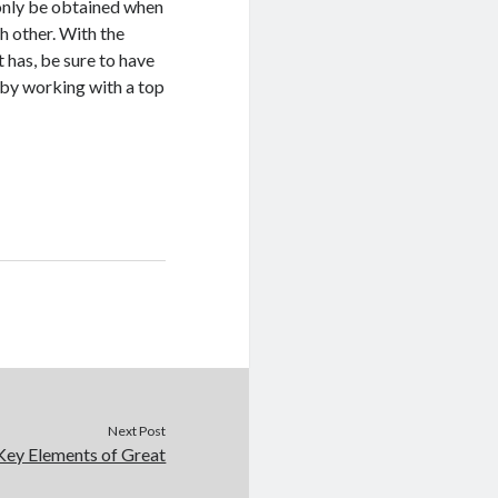
 only be obtained when
h other. With the
 has, be sure to have
t by working with a top
Next Post
Key Elements of Great