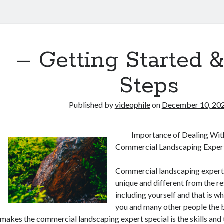
– Getting Started 
Steps
Published by
videophile
on
December 10, 20
Importance of Dealing Wit
Commercial Landscaping Exper
Commercial landscaping expert
unique and different from the re
including yourself and that is wh
you and many other people the b
makes the commercial landscaping expert special is the skills an