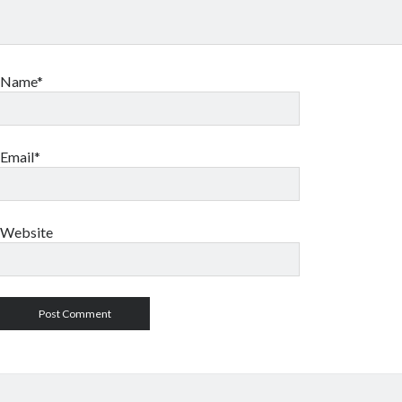
Name*
Email*
Website