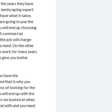
 the years they have
l landscaping expert
 have what it takes
are going to pay the
 will end up choosing
. A commercial
the job will charge
ou need. On the other
e work for many years
o give you better
ho have the
nd that is why you
ess of looking for the
 will end up with the
 to be looked at when
eal with and you need