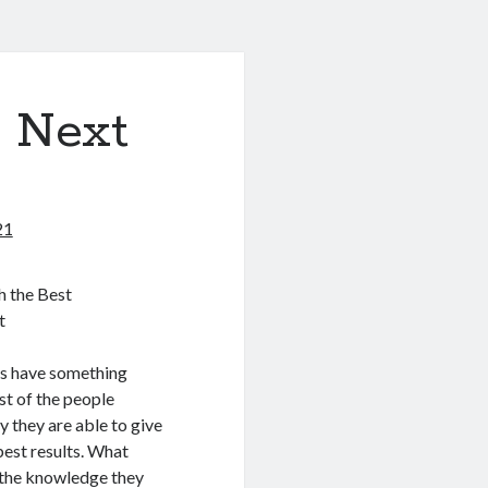
& Next
21
h the Best
t
s have something
st of the people
y they are able to give
est results. What
d the knowledge they