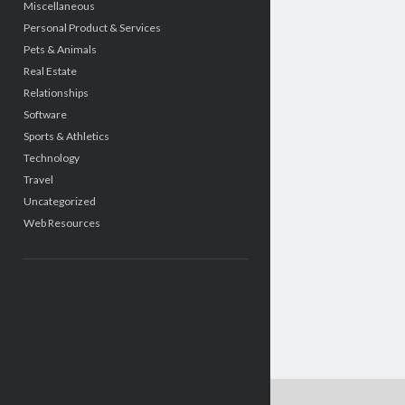
Miscellaneous
Personal Product & Services
Pets & Animals
Real Estate
Relationships
Software
Sports & Athletics
Technology
Travel
Uncategorized
Web Resources