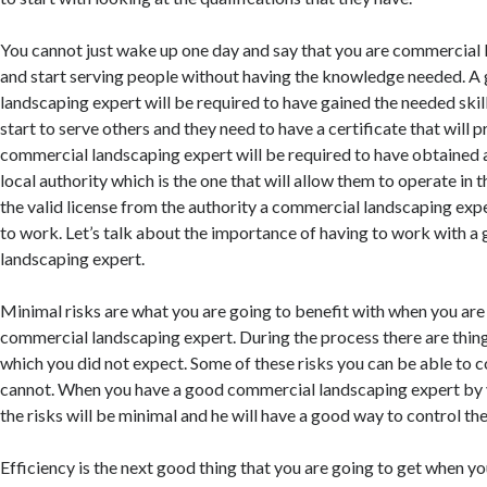
You cannot just wake up one day and say that you are commercial
and start serving people without having the knowledge needed. 
landscaping expert will be required to have gained the needed skil
start to serve others and they need to have a certificate that will p
commercial landscaping expert will be required to have obtained a
local authority which is the one that will allow them to operate in 
the valid license from the authority a commercial landscaping expe
to work. Let’s talk about the importance of having to work with 
landscaping expert.
Minimal risks are what you are going to benefit with when you are
commercial landscaping expert. During the process there are thi
which you did not expect. Some of these risks you can be able to c
cannot. When you have a good commercial landscaping expert by y
the risks will be minimal and he will have a good way to control th
Efficiency is the next good thing that you are going to get when yo