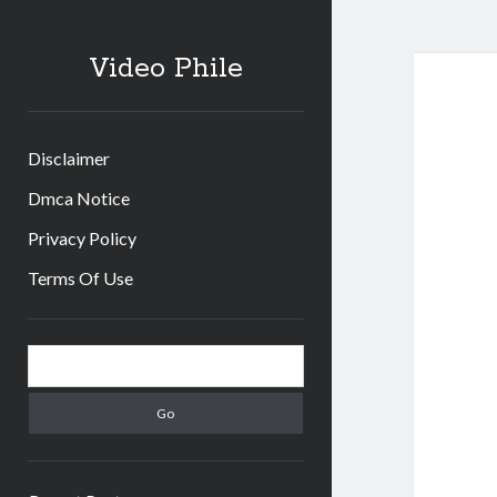
Video Phile
Disclaimer
Dmca Notice
Privacy Policy
Terms Of Use
Sidebar
Search