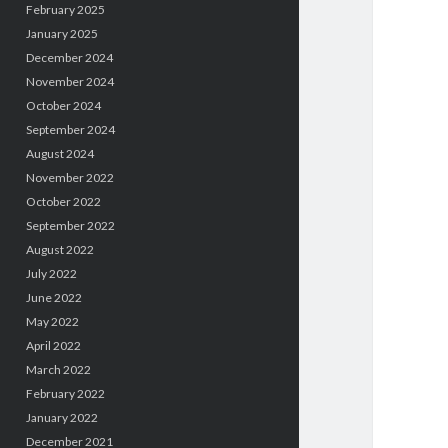
February 2025
January 2025
December 2024
November 2024
October 2024
September 2024
August 2024
November 2022
October 2022
September 2022
August 2022
July 2022
June 2022
May 2022
April 2022
March 2022
February 2022
January 2022
December 2021