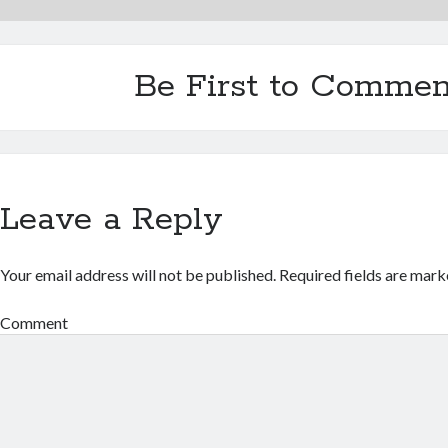
Be First to Commen
Leave a Reply
Your email address will not be published.
Required fields are mar
Comment