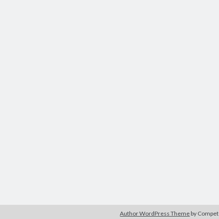
Author WordPress Theme
by Compe