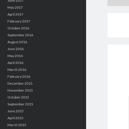
June 2017
May 2017
April 2017
February 2017
October 2016
September 2016
August 2016
June 2016
May 2016
April 2016
March 2016
February 2016
December 2015
November 2015
October 2015
September 2015
June 2015
April 2015
March 2015