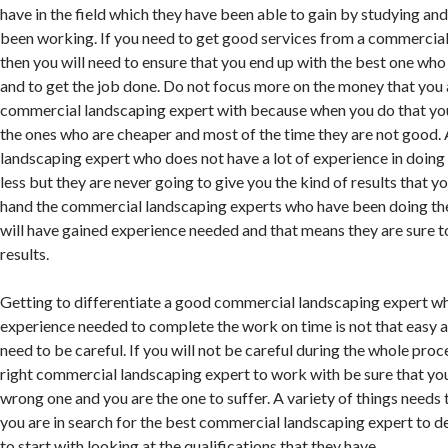
have in the field which they have been able to gain by studying and
been working. If you need to get good services from a commercia
then you will need to ensure that you end up with the best one who
and to get the job done. Do not focus more on the money that you 
commercial landscaping expert with because when you do that you
the ones who are cheaper and most of the time they are not good
landscaping expert who does not have a lot of experience in doing 
less but they are never going to give you the kind of results that y
hand the commercial landscaping experts who have been doing th
will have gained experience needed and that means they are sure t
results.
Getting to differentiate a good commercial landscaping expert w
experience needed to complete the work on time is not that easy a
need to be careful. If you will not be careful during the whole proc
right commercial landscaping expert to work with be sure that you
wrong one and you are the one to suffer. A variety of things needs
you are in search for the best commercial landscaping expert to d
to start with looking at the qualifications that they have.