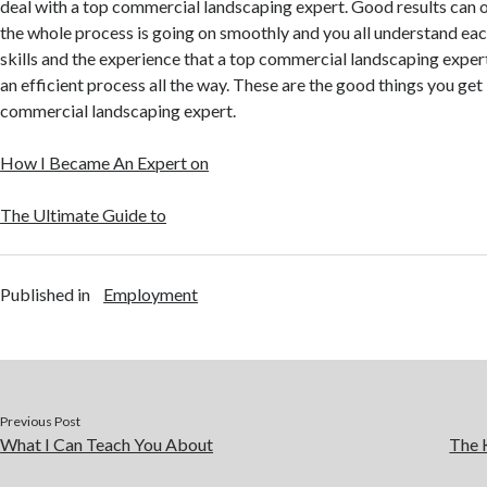
deal with a top commercial landscaping expert. Good results can
the whole process is going on smoothly and you all understand eac
skills and the experience that a top commercial landscaping expert
an efficient process all the way. These are the good things you ge
commercial landscaping expert.
How I Became An Expert on
The Ultimate Guide to
Published in
Employment
Previous Post
What I Can Teach You About
The 