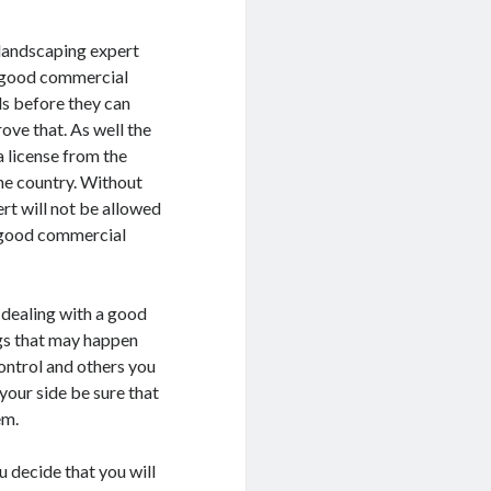
 landscaping expert
A good commercial
ls before they can
rove that. As well the
 license from the
the country. Without
rt will not be allowed
a good commercial
 dealing with a good
ngs that may happen
ontrol and others you
our side be sure that
em.
u decide that you will