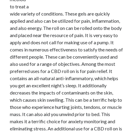
to treat a
February 2026
wide variety of conditions. These gels are quickly
January 2026
applied and also can be utilized for pain, inflammation,
December 2025
and also energy. The roll on can be rolled onto the body
November 2025
and placed near the resource of pain. It is very easy to
April 2025
apply and does not call for making use of a pump. It
March 2025
comes in numerous effectiveness to satisfy the needs of
February 2025
different people. These can be conveniently used and
January 2025
also used for a range of objectives. Among the most
December 2024
preferred uses for a CBD roll on is for pain relief. It
November 2024
contains an all-natural anti-inflammatory, which helps
October 2024
you get an excellent night’s sleep. It additionally
September 2024
decreases the impacts of contaminants on the skin,
August 2024
which causes skin swelling. This can be a terrific help to
November 2022
those who experience hurting joints, tendons, or muscle
October 2022
mass. It can also aid you unwind prior to bed. This
September 2022
makes it a terrific choice for anxiety monitoring and
August 2022
eliminating stress. An additional use for a CBD roll on is
July 2022