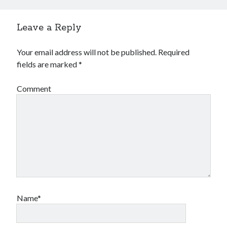
Financial
Foods & Culinary
Leave a Reply
Health & Fitness
Health Care & Medical
Your email address will not be published.
Required
Home Products & Services
fields are marked
*
Internet Services
Legal
Comment
Miscellaneous
Personal Product & Services
Pets & Animals
Real Estate
Relationships
Software
Sports & Athletics
Technology
Travel
Name*
Uncategorized
Web Resources