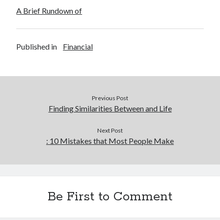
December 2015
A Brief Rundown of
November 2015
October 2015
September 2015
Published in
Financial
June 2015
April 2015
March 2015
February 2015
Previous Post
January 2015
Finding Similarities Between and Life
Next Post
Categories
: 10 Mistakes that Most People Make
Advertising & Marketing
Arts & Entertainment
Auto & Motor
Business Products & Services
Be First to Comment
Clothing & Fashion
Employment