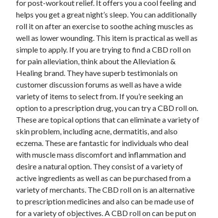
for post-workout relief. It offers you a cool feeling and
June 2022
helps you get a great night’s sleep. You can additionally
May 2022
roll it on after an exercise to soothe aching muscles as
April 2022
well as lower wounding. This item is practical as well as
March 2022
simple to apply. If you are trying to find a CBD roll on
February 2022
for pain alleviation, think about the Alleviation &
January 2022
Healing brand. They have superb testimonials on
December 2021
customer discussion forums as well as have a wide
November 2021
variety of items to select from. If you’re seeking an
October 2021
option to a prescription drug, you can try a CBD roll on.
September 2021
These are topical options that can eliminate a variety of
July 2021
skin problem, including acne, dermatitis, and also
May 2021
eczema. These are fantastic for individuals who deal
April 2021
with muscle mass discomfort and inflammation and
February 2021
desire a natural option. They consist of a variety of
January 2021
active ingredients as well as can be purchased from a
October 2018
variety of merchants. The CBD roll on is an alternative
September 2018
to prescription medicines and also can be made use of
June 2018
for a variety of objectives. A CBD roll on can be put on