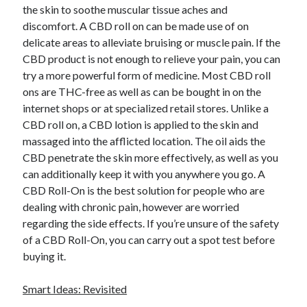
April 2018
the skin to soothe muscular tissue aches and
February 2018
discomfort. A CBD roll on can be made use of on
November 2017
delicate areas to alleviate bruising or muscle pain. If the
October 2017
CBD product is not enough to relieve your pain, you can
September 2017
try a more powerful form of medicine. Most CBD roll
August 2017
ons are THC-free as well as can be bought in on the
July 2017
internet shops or at specialized retail stores. Unlike a
June 2017
CBD roll on, a CBD lotion is applied to the skin and
May 2017
massaged into the afflicted location. The oil aids the
April 2017
CBD penetrate the skin more effectively, as well as you
February 2017
can additionally keep it with you anywhere you go. A
October 2016
CBD Roll-On is the best solution for people who are
September 2016
dealing with chronic pain, however are worried
August 2016
regarding the side effects. If you’re unsure of the safety
June 2016
of a CBD Roll-On, you can carry out a spot test before
May 2016
buying it.
April 2016
March 2016
Smart Ideas: Revisited
February 2016