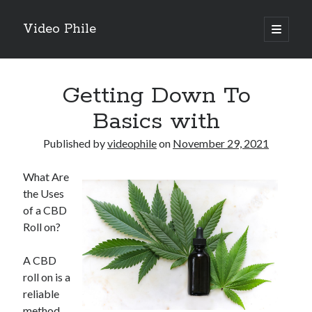
Video Phile
open
primary
Sidebar
menu
Search
Getting Down To
Basics with
Published by
videophile
on
November 29, 2021
Recent Posts
What Are
M
the Uses
M
of a CBD
Trueblue Casino _ nationaal Nederlands gebied Play Now
Roll on?
Filipplay Casino Intrigue Et Logiciel Informatique Fournisseur —
territoire national français Claim Bonus
A CBD
Tabuler Soutenir Et Tenir Marchand marché français Play for Real
roll on is a
reliable
method
Archives