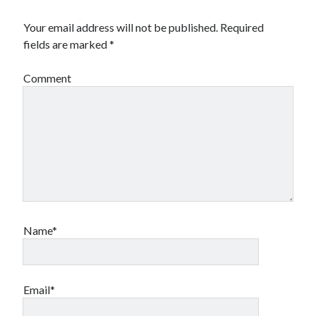
Your email address will not be published.
Required
fields are marked
*
Comment
Name*
Email*