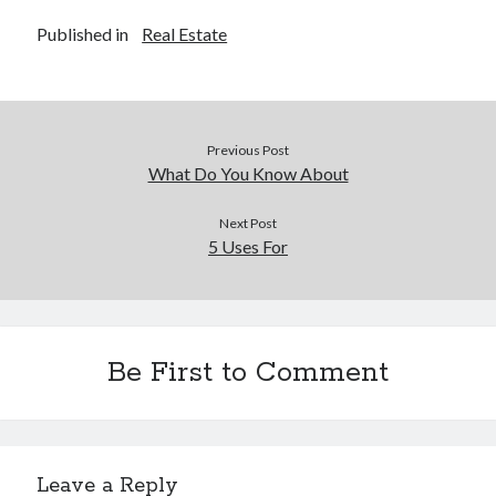
Financial
Published in
Real Estate
Foods & Culinary
Health & Fitness
Health Care & Medical
Home Products & Services
Internet Services
Previous Post
Legal
What Do You Know About
Miscellaneous
Personal Product & Services
Next Post
5 Uses For
Pets & Animals
Real Estate
Relationships
Software
Sports & Athletics
Be First to Comment
Technology
Travel
Uncategorized
Web Resources
Leave a Reply