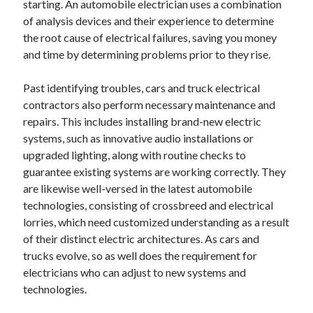
starting. An automobile electrician uses a combination
June 2022
of analysis devices and their experience to determine
May 2022
the root cause of electrical failures, saving you money
April 2022
and time by determining problems prior to they rise.
March 2022
February 2022
Past identifying troubles, cars and truck electrical
January 2022
contractors also perform necessary maintenance and
December 2021
repairs. This includes installing brand-new electric
November 2021
systems, such as innovative audio installations or
October 2021
upgraded lighting, along with routine checks to
September 2021
guarantee existing systems are working correctly. They
July 2021
are likewise well-versed in the latest automobile
May 2021
technologies, consisting of crossbreed and electrical
April 2021
lorries, which need customized understanding as a result
February 2021
of their distinct electric architectures. As cars and
January 2021
trucks evolve, so as well does the requirement for
October 2018
electricians who can adjust to new systems and
September 2018
technologies.
June 2018