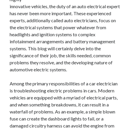
innovative vehicles, the duty of an auto electrical expert
February 2026
has never been more important. These experienced
January 2026
experts, additionally called auto electricians, focus on
December 2025
the electrical systems that power whatever from
November 2025
headlights and ignition systems to complex
April 2025
infotainment arrangements and battery management
March 2025
systems. This blog will certainly delve into the
February 2025
significance of their job, the skills needed, common
January 2025
problems they resolve, and the developing nature of
December 2024
automotive electric systems.
November 2024
October 2024
Among the primary responsibilities of a car electrician
September 2024
is troubleshooting electric problems in cars. Modern
August 2024
vehicles are equipped with a myriad of electrical parts,
November 2022
and when something breakdowns, it can result in a
October 2022
waterfall of problems. As an example, a simple blown
September 2022
fuse can create the dashboard lights to fail, or a
August 2022
damaged circuitry harness can avoid the engine from
July 2022