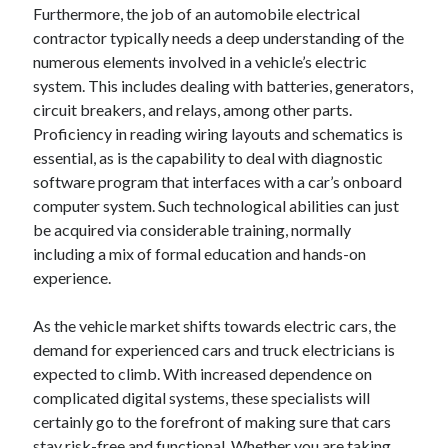
April 2018
Furthermore, the job of an automobile electrical
February 2018
contractor typically needs a deep understanding of the
November 2017
numerous elements involved in a vehicle’s electric
October 2017
system. This includes dealing with batteries, generators,
September 2017
circuit breakers, and relays, among other parts.
August 2017
Proficiency in reading wiring layouts and schematics is
July 2017
essential, as is the capability to deal with diagnostic
June 2017
software program that interfaces with a car’s onboard
May 2017
computer system. Such technological abilities can just
April 2017
be acquired via considerable training, normally
February 2017
including a mix of formal education and hands-on
October 2016
experience.
September 2016
August 2016
As the vehicle market shifts towards electric cars, the
June 2016
demand for experienced cars and truck electricians is
May 2016
expected to climb. With increased dependence on
April 2016
complicated digital systems, these specialists will
March 2016
certainly go to the forefront of making sure that cars
February 2016
stay risk-free and functional. Whether you are taking