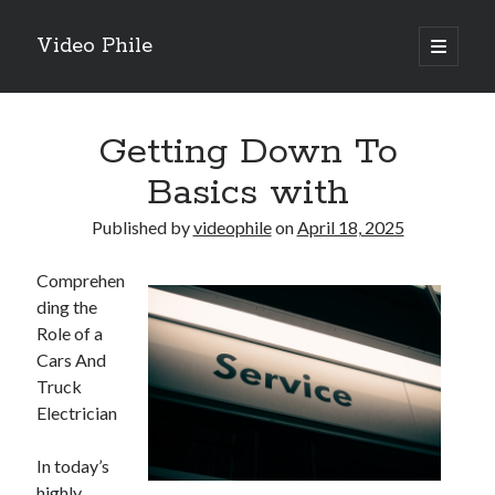
Video Phile
open
primary
Sidebar
menu
Search
Getting Down To
Basics with
Published by
videophile
on
April 18, 2025
Recent Posts
Comprehen
M
ding the
M
Role of a
Trueblue Casino _ nationaal Nederlands gebied Play Now
Cars And
Filipplay Casino Intrigue Et Logiciel Informatique Fournisseur —
Truck
territoire national français Claim Bonus
Electrician
Tabuler Soutenir Et Tenir Marchand marché français Play for Real
In today’s
highly
Archives