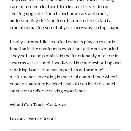
December 2015
care of an electrical problem in an older version or
November 2015
seeking upgrades for a brand-new cars and truck,
October 2015
understanding the function of an auto electrician is
September 2015
crucial to making sure that your lorry stays in top shape.
June 2015
April 2015
Finally, automobile electrical experts play an essential
March 2015
function in the continuous evolution of the auto market.
February 2015
They not just help maintain the functionality of electric
January 2015
systems yet are additionally vital in troubleshooting and
repairing issues that can impact an automobile’s
performance. Investing in the ideal competence when it
Categories
concerns automotive electrical job can lead to a much
safer, extra reliable driving experience.
Advertising & Marketing
Arts & Entertainment
What I Can Teach You About
Auto & Motor
Business Products & Services
Lessons Learned About
Clothing & Fashion
Employment