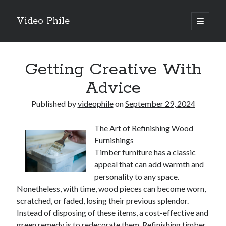
Video Phile
open
primary
Sidebar
menu
Search
Getting Creative With
Advice
Published by
videophile
on
September 29, 2024
Recent Posts
The Art of Refinishing Wood
M
Furnishings
M
Timber furniture has a classic
Trueblue Casino _ nationaal Nederlands gebied Play Now
appeal that can add warmth and
Filipplay Casino Intrigue Et Logiciel Informatique Fournisseur —
personality to any space.
territoire national français Claim Bonus
Nonetheless, with time, wood pieces can become worn,
Tabuler Soutenir Et Tenir Marchand marché français Play for Real
scratched, or faded, losing their previous splendor.
Instead of disposing of these items, a cost-effective and
green remedy is to redecorate them. Refinishing timber
Archives