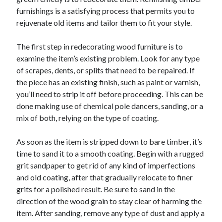
furnishings is a satisfying process that permits you to
February 2026
rejuvenate old items and tailor them to fit your style.
January 2026
December 2025
The first step in redecorating wood furniture is to
November 2025
examine the item’s existing problem. Look for any type
April 2025
of scrapes, dents, or splits that need to be repaired. If
March 2025
the piece has an existing finish, such as paint or varnish,
February 2025
you’ll need to strip it off before proceeding. This can be
January 2025
done making use of chemical pole dancers, sanding, or a
December 2024
mix of both, relying on the type of coating.
November 2024
October 2024
As soon as the item is stripped down to bare timber, it’s
September 2024
time to sand it to a smooth coating. Begin with a rugged
August 2024
grit sandpaper to get rid of any kind of imperfections
November 2022
and old coating, after that gradually relocate to finer
October 2022
grits for a polished result. Be sure to sand in the
September 2022
direction of the wood grain to stay clear of harming the
August 2022
item. After sanding, remove any type of dust and apply a
July 2022