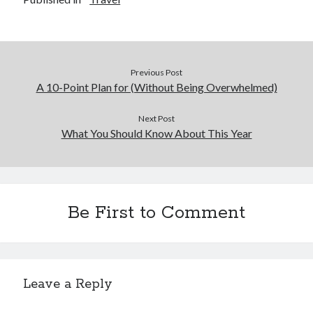
December 2015
November 2015
October 2015
September 2015
Previous Post
June 2015
A 10-Point Plan for (Without Being Overwhelmed)
April 2015
March 2015
Next Post
February 2015
What You Should Know About This Year
January 2015
Categories
Be First to Comment
Advertising & Marketing
Arts & Entertainment
Auto & Motor
Business Products & Services
Leave a Reply
Clothing & Fashion
Employment