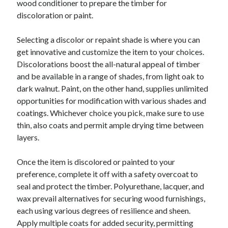
wood conditioner to prepare the timber for
June 2022
discoloration or paint.
May 2022
April 2022
Selecting a discolor or repaint shade is where you can
March 2022
get innovative and customize the item to your choices.
February 2022
Discolorations boost the all-natural appeal of timber
January 2022
and be available in a range of shades, from light oak to
December 2021
dark walnut. Paint, on the other hand, supplies unlimited
November 2021
opportunities for modification with various shades and
October 2021
coatings. Whichever choice you pick, make sure to use
September 2021
thin, also coats and permit ample drying time between
July 2021
layers.
May 2021
April 2021
Once the item is discolored or painted to your
February 2021
preference, complete it off with a safety overcoat to
January 2021
seal and protect the timber. Polyurethane, lacquer, and
October 2018
wax prevail alternatives for securing wood furnishings,
September 2018
each using various degrees of resilience and sheen.
June 2018
Apply multiple coats for added security, permitting