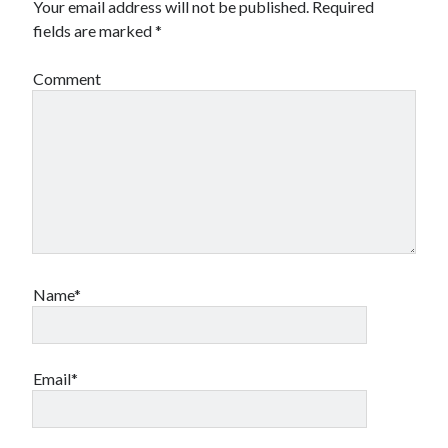
Your email address will not be published.
Required
Financial
fields are marked
*
Foods & Culinary
Health & Fitness
Comment
Health Care & Medical
Home Products & Services
Internet Services
Legal
Miscellaneous
Personal Product & Services
Pets & Animals
Real Estate
Relationships
Name*
Software
Sports & Athletics
Technology
Travel
Email*
Uncategorized
Web Resources