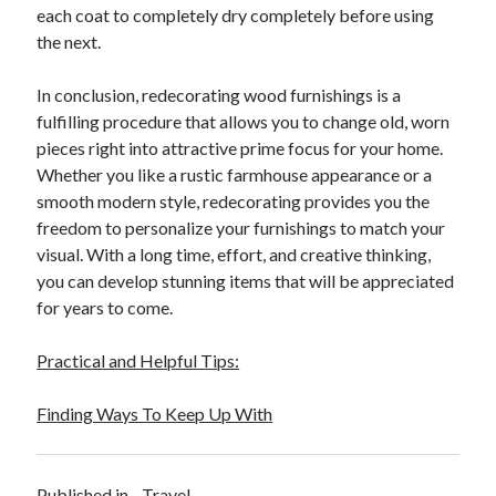
April 2018
each coat to completely dry completely before using
February 2018
the next.
November 2017
October 2017
In conclusion, redecorating wood furnishings is a
September 2017
fulfilling procedure that allows you to change old, worn
August 2017
pieces right into attractive prime focus for your home.
July 2017
Whether you like a rustic farmhouse appearance or a
June 2017
smooth modern style, redecorating provides you the
May 2017
freedom to personalize your furnishings to match your
April 2017
visual. With a long time, effort, and creative thinking,
February 2017
you can develop stunning items that will be appreciated
October 2016
for years to come.
September 2016
August 2016
Practical and Helpful Tips:
June 2016
May 2016
Finding Ways To Keep Up With
April 2016
March 2016
February 2016
Published in
Travel