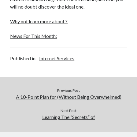
December 2015
will no doubt discover the ideal one.
November 2015
October 2015
Why not learn more about ?
September 2015
June 2015
News For This Month:
April 2015
March 2015
February 2015
Published in
Internet Services
January 2015
Categories
Previous Post
Advertising & Marketing
A 10-Point Plan for (Without Being Overwhelmed)
Arts & Entertainment
Auto & Motor
Next Post
Learning The “Secrets” of
Business Products & Services
Clothing & Fashion
Employment