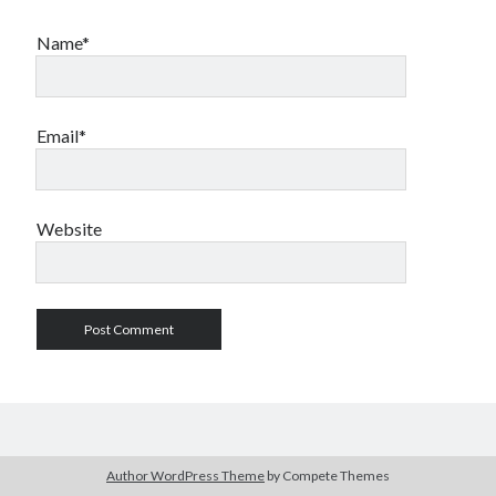
Name*
Email*
Website
Author WordPress Theme
by Compete Themes