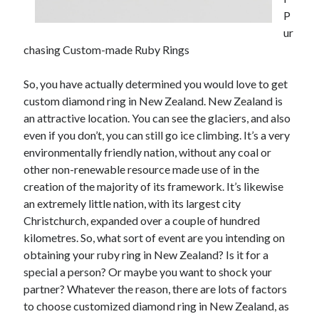
P
February 2026
ur
January 2026
chasing Custom-made Ruby Rings
December 2025
November 2025
So, you have actually determined you would love to get
April 2025
custom diamond ring in New Zealand. New Zealand is
March 2025
an attractive location. You can see the glaciers, and also
February 2025
even if you don’t, you can still go ice climbing. It’s a very
January 2025
environmentally friendly nation, without any coal or
December 2024
other non-renewable resource made use of in the
November 2024
creation of the majority of its framework. It’s likewise
October 2024
an extremely little nation, with its largest city
September 2024
Christchurch, expanded over a couple of hundred
August 2024
kilometres. So, what sort of event are you intending on
November 2022
obtaining your ruby ring in New Zealand? Is it for a
October 2022
special a person? Or maybe you want to shock your
September 2022
partner? Whatever the reason, there are lots of factors
August 2022
to choose customized diamond ring in New Zealand, as
July 2022