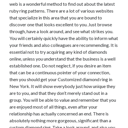
April 2018
web is a wonderful method to find out about the latest
February 2018
ruby ring patterns. There are a lot of various websites
November 2017
that specialize in this area that you are bound to
October 2017
discover one that looks excellent to you. Just browse
September 2017
through, have a look around, and see what strikes you.
August 2017
You will certainly quickly have the ability to inform what
July 2017
your friends and also colleagues are recommending. It is
June 2017
essential not to try acquiring any kind of diamonds
May 2017
online, unless you understand that the business is a well
April 2017
established one. Do not neglect, if you desire an item
February 2017
that can be a continuous pointer of your connection,
October 2016
then you should get your Customized diamond ring in
September 2016
New York. It will show everybody just how unique they
August 2016
are to you, and that they don’t merely stand out in a
June 2016
group. You will be able to value and remember that you
May 2016
are enjoyed most of all things, even after your
April 2016
relationship has actually concerned an end. There is
March 2016
absolutely nothing more gorgeous, significant than a
February 2016
custom diamond ring. Take a look around, and also you