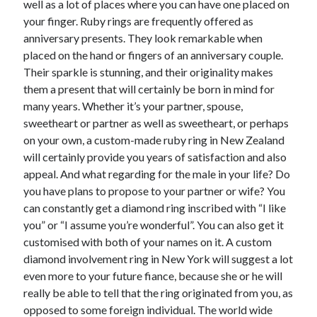
well as a lot of places where you can have one placed on
June 2022
your finger. Ruby rings are frequently offered as
May 2022
anniversary presents. They look remarkable when
April 2022
placed on the hand or fingers of an anniversary couple.
March 2022
Their sparkle is stunning, and their originality makes
February 2022
them a present that will certainly be born in mind for
January 2022
many years. Whether it’s your partner, spouse,
December 2021
sweetheart or partner as well as sweetheart, or perhaps
November 2021
on your own, a custom-made ruby ring in New Zealand
October 2021
will certainly provide you years of satisfaction and also
September 2021
appeal. And what regarding for the male in your life? Do
July 2021
you have plans to propose to your partner or wife? You
May 2021
can constantly get a diamond ring inscribed with “I like
April 2021
you” or “I assume you’re wonderful”. You can also get it
February 2021
customised with both of your names on it. A custom
January 2021
diamond involvement ring in New York will suggest a lot
October 2018
even more to your future fiance, because she or he will
September 2018
really be able to tell that the ring originated from you, as
June 2018
opposed to some foreign individual. The world wide