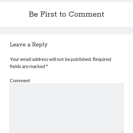
Financial
Foods & Culinary
Be First to Comment
Health & Fitness
Health Care & Medical
Home Products & Services
Internet Services
Leave a Reply
Legal
Miscellaneous
Your email address will not be published.
Required
Personal Product & Services
fields are marked
*
Pets & Animals
Real Estate
Comment
Relationships
Software
Sports & Athletics
Technology
Travel
Uncategorized
Web Resources