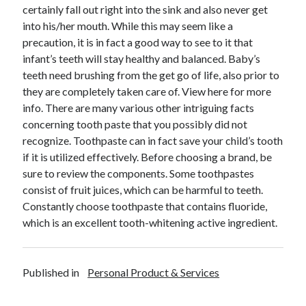
April 2018
certainly fall out right into the sink and also never get
February 2018
into his/her mouth. While this may seem like a
November 2017
precaution, it is in fact a good way to see to it that
October 2017
infant’s teeth will stay healthy and balanced. Baby’s
September 2017
teeth need brushing from the get go of life, also prior to
August 2017
they are completely taken care of. View here for more
July 2017
info. There are many various other intriguing facts
June 2017
concerning tooth paste that you possibly did not
May 2017
recognize. Toothpaste can in fact save your child’s tooth
April 2017
if it is utilized effectively. Before choosing a brand, be
February 2017
sure to review the components. Some toothpastes
October 2016
consist of fruit juices, which can be harmful to teeth.
September 2016
Constantly choose toothpaste that contains fluoride,
August 2016
which is an excellent tooth-whitening active ingredient.
June 2016
May 2016
April 2016
Published in
Personal Product & Services
March 2016
February 2016