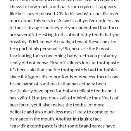
chews to how much toothpaste he requires, it appears
February 2026
like he is never pleased. Click this website and discover
January 2026
more about this service. As well as if you’ve noticed any
December 2025
of these strange routines, did you understand that there
November 2025
are several interesting truths about baby teeth that you
April 2025
possibly didn’t know? Actually, a few of these can also
March 2025
be a part of his personality! So, here are the 8 most
February 2025
fascinating facts concerning baby teeth you probably
January 2025
really did not know. First off, allow’s look at toothpaste.
December 2024
It’s been said that routine toothpaste is bad for babies
November 2024
since it triggers discoloration. Nonetheless, there is one
October 2024
brand name of toothpaste that has actually been
September 2024
particularly developed for baby’s delicate teeth and it
August 2024
has xylitol. Not just does xylitol minimize the effects of
November 2022
heartburn, yet it also makes the teeth a lot more
October 2022
delicate and also much less most likely to come to be
September 2022
damaged in the mouth. Another intriguing fact
August 2022
regarding tooth paste is that some brand names have
July 2022