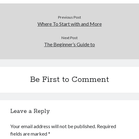
December 2015
November 2015
Previous Post
October 2015
Where To Start with and More
September 2015
June 2015
Next Post
April 2015
The Beginner’s Guide to
March 2015
February 2015
January 2015
Be First to Comment
Categories
Advertising & Marketing
Arts & Entertainment
Leave a Reply
Auto & Motor
Business Products & Services
Your email address will not be published.
Required
Clothing & Fashion
fields are marked
*
Employment