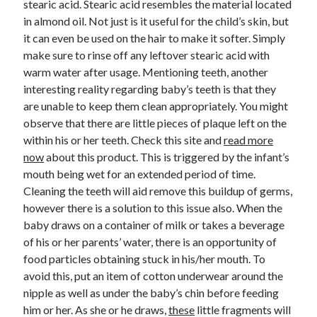
stearic acid. Stearic acid resembles the material located
June 2022
in almond oil. Not just is it useful for the child’s skin, but
May 2022
it can even be used on the hair to make it softer. Simply
April 2022
make sure to rinse off any leftover stearic acid with
March 2022
warm water after usage. Mentioning teeth, another
February 2022
interesting reality regarding baby’s teeth is that they
January 2022
are unable to keep them clean appropriately. You might
December 2021
observe that there are little pieces of plaque left on the
November 2021
within his or her teeth. Check this site and
read more
October 2021
now
about this product. This is triggered by the infant’s
September 2021
mouth being wet for an extended period of time.
July 2021
Cleaning the teeth will aid remove this buildup of germs,
May 2021
however there is a solution to this issue also. When the
April 2021
baby draws on a container of milk or takes a beverage
February 2021
of his or her parents’ water, there is an opportunity of
January 2021
food particles obtaining stuck in his/her mouth. To
October 2018
avoid this, put an item of cotton underwear around the
September 2018
nipple as well as under the baby’s chin before feeding
June 2018
him or her. As she or he draws,
these
little fragments will