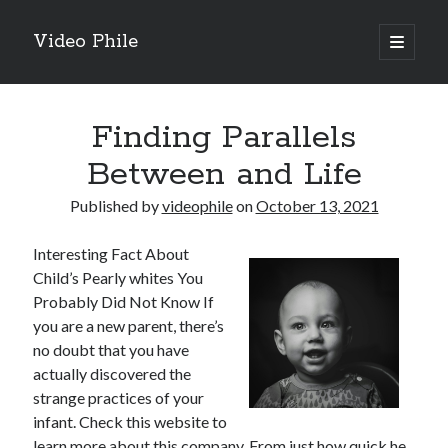
Video Phile
open
primary
Sidebar
menu
Search
Finding Parallels
Between and Life
Published by
videophile
on
October 13, 2021
Recent Posts
Interesting Fact About
M
Child’s Pearly whites You
M
Probably Did Not Know If
Trueblue Casino _ nationaal Nederlands gebied Play Now
you are a new parent, there’s
Filipplay Casino Intrigue Et Logiciel Informatique Fournisseur —
no doubt that you have
territoire national français Claim Bonus
actually discovered the
Tabuler Soutenir Et Tenir Marchand marché français Play for Real
strange practices of your
infant. Check this website to
learn more about this company. From just how quick he
Archives