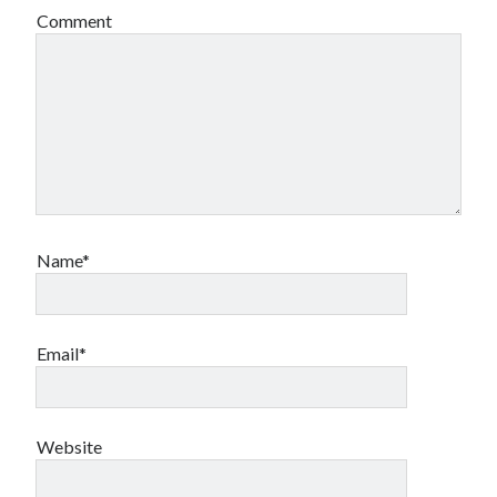
Comment
Name*
Email*
Website