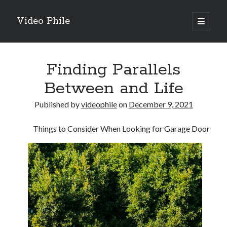
Video Phile
open
primary
Sidebar
menu
Search
Finding Parallels
Between and Life
Published by
videophile
on
December 9, 2021
Recent Posts
Things to Consider When Looking for Garage Door
M
M
Trueblue Casino _ nationaal Nederlands gebied Play Now
Filipplay Casino Intrigue Et Logiciel Informatique Fournisseur —
territoire national français Claim Bonus
Tabuler Soutenir Et Tenir Marchand marché français Play for Real
Archives