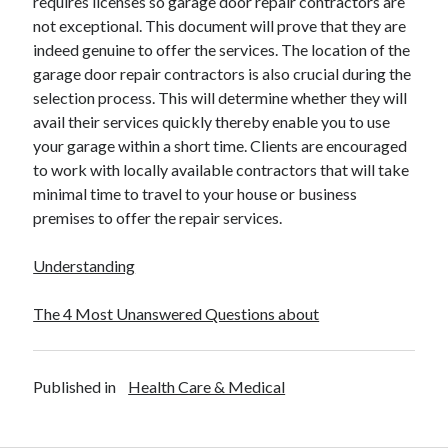
requires licenses so garage door repair contractors are
Financial
not exceptional. This document will prove that they are
Foods & Culinary
indeed genuine to offer the services. The location of the
Health & Fitness
garage door repair contractors is also crucial during the
Health Care & Medical
selection process. This will determine whether they will
Home Products & Services
avail their services quickly thereby enable you to use
Internet Services
your garage within a short time. Clients are encouraged
Legal
to work with locally available contractors that will take
Miscellaneous
minimal time to travel to your house or business
Personal Product & Services
premises to offer the repair services.
Pets & Animals
Real Estate
Understanding
Relationships
Software
The 4 Most Unanswered Questions about
Sports & Athletics
Technology
Travel
Published in
Health Care & Medical
Uncategorized
Web Resources