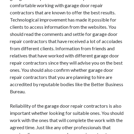
December 2015
comfortable working with garage door repair
November 2015
contractors that are known to offer the best results.
October 2015
Technological improvement has made it possible for
September 2015
clients to access information from the websites. You
June 2015
should read the comments and settle for garage door
April 2015
repair contractors that have received a lot of accolades
March 2015
from different clients. Information from friends and
February 2015
relatives that have worked with different garage door
January 2015
repair contractors since they will advise you on the best
ones. You should also confirm whether garage door
repair contractors that you are planning to hire are
Categories
accredited by reputable bodies like the Better Business
Bureau.
Advertising & Marketing
Arts & Entertainment
Reliability of the garage door repair contractors is also
Auto & Motor
important whether looking for suitable ones. You should
Business Products & Services
work with the ones that will complete the work with the
Clothing & Fashion
agreed time. Just like any other professionals that
Employment