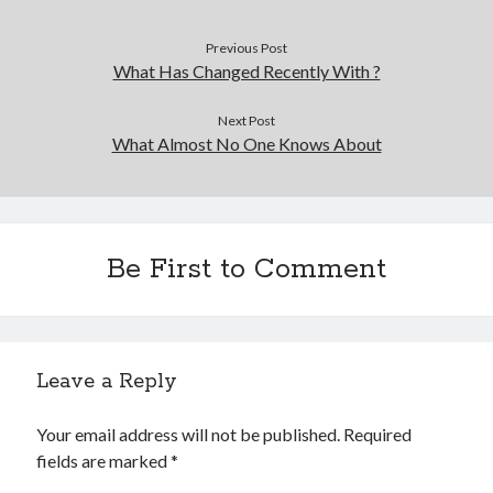
Previous Post
What Has Changed Recently With ?
Next Post
What Almost No One Knows About
Be First to Comment
Leave a Reply
Your email address will not be published.
Required
fields are marked
*