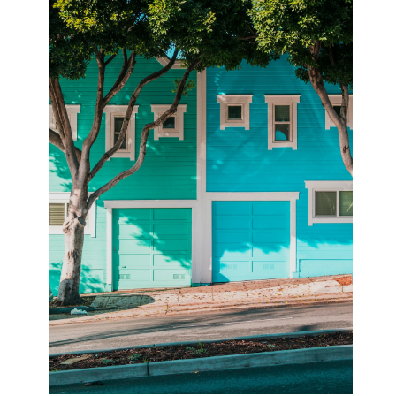
February 2026
January 2026
December 2025
November 2025
April 2025
March 2025
February 2025
January 2025
December 2024
November 2024
October 2024
September 2024
August 2024
November 2022
October 2022
September 2022
August 2022
July 2022