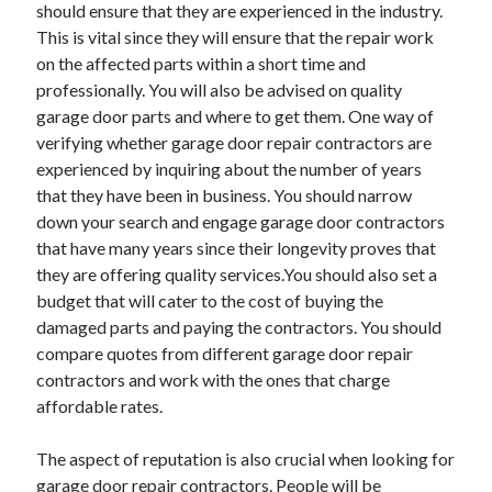
April 2018
should ensure that they are experienced in the industry.
February 2018
This is vital since they will ensure that the repair work
November 2017
on the affected parts within a short time and
October 2017
professionally. You will also be advised on quality
September 2017
garage door parts and where to get them. One way of
August 2017
verifying whether garage door repair contractors are
July 2017
experienced by inquiring about the number of years
June 2017
that they have been in business. You should narrow
May 2017
down your search and engage garage door contractors
April 2017
that have many years since their longevity proves that
February 2017
they are offering quality services.You should also set a
October 2016
budget that will cater to the cost of buying the
September 2016
damaged parts and paying the contractors. You should
August 2016
compare quotes from different garage door repair
June 2016
contractors and work with the ones that charge
May 2016
affordable rates.
April 2016
March 2016
The aspect of reputation is also crucial when looking for
February 2016
garage door repair contractors. People will be