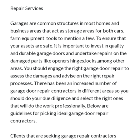
June 2022
Repair Services
May 2022
April 2022
Garages are common structures in most homes and
March 2022
business areas that act as storage areas for both cars,
February 2022
farm equipment, tools to mention a few. To ensure that
January 2022
your assets are safe, it is important to invest in quality
December 2021
and durable garage doors and undertake repairs on the
November 2021
damaged parts like openers hinges,locks,among other
October 2021
areas. You should engage the right garage door repair to
September 2021
assess the damages and advise on the right repair
July 2021
processes. There has been an increased number of
May 2021
garage door repair contractors in different areas so you
April 2021
should do your due diligence and select the right ones
February 2021
that will do the work professionally. Below are
January 2021
guidelines for picking ideal garage door repair
October 2018
contractors.
September 2018
June 2018
Clients that are seeking garage repair contractors