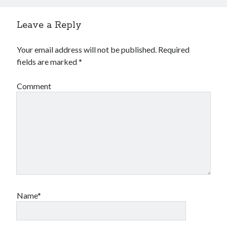
Leave a Reply
Your email address will not be published.
Required
fields are marked
*
Comment
Name*