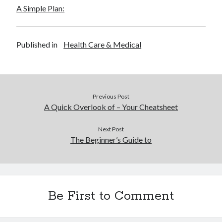
Financial
A Simple Plan:
Foods & Culinary
Health & Fitness
Health Care & Medical
Published in
Health Care & Medical
Home Products & Services
Internet Services
Legal
Miscellaneous
Previous Post
Personal Product & Services
A Quick Overlook of – Your Cheatsheet
Pets & Animals
Real Estate
Next Post
Relationships
The Beginner’s Guide to
Software
Sports & Athletics
Technology
Travel
Be First to Comment
Uncategorized
Web Resources