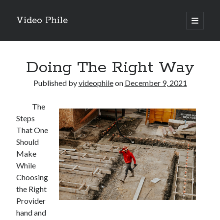
Video Phile
open
primary
Sidebar
menu
Search
Doing The Right Way
Published by
videophile
on
December 9, 2021
The
Recent Posts
Steps
M
That One
M
Should
Trueblue Casino _ nationaal Nederlands gebied Play Now
Make
Filipplay Casino Intrigue Et Logiciel Informatique Fournisseur —
While
territoire national français Claim Bonus
Choosing
Tabuler Soutenir Et Tenir Marchand marché français Play for Real
the Right
Provider
hand and
Archives