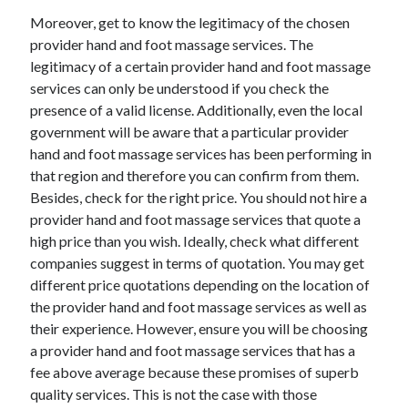
April 2018
Moreover, get to know the legitimacy of the chosen
February 2018
provider hand and foot massage services. The
November 2017
legitimacy of a certain provider hand and foot massage
October 2017
services can only be understood if you check the
September 2017
presence of a valid license. Additionally, even the local
August 2017
government will be aware that a particular provider
July 2017
hand and foot massage services has been performing in
June 2017
that region and therefore you can confirm from them.
May 2017
Besides, check for the right price. You should not hire a
April 2017
provider hand and foot massage services that quote a
February 2017
high price than you wish. Ideally, check what different
October 2016
companies suggest in terms of quotation. You may get
September 2016
different price quotations depending on the location of
August 2016
the provider hand and foot massage services as well as
June 2016
their experience. However, ensure you will be choosing
May 2016
a provider hand and foot massage services that has a
April 2016
fee above average because these promises of superb
March 2016
quality services. This is not the case with those
February 2016