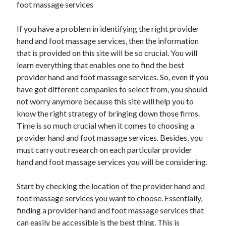
foot massage services
February 2026
If you have a problem in identifying the right provider
January 2026
hand and foot massage services, then the information
December 2025
that is provided on this site will be so crucial. You will
November 2025
learn everything that enables one to find the best
April 2025
provider hand and foot massage services. So, even if you
March 2025
have got different companies to select from, you should
February 2025
not worry anymore because this site will help you to
January 2025
know the right strategy of bringing down those firms.
December 2024
Time is so much crucial when it comes to choosing a
November 2024
provider hand and foot massage services. Besides, you
October 2024
must carry out research on each particular provider
September 2024
hand and foot massage services you will be considering.
August 2024
November 2022
Start by checking the location of the provider hand and
October 2022
foot massage services you want to choose. Essentially,
September 2022
finding a provider hand and foot massage services that
August 2022
can easily be accessible is the best thing. This is
July 2022