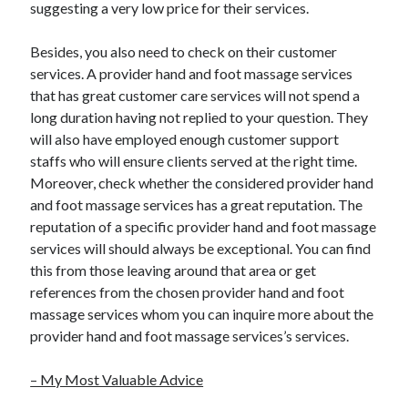
suggesting a very low price for their services.
December 2015
November 2015
Besides, you also need to check on their customer
October 2015
services. A provider hand and foot massage services
September 2015
that has great customer care services will not spend a
June 2015
long duration having not replied to your question. They
April 2015
will also have employed enough customer support
March 2015
staffs who will ensure clients served at the right time.
February 2015
Moreover, check whether the considered provider hand
January 2015
and foot massage services has a great reputation. The
reputation of a specific provider hand and foot massage
services will should always be exceptional. You can find
Categories
this from those leaving around that area or get
Advertising & Marketing
references from the chosen provider hand and foot
Arts & Entertainment
massage services whom you can inquire more about the
Auto & Motor
provider hand and foot massage services’s services.
Business Products & Services
Clothing & Fashion
– My Most Valuable Advice
Employment