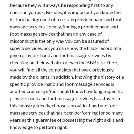
because they will always be responding first to any
June 2022
question you ask. Besides, it is important you know the
May 2022
history background of a certain provider hand and foot
April 2022
massage services. Ideally, finding a provider hand and
March 2022
foot massage services that has no any case of
February 2022
misconduct is the only way you can be assured of
January 2022
superb services. So, you can know the track record of a
December 2021
given provider hand and foot massage services by
November 2021
checking on their website or even the BBB site. Here,
October 2021
you will find all the complaints that were previously
September 2021
made by the clients. In addition, knowing the history of a
July 2021
specific provider hand and foot massage services is
May 2021
another crucial tip. You should know how long a specific
April 2021
provider hand and foot massage services has stayed in
February 2021
this industry. Ideally, choose a provider hand and foot
January 2021
massage services that has been performing for so many
October 2018
years as this guarantee of possessing the right skills and
September 2018
knowledge to perform right.
June 2018