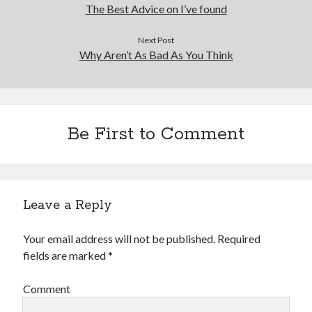
Financial
The Best Advice on I’ve found
Foods & Culinary
Health & Fitness
Next Post
Why Aren’t As Bad As You Think
Health Care & Medical
Home Products & Services
Internet Services
Legal
Miscellaneous
Be First to Comment
Personal Product & Services
Pets & Animals
Real Estate
Relationships
Leave a Reply
Software
Sports & Athletics
Your email address will not be published.
Required
Technology
fields are marked
*
Travel
Uncategorized
Comment
Web Resources