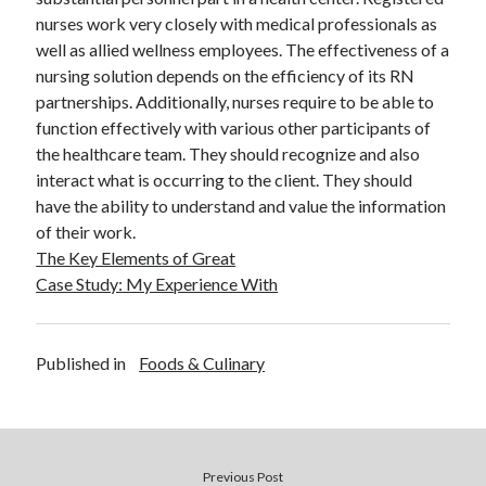
December 2015
nurses work very closely with medical professionals as
November 2015
well as allied wellness employees. The effectiveness of a
October 2015
nursing solution depends on the efficiency of its RN
September 2015
partnerships. Additionally, nurses require to be able to
June 2015
function effectively with various other participants of
April 2015
the healthcare team. They should recognize and also
March 2015
interact what is occurring to the client. They should
February 2015
have the ability to understand and value the information
January 2015
of their work.
The Key Elements of Great
Case Study: My Experience With
Categories
Advertising & Marketing
Published in
Foods & Culinary
Arts & Entertainment
Auto & Motor
Business Products & Services
Clothing & Fashion
Employment
Previous Post