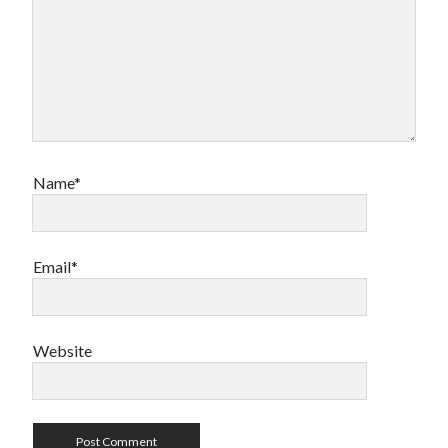
Name*
Email*
Website