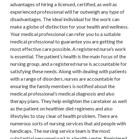
April 2018
advantages of hiring a licensed, certified, as well as
February 2018
experienced professional will far outweigh any type of
November 2017
disadvantages. The ideal individual for the work can
October 2017
make a globe of distinction for your health and wellness.
September 2017
Your medical professional can refer you to a suitable
August 2017
medical professional to guarantee you are getting the
July 2017
most effective care possible. A registered nurse’s work
June 2017
is essential. The patient’s health is the main focus of the
May 2017
nursing group, and a registered nurse is accountable for
April 2017
satisfying these needs. Along with dealing with patients
February 2017
with a range of disorders, nurses are accountable for
October 2016
ensuring the family members is notified about the
September 2016
medical professional’s medical diagnosis and also
August 2016
therapy plans. They help enlighten the caretaker as well
June 2016
as the patient on healthier diet regimens and also
May 2016
lifestyles to stay clear of health problem. There are
April 2016
numerous sorts of nursing services that aid people with
March 2016
handicaps. The nursing service team is the most
February 2016
substantial personnel part in a health center. Registered