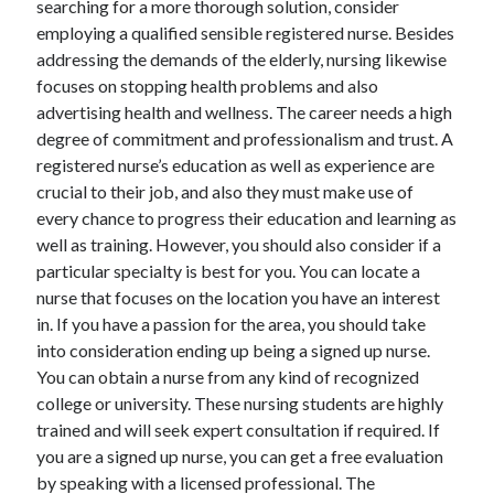
searching for a more thorough solution, consider
June 2022
employing a qualified sensible registered nurse. Besides
May 2022
addressing the demands of the elderly, nursing likewise
April 2022
focuses on stopping health problems and also
March 2022
advertising health and wellness. The career needs a high
February 2022
degree of commitment and professionalism and trust. A
January 2022
registered nurse’s education as well as experience are
December 2021
crucial to their job, and also they must make use of
November 2021
every chance to progress their education and learning as
October 2021
well as training. However, you should also consider if a
September 2021
particular specialty is best for you. You can locate a
July 2021
nurse that focuses on the location you have an interest
May 2021
in. If you have a passion for the area, you should take
April 2021
into consideration ending up being a signed up nurse.
February 2021
You can obtain a nurse from any kind of recognized
January 2021
college or university. These nursing students are highly
October 2018
trained and will seek expert consultation if required. If
September 2018
you are a signed up nurse, you can get a free evaluation
June 2018
by speaking with a licensed professional. The