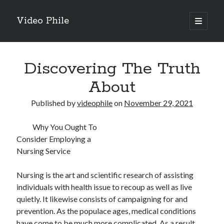
Video Phile
open
primary
Sidebar
menu
Search
Discovering The Truth
About
Published by
videophile
on
November 29, 2021
Recent Posts
Why You Ought To
M
Consider Employing a
M
Nursing Service
Trueblue Casino _ nationaal Nederlands gebied Play Now
Filipplay Casino Intrigue Et Logiciel Informatique Fournisseur —
Nursing is the art and scientific research of assisting
territoire national français Claim Bonus
individuals with health issue to recoup as well as live
Tabuler Soutenir Et Tenir Marchand marché français Play for Real
quietly. It likewise consists of campaigning for and
prevention. As the populace ages, medical conditions
have come to be much more complicated. As a result,
Archives