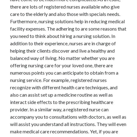
there are lots of registered nurses available who give
February 2026
care to the elderly and also those with specials needs.
January 2026
Furthermore, nursing solutions help in reducing medical
December 2025
facility expenses. The adhering to are some reasons that
November 2025
you need to think about hiring a nursing solution. In
April 2025
addition to their experience, nurses are in charge of
March 2025
helping their clients discover and live a healthy and
February 2025
balanced way of living. No matter whether you are
January 2025
offering nursing care for your loved one, there are
December 2024
numerous points you can anticipate to obtain from a
November 2024
nursing service. For example, registered nurses
October 2024
recognize with different health care techniques, and
September 2024
also can assist set up a medicine routine as well as
August 2024
interact side effects to the prescribing healthcare
November 2022
provider. In a similar way, a registered nurse can
October 2022
accompany you to consultations with doctors, as well as
September 2022
will assist you understand all instructions. They will even
August 2022
make medical care recommendations. Yet, if you are
July 2022