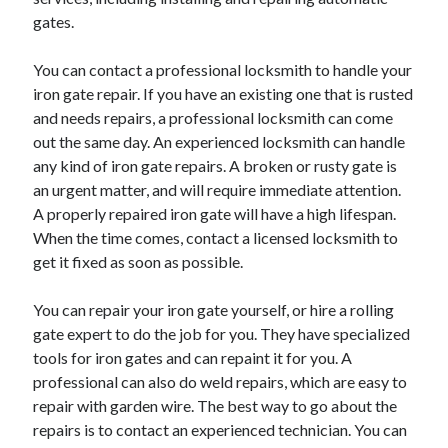
gates.
February 2026
January 2026
You can contact a professional locksmith to handle your
December 2025
iron gate repair. If you have an existing one that is rusted
November 2025
and needs repairs, a professional locksmith can come
April 2025
out the same day. An experienced locksmith can handle
March 2025
any kind of iron gate repairs. A broken or rusty gate is
February 2025
an urgent matter, and will require immediate attention.
January 2025
A properly repaired iron gate will have a high lifespan.
December 2024
When the time comes, contact a licensed locksmith to
November 2024
get it fixed as soon as possible.
October 2024
September 2024
You can repair your iron gate yourself, or hire a rolling
August 2024
gate expert to do the job for you. They have specialized
November 2022
tools for iron gates and can repaint it for you. A
October 2022
professional can also do weld repairs, which are easy to
September 2022
repair with garden wire. The best way to go about the
August 2022
repairs is to contact an experienced technician. You can
July 2022