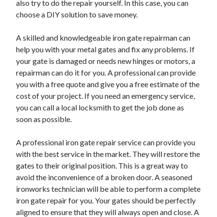
also try to do the repair yourself. In this case, you can
June 2022
choose a DIY solution to save money.
May 2022
April 2022
A skilled and knowledgeable iron gate repairman can
March 2022
help you with your metal gates and fix any problems. If
February 2022
your gate is damaged or needs new hinges or motors, a
January 2022
repairman can do it for you. A professional can provide
December 2021
you with a free quote and give you a free estimate of the
November 2021
cost of your project. If you need an emergency service,
October 2021
you can call a local locksmith to get the job done as
September 2021
soon as possible.
July 2021
May 2021
A professional iron gate repair service can provide you
April 2021
with the best service in the market. They will restore the
February 2021
gates to their original position. This is a great way to
January 2021
avoid the inconvenience of a broken door. A seasoned
October 2018
ironworks technician will be able to perform a complete
September 2018
iron gate repair for you. Your gates should be perfectly
June 2018
aligned to ensure that they will always open and close. A