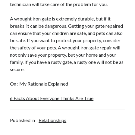
April 2018
technician will take care of the problem for you.
February 2018
November 2017
A wrought iron gate is extremely durable, but if it
October 2017
breaks, it can be dangerous. Getting your gate repaired
September 2017
can ensure that your children are safe, and pets can also
August 2017
be safe. If you want to protect your property, consider
July 2017
the safety of your pets. A wrought iron gate repair will
June 2017
not only save your property, but your home and your
May 2017
family. If you have a rusty gate, a rusty one will not be as
April 2017
secure.
February 2017
October 2016
On : My Rationale Explained
September 2016
August 2016
6 Facts About Everyone Thinks Are True
June 2016
May 2016
April 2016
Published in
Relationships
March 2016
February 2016