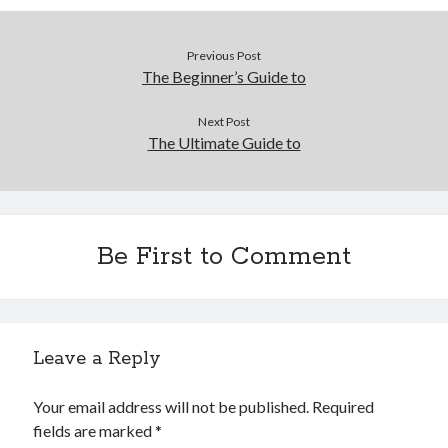
December 2015
November 2015
Previous Post
October 2015
The Beginner’s Guide to
September 2015
June 2015
Next Post
April 2015
The Ultimate Guide to
March 2015
February 2015
January 2015
Be First to Comment
Categories
Advertising & Marketing
Arts & Entertainment
Leave a Reply
Auto & Motor
Business Products & Services
Your email address will not be published.
Required
Clothing & Fashion
fields are marked
*
Employment