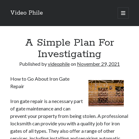
Video Phile
open
primary
Sidebar
menu
Search
A Simple Plan For
Investigating
Published by
videophile
on
November 29, 2021
Recent Posts
How to Go About Iron Gate
M
Repair
M
Trueblue Casino _ nationaal Nederlands gebied Play Now
Iron gate repair is a necessary part
Filipplay Casino Intrigue Et Logiciel Informatique Fournisseur —
of gate maintenance and can
territoire national français Claim Bonus
prevent your property from being stolen. A professional
Tabuler Soutenir Et Tenir Marchand marché français Play for Real
locksmith can provide you with a quality job for iron
gates of all types. They also offer a range of other
services, including installing and repairing automatic
Archives