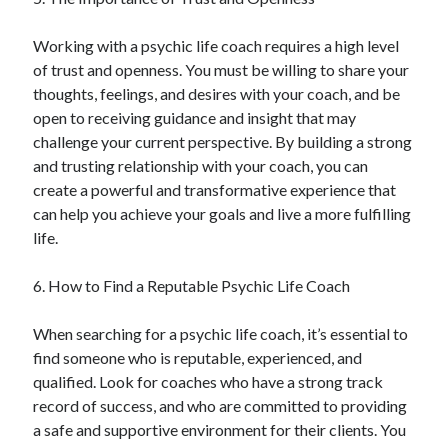
December 2015
November 2015
Working with a psychic life coach requires a high level
October 2015
of trust and openness. You must be willing to share your
September 2015
thoughts, feelings, and desires with your coach, and be
June 2015
open to receiving guidance and insight that may
April 2015
challenge your current perspective. By building a strong
March 2015
and trusting relationship with your coach, you can
February 2015
create a powerful and transformative experience that
January 2015
can help you achieve your goals and live a more fulfilling
life.
Categories
6. How to Find a Reputable Psychic Life Coach
Advertising & Marketing
When searching for a psychic life coach, it’s essential to
Arts & Entertainment
find someone who is reputable, experienced, and
Auto & Motor
qualified. Look for coaches who have a strong track
Business Products & Services
record of success, and who are committed to providing
Clothing & Fashion
a safe and supportive environment for their clients. You
Employment