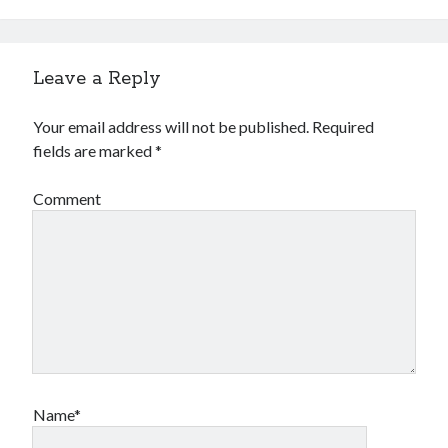
Leave a Reply
Your email address will not be published.
Required
fields are marked
*
Comment
Name*