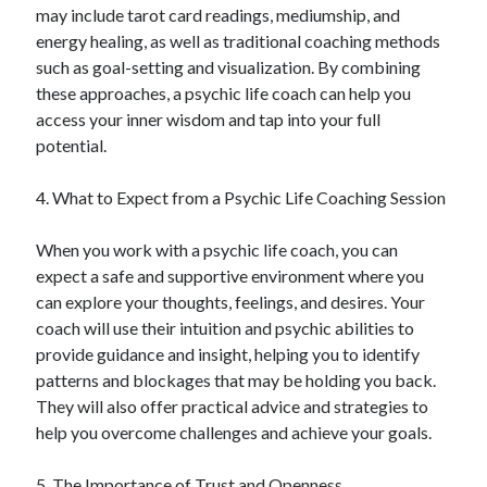
April 2018
may include tarot card readings, mediumship, and
February 2018
energy healing, as well as traditional coaching methods
November 2017
such as goal-setting and visualization. By combining
October 2017
these approaches, a psychic life coach can help you
September 2017
access your inner wisdom and tap into your full
August 2017
potential.
July 2017
June 2017
4. What to Expect from a Psychic Life Coaching Session
May 2017
April 2017
When you work with a psychic life coach, you can
February 2017
expect a safe and supportive environment where you
October 2016
can explore your thoughts, feelings, and desires. Your
September 2016
coach will use their intuition and psychic abilities to
August 2016
provide guidance and insight, helping you to identify
June 2016
patterns and blockages that may be holding you back.
May 2016
They will also offer practical advice and strategies to
April 2016
help you overcome challenges and achieve your goals.
March 2016
February 2016
5. The Importance of Trust and Openness