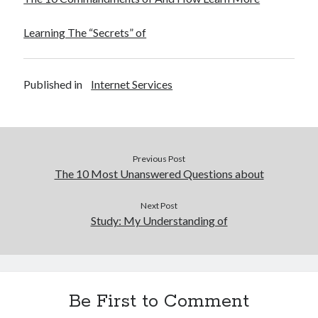
Learning The “Secrets” of
Published in
Internet Services
Previous Post
The 10 Most Unanswered Questions about
Next Post
Study: My Understanding of
Be First to Comment