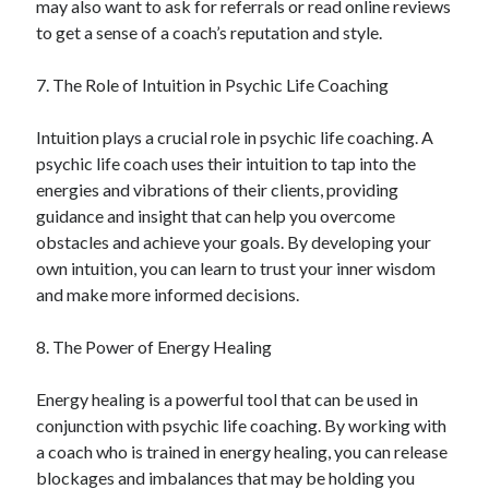
may also want to ask for referrals or read online reviews
Financial
to get a sense of a coach’s reputation and style.
Foods & Culinary
Health & Fitness
7. The Role of Intuition in Psychic Life Coaching
Health Care & Medical
Home Products & Services
Intuition plays a crucial role in psychic life coaching. A
Internet Services
psychic life coach uses their intuition to tap into the
Legal
energies and vibrations of their clients, providing
Miscellaneous
guidance and insight that can help you overcome
Personal Product & Services
obstacles and achieve your goals. By developing your
Pets & Animals
own intuition, you can learn to trust your inner wisdom
Real Estate
and make more informed decisions.
Relationships
Software
8. The Power of Energy Healing
Sports & Athletics
Technology
Energy healing is a powerful tool that can be used in
Travel
conjunction with psychic life coaching. By working with
Uncategorized
a coach who is trained in energy healing, you can release
Web Resources
blockages and imbalances that may be holding you