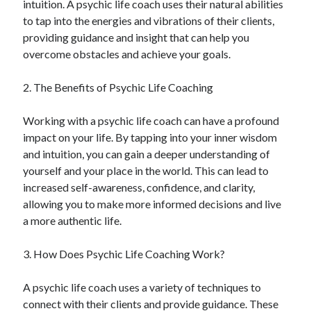
intuition. A psychic life coach uses their natural abilities
June 2022
to tap into the energies and vibrations of their clients,
May 2022
providing guidance and insight that can help you
April 2022
overcome obstacles and achieve your goals.
March 2022
February 2022
2. The Benefits of Psychic Life Coaching
January 2022
December 2021
Working with a psychic life coach can have a profound
November 2021
impact on your life. By tapping into your inner wisdom
October 2021
and intuition, you can gain a deeper understanding of
September 2021
yourself and your place in the world. This can lead to
July 2021
increased self-awareness, confidence, and clarity,
May 2021
allowing you to make more informed decisions and live
April 2021
a more authentic life.
February 2021
January 2021
3. How Does Psychic Life Coaching Work?
October 2018
September 2018
A psychic life coach uses a variety of techniques to
June 2018
connect with their clients and provide guidance. These