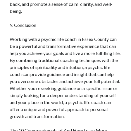
back, and promote a sense of calm, clarity, and well-
being.
9. Conclusion
Working with a psychic life coach in Essex County can
be a powerful and transformative experience that can
help you achieve your goals and live a more fulfilling life.
By combining traditional coaching techniques with the
principles of spirituality and intuition, a psychic life
coach can provide guidance and insight that can help
you overcome obstacles and achieve your full potential.
Whether you’re seeking guidance on a specific issue or
simply looking for a deeper understanding of yourself
and your place in the world, a psychic life coach can
offer a unique and powerful approach to personal
growth and transformation.
The 10 Commandments of And How Learn More