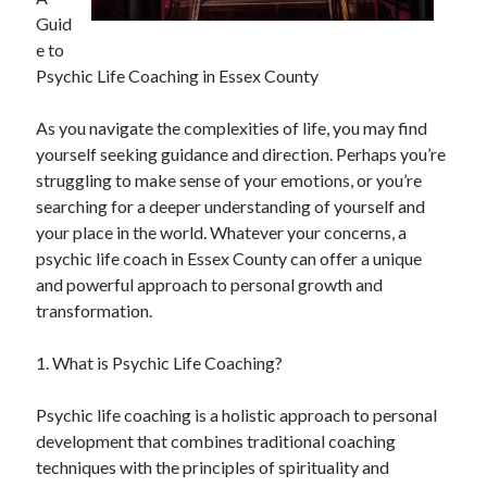
Guid
February 2026
e to
January 2026
Psychic Life Coaching in Essex County
December 2025
November 2025
As you navigate the complexities of life, you may find
April 2025
yourself seeking guidance and direction. Perhaps you’re
March 2025
struggling to make sense of your emotions, or you’re
February 2025
searching for a deeper understanding of yourself and
January 2025
your place in the world. Whatever your concerns, a
December 2024
psychic life coach in Essex County can offer a unique
November 2024
and powerful approach to personal growth and
October 2024
transformation.
September 2024
August 2024
1. What is Psychic Life Coaching?
November 2022
October 2022
Psychic life coaching is a holistic approach to personal
September 2022
development that combines traditional coaching
August 2022
techniques with the principles of spirituality and
July 2022