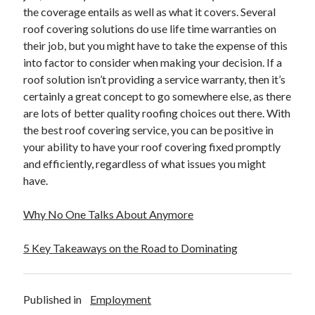
Financial
the coverage entails as well as what it covers. Several
Foods & Culinary
roof covering solutions do use life time warranties on
Health & Fitness
their job, but you might have to take the expense of this
Health Care & Medical
into factor to consider when making your decision. If a
Home Products & Services
roof solution isn’t providing a service warranty, then it’s
Internet Services
certainly a great concept to go somewhere else, as there
Legal
are lots of better quality roofing choices out there. With
Miscellaneous
the best roof covering service, you can be positive in
Personal Product & Services
your ability to have your roof covering fixed promptly
Pets & Animals
and efficiently, regardless of what issues you might
Real Estate
have.
Relationships
Software
Why No One Talks About Anymore
Sports & Athletics
Technology
5 Key Takeaways on the Road to Dominating
Travel
Uncategorized
Web Resources
Published in
Employment