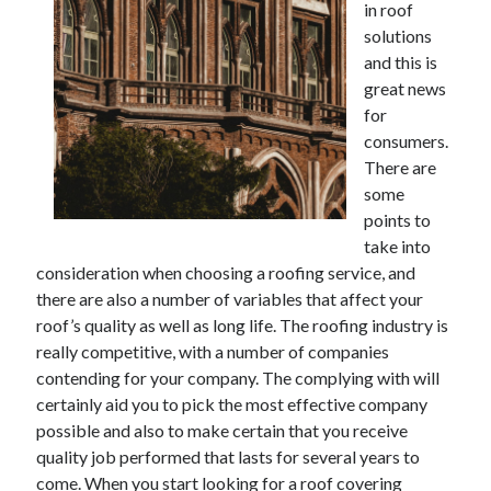
in roof
solutions
February 2026
and this is
January 2026
great news
December 2025
for
November 2025
consumers.
April 2025
There are
March 2025
some
February 2025
points to
January 2025
take into
December 2024
consideration when choosing a roofing service, and
November 2024
there are also a number of variables that affect your
October 2024
roof’s quality as well as long life. The roofing industry is
September 2024
really competitive, with a number of companies
August 2024
contending for your company. The complying with will
November 2022
certainly aid you to pick the most effective company
October 2022
possible and also to make certain that you receive
September 2022
quality job performed that lasts for several years to
August 2022
come. When you start looking for a roof covering
July 2022