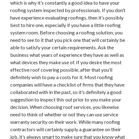
which is why it’s constantly a good idea to have your
December 2015
roofing system inspected by professionals. If you don’t
November 2015
have experience evaluating roofings, then it’s possibly
October 2015
best to hire one, especially if you have a little roofing
September 2015
system room. Before choosing a roofing solution, you
June 2015
need to see to it that you pick one that will certainly be
April 2015
able to satisfy your certain requirements. Ask the
March 2015
business what years of experience they have as well as
February 2015
what devices they make use of. If you desire the most
January 2015
effective roof covering possible, after that you’ll
definitely wish to pay a costs for it. Most roofing
companies will have a checklist of firms that they have
Categories
collaborated with in the past, so it’s definitely a good
Advertising & Marketing
suggestion to inspect this out prior to you make your
Arts & Entertainment
decision. When choosing roof services, you likewise
Auto & Motor
need to think of whether or not they can use service
Business Products & Services
warranty security on their work. While many roofing
Clothing & Fashion
contractors will certainly supply a guarantee on their
Employment
job, it’s always smart to make sure that you know what