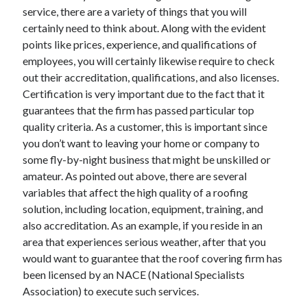
service, there are a variety of things that you will
June 2022
certainly need to think about. Along with the evident
May 2022
points like prices, experience, and qualifications of
April 2022
employees, you will certainly likewise require to check
March 2022
out their accreditation, qualifications, and also licenses.
February 2022
Certification is very important due to the fact that it
January 2022
guarantees that the firm has passed particular top
December 2021
quality criteria. As a customer, this is important since
November 2021
you don’t want to leaving your home or company to
October 2021
some fly-by-night business that might be unskilled or
September 2021
amateur. As pointed out above, there are several
July 2021
variables that affect the high quality of a roofing
May 2021
solution, including location, equipment, training, and
April 2021
also accreditation. As an example, if you reside in an
February 2021
area that experiences serious weather, after that you
January 2021
would want to guarantee that the roof covering firm has
October 2018
been licensed by an NACE (National Specialists
September 2018
Association) to execute such services.
June 2018