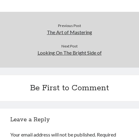
Previous Post
The Art of Mastering
Next Post
Looking On The Bright Side of
Be First to Comment
Leave a Reply
Your email address will not be published.
Required