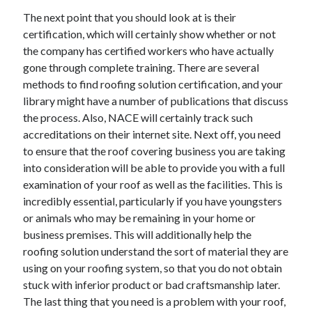
April 2018
The next point that you should look at is their
February 2018
certification, which will certainly show whether or not
November 2017
the company has certified workers who have actually
October 2017
gone through complete training. There are several
September 2017
methods to find roofing solution certification, and your
August 2017
library might have a number of publications that discuss
July 2017
the process. Also, NACE will certainly track such
June 2017
accreditations on their internet site. Next off, you need
May 2017
to ensure that the roof covering business you are taking
April 2017
into consideration will be able to provide you with a full
February 2017
examination of your roof as well as the facilities. This is
October 2016
incredibly essential, particularly if you have youngsters
September 2016
or animals who may be remaining in your home or
August 2016
business premises. This will additionally help the
June 2016
roofing solution understand the sort of material they are
May 2016
using on your roofing system, so that you do not obtain
April 2016
stuck with inferior product or bad craftsmanship later.
March 2016
The last thing that you need is a problem with your roof,
February 2016