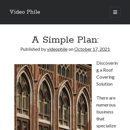
Video Phile
open
primary
Sidebar
menu
Search
A Simple Plan:
Published by
videophile
on
October 17, 2021
Discoverin
Recent Posts
g a Roof
M
Covering
M
Solution
Trueblue Casino _ nationaal Nederlands gebied Play Now
Filipplay Casino Intrigue Et Logiciel Informatique Fournisseur —
There are
territoire national français Claim Bonus
numerous
Tabuler Soutenir Et Tenir Marchand marché français Play for Real
business
that
specialize
Archives