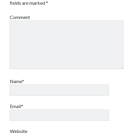
fields are marked
*
Comment
Name*
Email*
Website