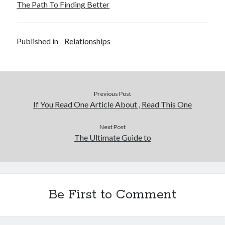
The Path To Finding Better
December 2015
November 2015
October 2015
Published in
Relationships
September 2015
June 2015
April 2015
March 2015
February 2015
Previous Post
January 2015
If You Read One Article About , Read This One
Next Post
The Ultimate Guide to
Categories
Advertising & Marketing
Arts & Entertainment
Auto & Motor
Be First to Comment
Business Products & Services
Clothing & Fashion
Employment