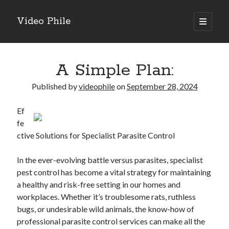
Video Phile
open
primary
Sidebar
menu
Search
A Simple Plan:
Published by
videophile
on
September 28, 2024
Ef
Recent Posts
fe
M
ctive Solutions for Specialist Parasite Control
M
Trueblue Casino _ nationaal Nederlands gebied Play Now
In the ever-evolving battle versus parasites, specialist
Filipplay Casino Intrigue Et Logiciel Informatique Fournisseur —
pest control has become a vital strategy for maintaining
territoire national français Claim Bonus
a healthy and risk-free setting in our homes and
Tabuler Soutenir Et Tenir Marchand marché français Play for Real
workplaces. Whether it’s troublesome rats, ruthless
bugs, or undesirable wild animals, the know-how of
professional parasite control services can make all the
Archives