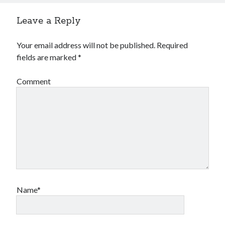
Financial
Foods & Culinary
Leave a Reply
Health & Fitness
Health Care & Medical
Your email address will not be published.
Required
Home Products & Services
fields are marked
*
Internet Services
Legal
Comment
Miscellaneous
Personal Product & Services
Pets & Animals
Real Estate
Relationships
Software
Sports & Athletics
Technology
Travel
Name*
Uncategorized
Web Resources