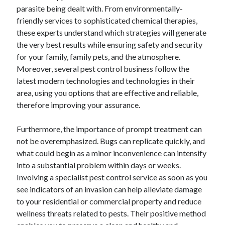
parasite being dealt with. From environmentally-
June 2022
friendly services to sophisticated chemical therapies,
May 2022
these experts understand which strategies will generate
April 2022
the very best results while ensuring safety and security
March 2022
for your family, family pets, and the atmosphere.
February 2022
Moreover, several pest control business follow the
January 2022
latest modern technologies and technologies in their
December 2021
area, using you options that are effective and reliable,
November 2021
therefore improving your assurance.
October 2021
September 2021
Furthermore, the importance of prompt treatment can
July 2021
not be overemphasized. Bugs can replicate quickly, and
May 2021
what could begin as a minor inconvenience can intensify
April 2021
into a substantial problem within days or weeks.
February 2021
Involving a specialist pest control service as soon as you
January 2021
see indicators of an invasion can help alleviate damage
October 2018
to your residential or commercial property and reduce
September 2018
wellness threats related to pests. Their positive method
June 2018