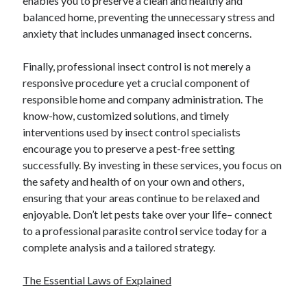
enables you to preserve a clean and healthy and
April 2018
balanced home, preventing the unnecessary stress and
February 2018
anxiety that includes unmanaged insect concerns.
November 2017
October 2017
Finally, professional insect control is not merely a
September 2017
responsive procedure yet a crucial component of
August 2017
responsible home and company administration. The
July 2017
know-how, customized solutions, and timely
June 2017
interventions used by insect control specialists
May 2017
encourage you to preserve a pest-free setting
April 2017
successfully. By investing in these services, you focus on
February 2017
the safety and health of on your own and others,
October 2016
ensuring that your areas continue to be relaxed and
September 2016
enjoyable. Don’t let pests take over your life– connect
August 2016
to a professional parasite control service today for a
June 2016
complete analysis and a tailored strategy.
May 2016
April 2016
The Essential Laws of Explained
March 2016
February 2016