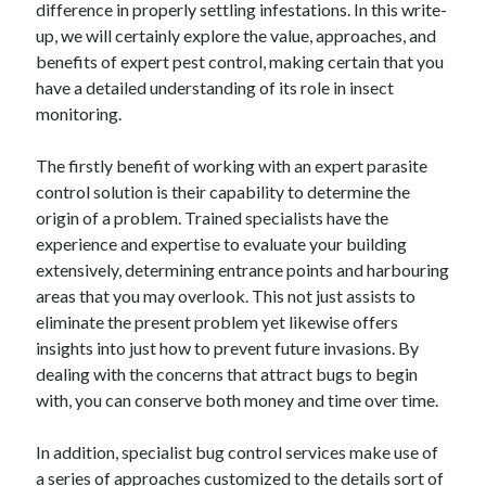
difference in properly settling infestations. In this write-
up, we will certainly explore the value, approaches, and
February 2026
benefits of expert pest control, making certain that you
January 2026
have a detailed understanding of its role in insect
December 2025
monitoring.
November 2025
April 2025
The firstly benefit of working with an expert parasite
March 2025
control solution is their capability to determine the
February 2025
origin of a problem. Trained specialists have the
January 2025
experience and expertise to evaluate your building
December 2024
extensively, determining entrance points and harbouring
November 2024
areas that you may overlook. This not just assists to
October 2024
eliminate the present problem yet likewise offers
September 2024
insights into just how to prevent future invasions. By
August 2024
dealing with the concerns that attract bugs to begin
November 2022
with, you can conserve both money and time over time.
October 2022
September 2022
In addition, specialist bug control services make use of
August 2022
a series of approaches customized to the details sort of
July 2022