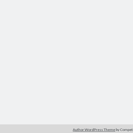
Author WordPress Theme
by Compe