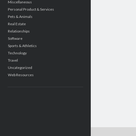
Miscellaneous
Personal Product & Services
Pets & Animals
Real Estate
Relationships
Software
Sports & Athletics
Technology
Travel
Uncategorized
Web Resources