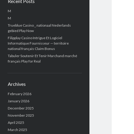
Recent Posts
M
M
Trueblue Casino _ nationaal Nederlands
gebied Play Now
Filipplay Casino Intrigue Et Logiciel
Informatique Fournisseur — territoire
national français Claim Bonus
Tabuler Soutenir Et Tenir Marchand marché
français Play for Real
Archives
February 2026
January 2026
December 2025
November 2025
April 2025
March 2025