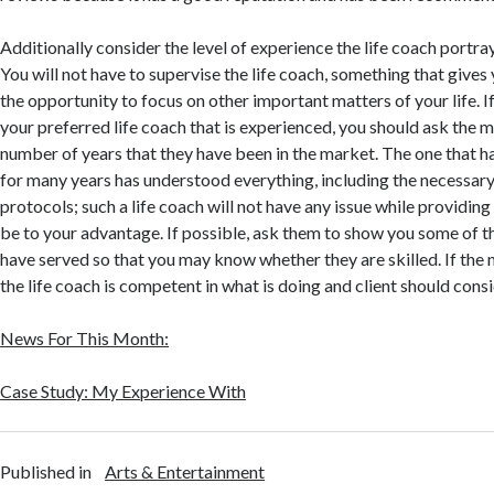
Additionally consider the level of experience the life coach portr
You will not have to supervise the life coach, something that give
the opportunity to focus on other important matters of your life. I
your preferred life coach that is experienced, you should ask th
number of years that they have been in the market. The one that ha
for many years has understood everything, including the necessar
protocols; such a life coach will not have any issue while providing 
be to your advantage. If possible, ask them to show you some of th
have served so that you may know whether they are skilled. If the 
the life coach is competent in what is doing and client should consi
News For This Month:
Case Study: My Experience With
Published in
Arts & Entertainment