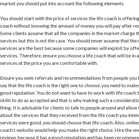
market you should put into account the following elements.
You should start with the price of services the life coach is offering
coach without knowing the amount of money you will pay after rec
Some clients assume that all the companies in the market charge t
services but this is not the case. You should never assume that th
services are the best because some companies will exploit by offe
services. Therefore, ensure you choose a life coach that will be in 
services at the price you are comfortable with.
Ensure you seek referrals and recommendations from people you 
say that the life coach is the right one to choose, you need to make 
good reputation. You do not want to have to work with life coach 
skills to do as accepted and that is why making such a considerat
thing. It is advisable for clients to talk to people around and allow
about the services that they received from the life coach you inten
services were good, you should choose that life coach. Also, online 
coach’s website would help you make the right choice. Hire the on
reviews because it has a good reputation and has been recommend