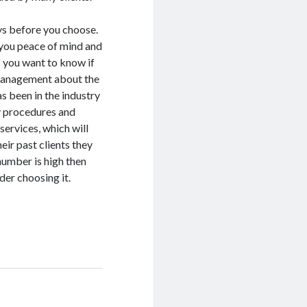
ays before you choose.
s you peace of mind and
f you want to know if
e management about the
s been in the industry
y procedures and
services, which will
eir past clients they
number is high then
der choosing it.