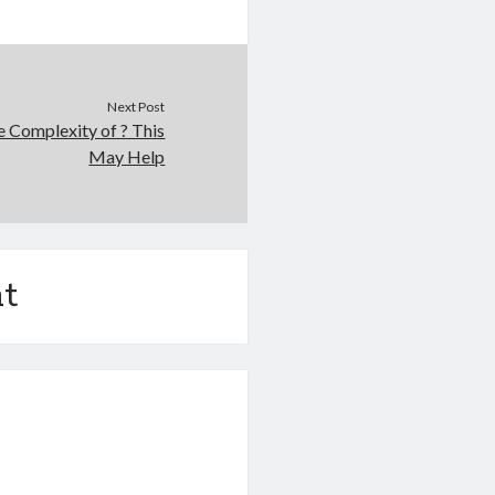
Next Post
 Complexity of ? This
May Help
t