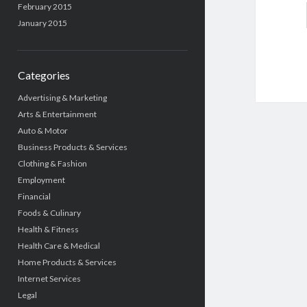
February 2015
January 2015
Categories
Advertising & Marketing
Arts & Entertainment
Auto & Motor
Business Products & Services
Clothing & Fashion
Employment
Financial
Foods & Culinary
Health & Fitness
Health Care & Medical
Home Products & Services
Internet Services
Legal