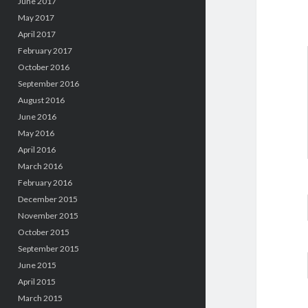
June 2017
May 2017
April 2017
February 2017
October 2016
September 2016
August 2016
June 2016
May 2016
April 2016
March 2016
February 2016
December 2015
November 2015
October 2015
September 2015
June 2015
April 2015
March 2015