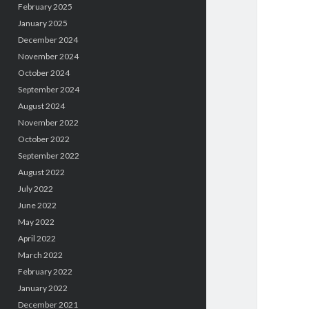
February 2025
January 2025
December 2024
November 2024
October 2024
September 2024
August 2024
November 2022
October 2022
September 2022
August 2022
July 2022
June 2022
May 2022
April 2022
March 2022
February 2022
January 2022
December 2021