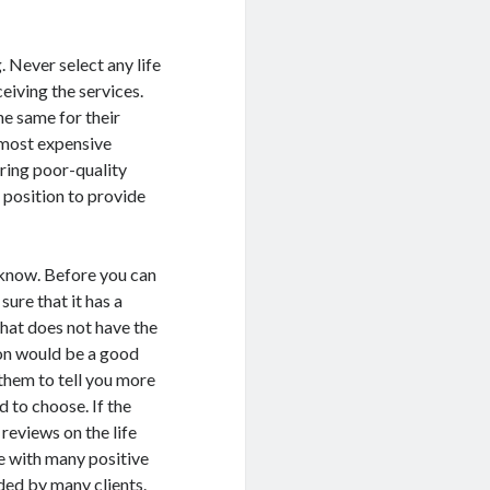
. Never select any life
eiving the services.
he same for their
e most expensive
ring poor-quality
a position to provide
know. Before you can
sure that it has a
that does not have the
ion would be a good
 them to tell you more
d to choose. If the
reviews on the life
e with many positive
ed by many clients.