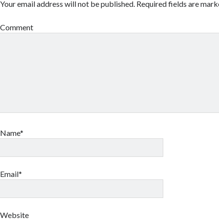
Your email address will not be published.
Required fields are mar
Comment
Name*
Email*
Website