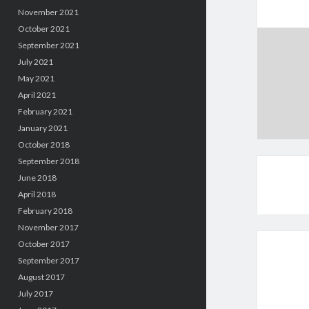
November 2021
October 2021
September 2021
July 2021
May 2021
April 2021
February 2021
January 2021
October 2018
September 2018
June 2018
April 2018
February 2018
November 2017
October 2017
September 2017
August 2017
July 2017