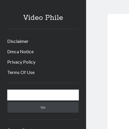
Video Phile
Disclaimer
Dmca Notice
Privacy Policy
Terms Of Use
Sidebar
Search