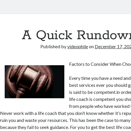
A Quick Rundow
Published by
videophile
on
December 17, 20
Factors to Consider When Choo
Every time you have a need and
best services ever you should go
is said to be competent.in ord
life coach is competent you sh
from people who have worked wi
Never work with a life coach that you don’t know whether it’s rep
ruin you and waste your resources. This has been the case to many 
because they fail to seek guidance. For you to get the best life coa