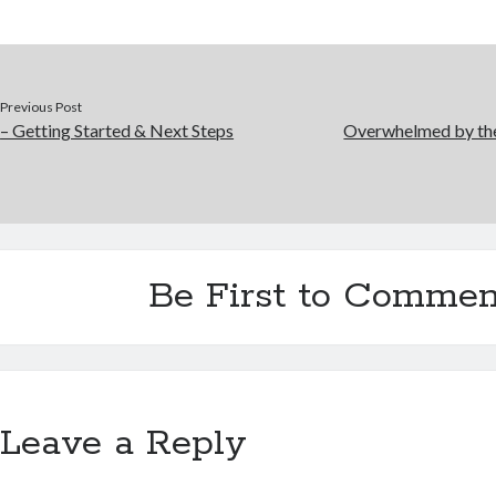
Previous Post
– Getting Started & Next Steps
Overwhelmed by the
Be First to Commen
Leave a Reply