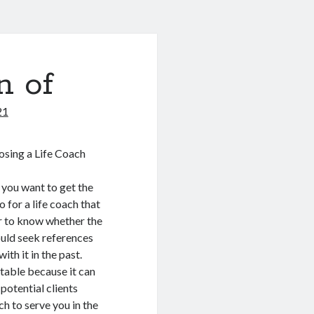
n of
21
sing a Life Coach
 you want to get the
 for a life coach that
er to know whether the
ould seek references
th it in the past.
utable because it can
potential clients
ch to serve you in the