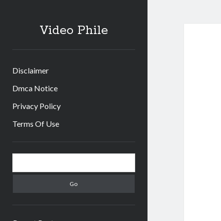
Video Phile
Disclaimer
Dmca Notice
Privacy Policy
Terms Of Use
Sidebar
Search