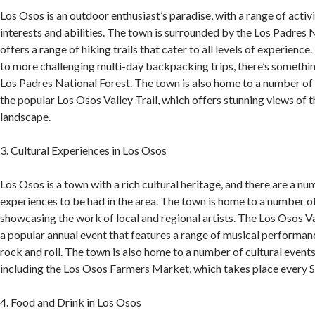
Los Osos is an outdoor enthusiast’s paradise, with a range of activit
interests and abilities. The town is surrounded by the Los Padres 
offers a range of hiking trails that cater to all levels of experienc
to more challenging multi-day backpacking trips, there’s somethin
Los Padres National Forest. The town is also home to a number of b
the popular Los Osos Valley Trail, which offers stunning views of 
landscape.
3. Cultural Experiences in Los Osos
Los Osos is a town with a rich cultural heritage, and there are a nu
experiences to be had in the area. The town is home to a number of 
showcasing the work of local and regional artists. The Los Osos Va
a popular annual event that features a range of musical performanc
rock and roll. The town is also home to a number of cultural event
including the Los Osos Farmers Market, which takes place every 
4. Food and Drink in Los Osos