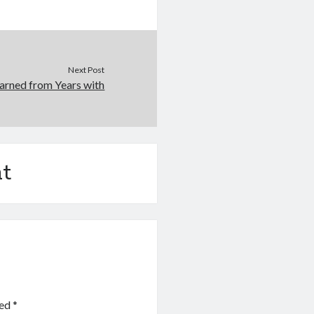
Next Post
arned from Years with
t
ked
*