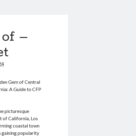
 of –
et
24
den Gem of Central
rnia: A Guide to CFP
he picturesque
 of California, Los
arming coastal town
 gaining popularity