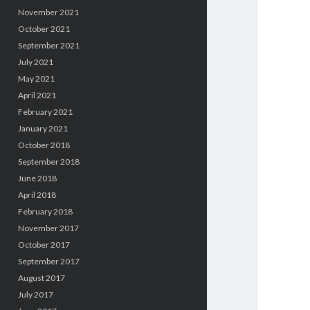
November 2021
October 2021
September 2021
July 2021
May 2021
April 2021
February 2021
January 2021
October 2018
September 2018
June 2018
April 2018
February 2018
November 2017
October 2017
September 2017
August 2017
July 2017