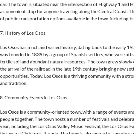
car. The town is situated near the intersection of Highway 1 and 
a convenient stop for anyone traveling along the Central Coast. T
of public transportation options available in the town, including b
7. History of Los Osos
Los Osos has a rich and varied history, dating back to the early 19
was founded in 1839 by a group of Spanish settlers, who were attra
fertile soil and abundant natural resources. The town grew slowly 
the arrival of the railroad in the late 19th century bringing new se
opportunities. Today, Los Osos is a thriving community with a stro
and tradition.
8. Community Events in Los Osos
Los Osos is a community-oriented town, with a range of events and 
people together. The town hosts a number of festivals and celebr
year, including the Los Osos Valley Music Festival, the Los Osos 
the annual Christmas Parade. The town is also home to a number