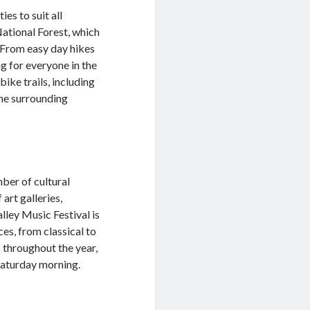
ies to suit all
National Forest, which
e. From easy day hikes
g for everyone in the
ike trails, including
the surrounding
mber of cultural
art galleries,
lley Music Festival is
es, from classical to
s throughout the year,
Saturday morning.