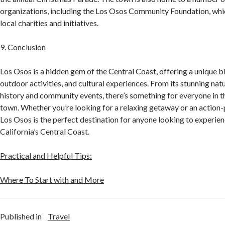
organizations, including the Los Osos Community Foundation, whi
local charities and initiatives.
9. Conclusion
Los Osos is a hidden gem of the Central Coast, offering a unique b
outdoor activities, and cultural experiences. From its stunning natu
history and community events, there’s something for everyone in t
town. Whether you’re looking for a relaxing getaway or an action
Los Osos is the perfect destination for anyone looking to experien
California’s Central Coast.
Practical and Helpful Tips:
Where To Start with and More
Published in
Travel