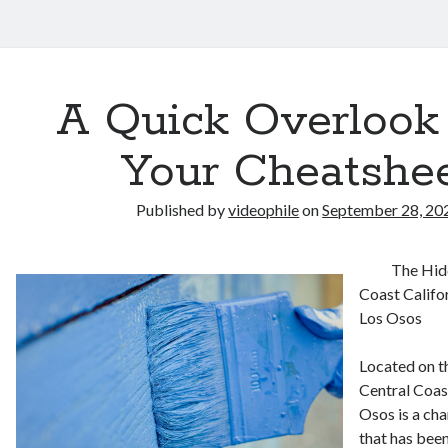
A Quick Overlook
Your Cheatshe
Published by
videophile
on
September 28, 20
The Hid
Coast Califo
Los Osos
Located on t
Central Coast
Osos is a ch
that has been