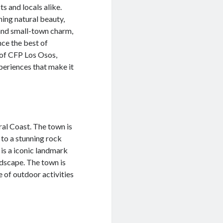
s and locals alike.
ning natural beauty,
 and small-town charm,
nce the best of
d of CFP Los Osos,
xperiences that make it
ral Coast. The town is
 to a stunning rock
is a iconic landmark
ndscape. The town is
 of outdoor activities