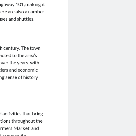
Highway 101, making it
here are also a number
uses and shuttles.
th century. The town
cted to the area’s
over the years, with
ttlers and economic
ng sense of history
activities that bring
ations throughout the
Farmers Market, and
 of community