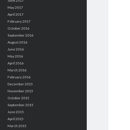
June 2017
May 2017
April 2017
February 2017
October 2016
September 2016
August 2016
June 2016
May 2016
April 2016
March 2016
February 2016
December 2015
November 2015
October 2015
September 2015
June 2015
April 2015
March 2015