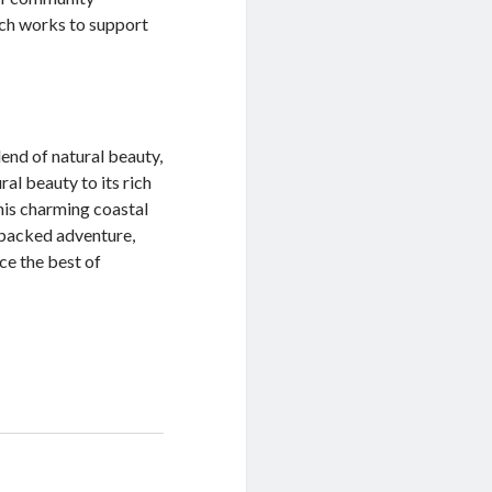
ch works to support
lend of natural beauty,
ral beauty to its rich
his charming coastal
-packed adventure,
ce the best of