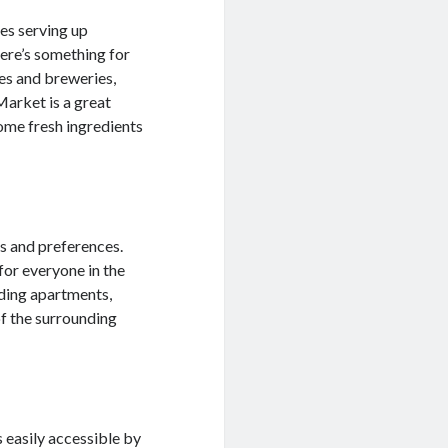
fes serving up
here’s something for
es and breweries,
Market is a great
ome fresh ingredients
s and preferences.
for everyone in the
uding apartments,
of the surrounding
s easily accessible by