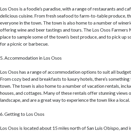
Los Osos is a foodie’s paradise, with a range of restaurants and ca
delicious cuisine. From fresh seafood to farm-to-table produce, t
everyone in the town. The town is also home to a number of wineri
offering wine and beer tastings and tours. The Los Osos Farmers 
place to sample some of the town’s best produce, and to pick up s
for a picnic or barbecue.
5. Accommodation in Los Osos
Los Osos has a range of accommodation options to suit all budget
From cozy bed and breakfasts to luxury hotels, there’s something 
town. The town is also home to a number of vacation rentals, incl
houses, and cottages. Many of these rentals offer stunning views 
landscape, and are a great way to experience the town like a local.
6. Getting to Los Osos
Los Osos is located about 15 miles north of San Luis Obispo, and i