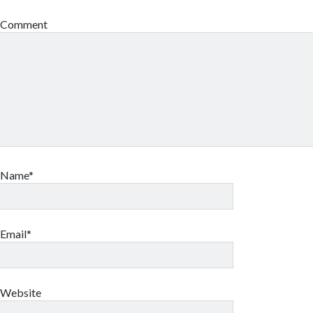
Comment
Name*
Email*
Website