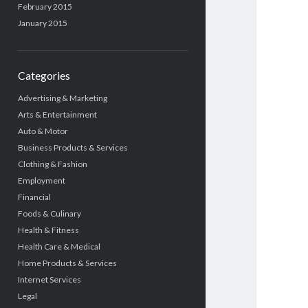
February 2015
January 2015
Categories
Advertising & Marketing
Arts & Entertainment
Auto & Motor
Business Products & Services
Clothing & Fashion
Employment
Financial
Foods & Culinary
Health & Fitness
Health Care & Medical
Home Products & Services
Internet Services
Legal