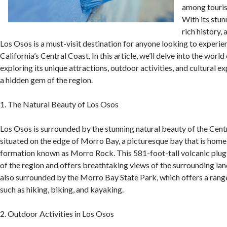
among tourist
With its stun
rich history,
Los Osos is a must-visit destination for anyone looking to experie
California’s Central Coast. In this article, we’ll delve into the worl
exploring its unique attractions, outdoor activities, and cultural e
a hidden gem of the region.
1. The Natural Beauty of Los Osos
Los Osos is surrounded by the stunning natural beauty of the Cent
situated on the edge of Morro Bay, a picturesque bay that is home
formation known as Morro Rock. This 581-foot-tall volcanic plug 
of the region and offers breathtaking views of the surrounding la
also surrounded by the Morro Bay State Park, which offers a range
such as hiking, biking, and kayaking.
2. Outdoor Activities in Los Osos