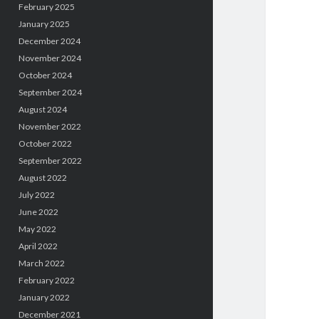
February 2025
January 2025
December 2024
November 2024
October 2024
September 2024
August 2024
November 2022
October 2022
September 2022
August 2022
July 2022
June 2022
May 2022
April 2022
March 2022
February 2022
January 2022
December 2021