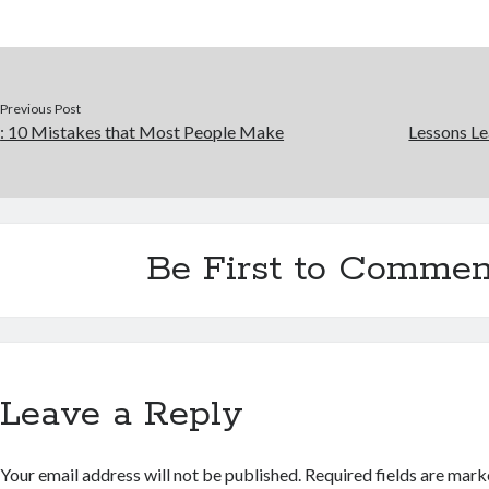
Previous Post
: 10 Mistakes that Most People Make
Lessons Le
Be First to Commen
Leave a Reply
Your email address will not be published.
Required fields are mar