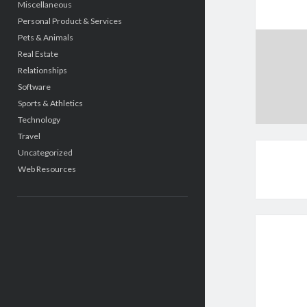
Miscellaneous
Personal Product & Services
Pets & Animals
Real Estate
Relationships
Software
Sports & Athletics
Technology
Travel
Uncategorized
Web Resources