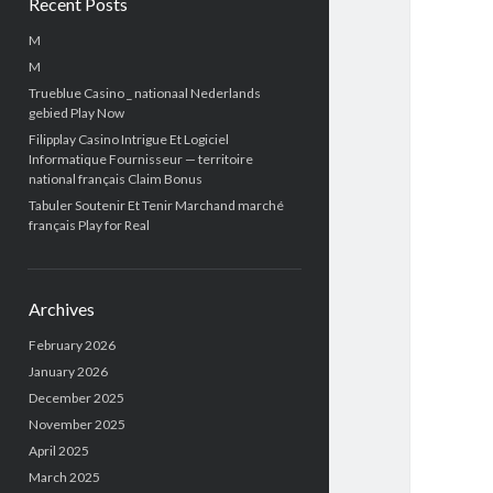
Recent Posts
M
M
Trueblue Casino _ nationaal Nederlands
gebied Play Now
Filipplay Casino Intrigue Et Logiciel
Informatique Fournisseur — territoire
national français Claim Bonus
Tabuler Soutenir Et Tenir Marchand marché
français Play for Real
Archives
February 2026
January 2026
December 2025
November 2025
April 2025
March 2025