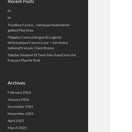
Recent Posts
M
M
Trueblue Casino _ nationaal Nederlands
gebied Play Now
Filipplay Casino Intrigue Et Logiciel
Informatique Fournisseur — territoire
national français Claim Bonus
Tabuler Soutenir Et Tenir Marchand marché
français Play for Real
Archives
February 2026
January 2026
December 2025
November 2025
April 2025
March 2025