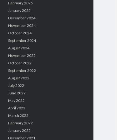
February 2025
January 2025
December 2024
November 2024
October 2024
September 2024
August 2024
November 2022
October 2022
September 2022
August 2022
July 2022
June 2022
May 2022
April 2022
March 2022
February 2022
January 2022
December 2021