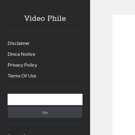
Video Phile
Disclaimer
Dmca Notice
Privacy Policy
Terms Of Use
Sidebar
Search