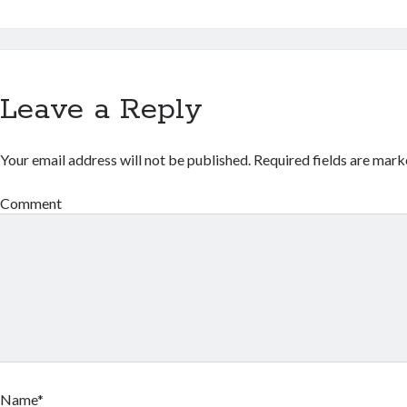
Leave a Reply
Your email address will not be published.
Required fields are mar
Comment
Name*