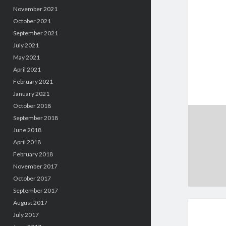
November 2021
October 2021
September 2021
July 2021
May 2021
April 2021
February 2021
January 2021
October 2018
September 2018
June 2018
April 2018
February 2018
November 2017
October 2017
September 2017
August 2017
July 2017