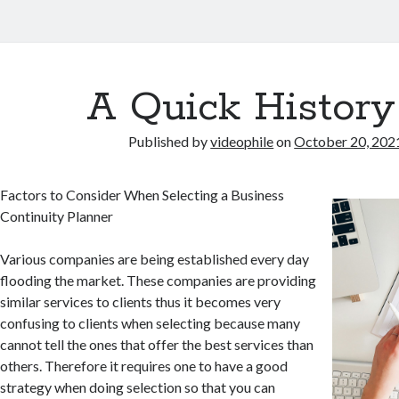
A Quick History
Published by
videophile
on
October 20, 202
Factors to Consider When Selecting a Business
Continuity Planner
Various companies are being established every day
flooding the market. These companies are providing
similar services to clients thus it becomes very
confusing to clients when selecting because many
cannot tell the ones that offer the best services than
others. Therefore it requires one to have a good
strategy when doing selection so that you can