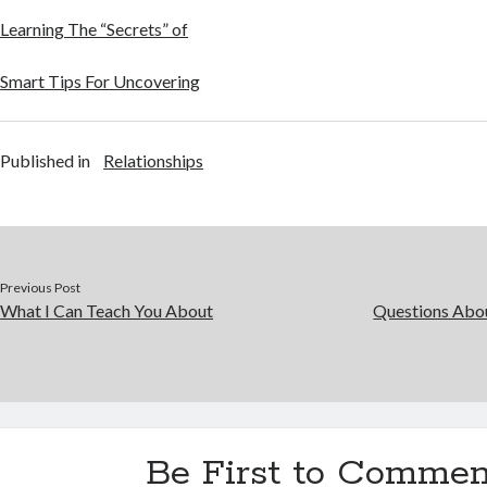
Learning The “Secrets” of
Smart Tips For Uncovering
Published in
Relationships
Previous Post
What I Can Teach You About
Questions Abo
Be First to Commen