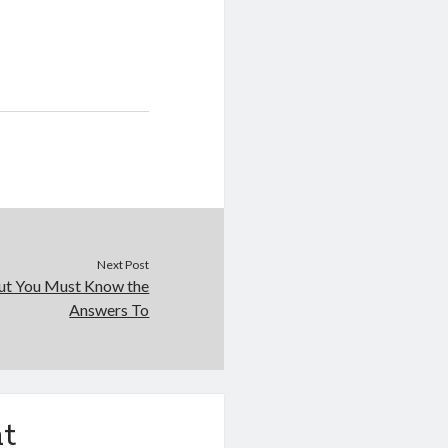
Next Post
ut You Must Know the
Answers To
t