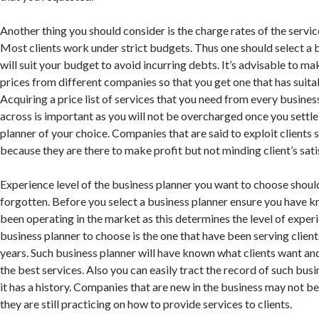
Another thing you should consider is the charge rates of the service
Most clients work under strict budgets. Thus one should select a 
will suit your budget to avoid incurring debts. It’s advisable to 
prices from different companies so that you get one that has suitab
Acquiring a price list of services that you need from every busine
across is important as you will not be overcharged once you settle
planner of your choice. Companies that are said to exploit clients
because they are there to make profit but not minding client’s sati
Experience level of the business planner you want to choose shoul
forgotten. Before you select a business planner ensure you have k
been operating in the market as this determines the level of experi
business planner to choose is the one that have been serving clients
years. Such business planner will have known what clients want and
the best services. Also you can easily tract the record of such bus
it has a history. Companies that are new in the business may not b
they are still practicing on how to provide services to clients.