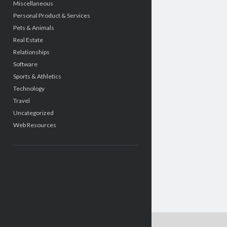
Miscellaneous
Personal Product & Services
Pets & Animals
Real Estate
Relationships
Software
Sports & Athletics
Technology
Travel
Uncategorized
Web Resources