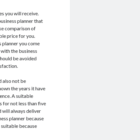
s you will receive.
business planner that
make comparison of
le price for you.
ss planner you come
 with the business
 should be avoided
sfaction.
d also not be
nown the years it have
ence. A suitable
 for not less than five
 will always deliver
iness planner because
e suitable because