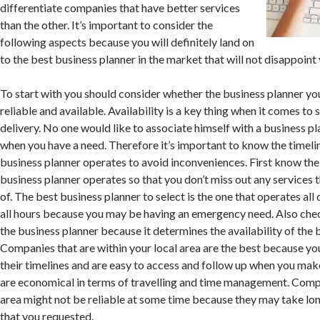
differentiate companies that have better services
than the other. It’s important to consider the
following aspects because you will definitely land on
to the best business planner in the market that will not disappoint 
To start with you should consider whether the business planner yo
reliable and available. Availability is a key thing when it comes to 
delivery. No one would like to associate himself with a business pl
when you have a need. Therefore it’s important to know the timeli
business planner operates to avoid inconveniences. First know the
business planner operates so that you don’t miss out any services t
of. The best business planner to select is the one that operates all
all hours because you may be having an emergency need. Also chec
the business planner because it determines the availability of the 
Companies that are within your local area are the best because yo
their timelines and are easy to access and follow up when you make
are economical in terms of travelling and time management. Comp
area might not be reliable at some time because they may take lon
that you requested.