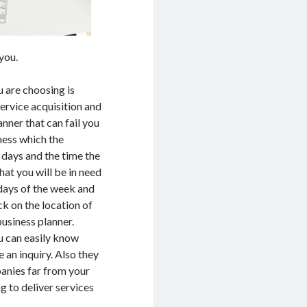
you.
u are choosing is
service acquisition and
anner that can fail you
ness which the
 days and the time the
hat you will be in need
 days of the week and
k on the location of
business planner.
u can easily know
 an inquiry. Also they
anies far from your
g to deliver services