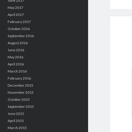
June 2017
May 2017
April 2017
February 2017
October 2016
September 2016
August 2016
June 2016
May 2016
April 2016
March 2016
February 2016
December 2015
November 2015
October 2015
September 2015
June 2015
April 2015
March 2015