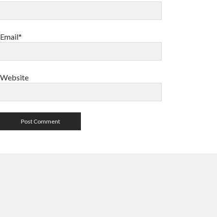
Email*
Website