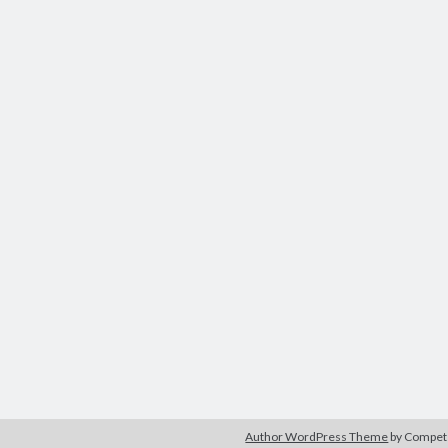
Author WordPress Theme
by Compe