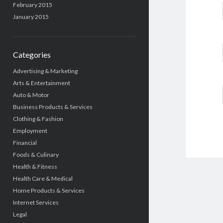
February 2015
January 2015
Categories
Advertising & Marketing
Arts & Entertainment
Auto & Motor
Business Products & Services
Clothing & Fashion
Employment
Financial
Foods & Culinary
Health & Fitness
Health Care & Medical
Home Products & Services
Internet Services
Legal