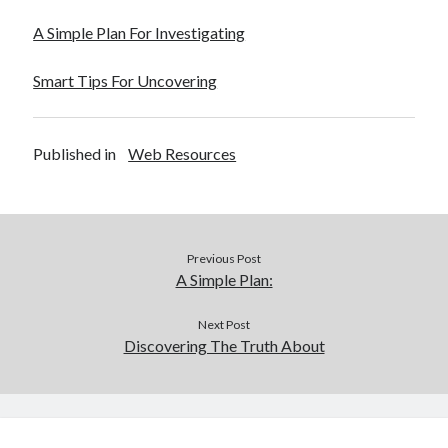
December 2015
A Simple Plan For Investigating
November 2015
October 2015
Smart Tips For Uncovering
September 2015
June 2015
April 2015
Published in
Web Resources
March 2015
February 2015
January 2015
Previous Post
Categories
A Simple Plan:
Advertising & Marketing
Next Post
Arts & Entertainment
Discovering The Truth About
Auto & Motor
Business Products & Services
Clothing & Fashion
Employment