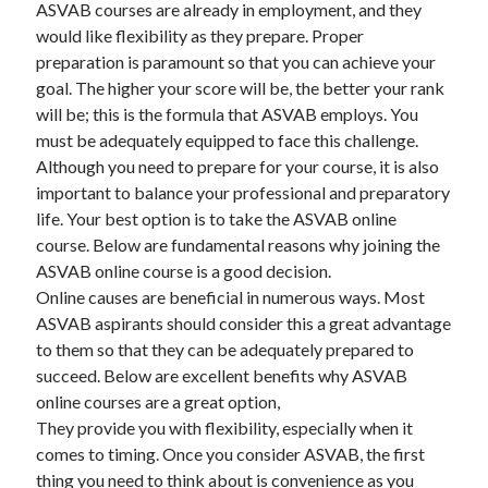
ASVAB courses are already in employment, and they
would like flexibility as they prepare. Proper
February 2026
preparation is paramount so that you can achieve your
January 2026
goal. The higher your score will be, the better your rank
December 2025
will be; this is the formula that ASVAB employs. You
November 2025
must be adequately equipped to face this challenge.
April 2025
Although you need to prepare for your course, it is also
March 2025
important to balance your professional and preparatory
February 2025
life. Your best option is to take the ASVAB online
January 2025
course. Below are fundamental reasons why joining the
December 2024
ASVAB online course is a good decision.
November 2024
Online causes are beneficial in numerous ways. Most
October 2024
ASVAB aspirants should consider this a great advantage
September 2024
to them so that they can be adequately prepared to
August 2024
succeed. Below are excellent benefits why ASVAB
November 2022
online courses are a great option,
October 2022
They provide you with flexibility, especially when it
September 2022
comes to timing. Once you consider ASVAB, the first
August 2022
thing you need to think about is convenience as you
July 2022