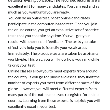
detailed revising concepts. The recorded lectures are an
April 2018
excellent gift for many candidates. You can read and as
February 2018
much as you want until you are ready.
November 2017
You can do an online test. Most online candidates
October 2017
participate in the computer-based test. Once you join
September 2017
the online course, you get an exhaustive set of practice
August 2017
tests that you can take any time. You will get your
July 2017
results with the needed feedback. The tests you take
June 2017
effectively help you to identify your weak areas
May 2017
immediately. The practice tests are taken by aspirants
April 2017
worldwide. This way, you will know how you rank while
February 2017
taking your test.
October 2016
Online classes allow you to meet experts from around
September 2016
the country. If you go for physical classes, they limit the
August 2016
number of experts you meet from different parts of the
June 2016
globe. However, you will meet different experts from
May 2016
many parts of the nation once you reregister for online
April 2016
courses. Learning from these experts is helpful; you will
March 2016
excellently excel in your test.
February 2016