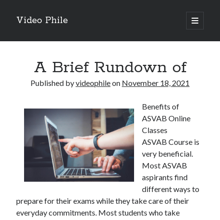
Video Phile
open
primary
Sidebar
menu
Search
A Brief Rundown of
Published by
videophile
on
November 18, 2021
Benefits of
Recent Posts
ASVAB Online
M
Classes
M
ASVAB Course is
Trueblue Casino _ nationaal Nederlands gebied Play Now
very beneficial.
Filipplay Casino Intrigue Et Logiciel Informatique Fournisseur —
Most ASVAB
territoire national français Claim Bonus
aspirants find
Tabuler Soutenir Et Tenir Marchand marché français Play for Real
different ways to
prepare for their exams while they take care of their
everyday commitments. Most students who take
Archives