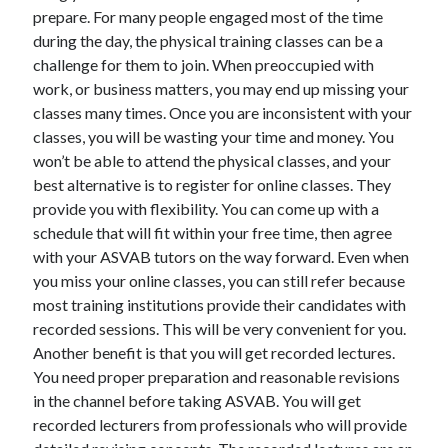
prepare. For many people engaged most of the time
June 2022
during the day, the physical training classes can be a
May 2022
challenge for them to join. When preoccupied with
April 2022
work, or business matters, you may end up missing your
March 2022
classes many times. Once you are inconsistent with your
February 2022
classes, you will be wasting your time and money. You
January 2022
won’t be able to attend the physical classes, and your
December 2021
best alternative is to register for online classes. They
November 2021
provide you with flexibility. You can come up with a
October 2021
schedule that will fit within your free time, then agree
September 2021
with your ASVAB tutors on the way forward. Even when
July 2021
you miss your online classes, you can still refer because
May 2021
most training institutions provide their candidates with
April 2021
recorded sessions. This will be very convenient for you.
February 2021
Another benefit is that you will get recorded lectures.
January 2021
You need proper preparation and reasonable revisions
October 2018
in the channel before taking ASVAB. You will get
September 2018
recorded lecturers from professionals who will provide
June 2018