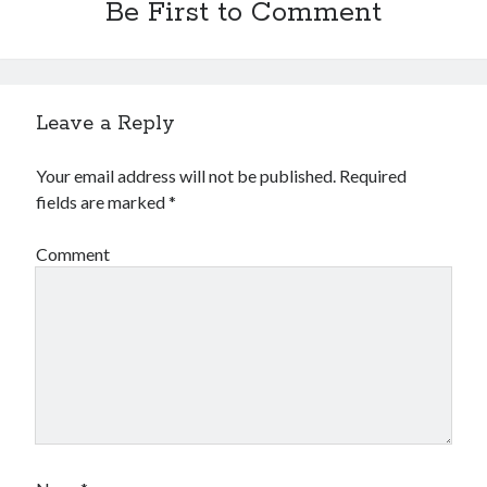
Be First to Comment
Financial
Foods & Culinary
Health & Fitness
Health Care & Medical
Home Products & Services
Leave a Reply
Internet Services
Legal
Your email address will not be published.
Required
Miscellaneous
fields are marked
*
Personal Product & Services
Pets & Animals
Comment
Real Estate
Relationships
Software
Sports & Athletics
Technology
Travel
Uncategorized
Web Resources