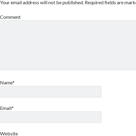
Your email address will not be published.
Required fields are mar
Comment
Name*
Email*
Website