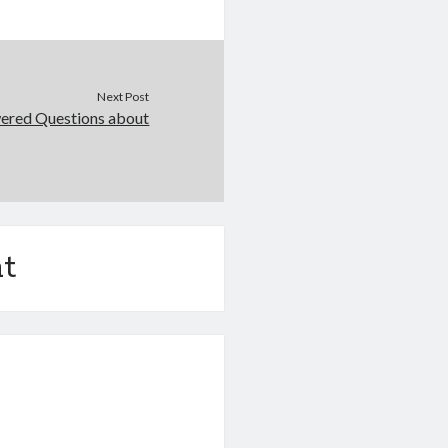
Next Post
ered Questions about
t