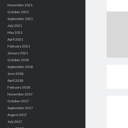
November 2021
October 2021
September 2021
July 2021
May 2021
April 2021
February 2021
January 2021
October 2018
September 2018
June 2018
April 2018
February 2018
November 2017
October 2017
September 2017
August 2017
July 2017