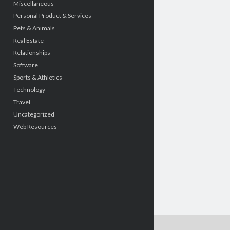
Miscellaneous
Personal Product & Services
Pets & Animals
Real Estate
Relationships
Software
Sports & Athletics
Technology
Travel
Uncategorized
Web Resources