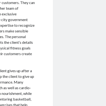
eir customers. They can
ther team of
n exclusive
e city government
expertise to recognize
omers make sensible
ves. The personal
s the client’s details
hysical fitness goals
heir customers create
ient gives up after a
p the client to give up
rformance. Many
h as well as cardio-
o nourishment, while
entoring basketball,
xercises that help