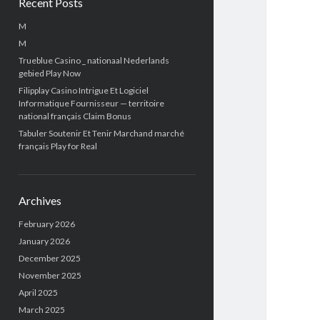
Recent Posts
M
M
Trueblue Casino _ nationaal Nederlands
gebied Play Now
Filipplay Casino Intrigue Et Logiciel
Informatique Fournisseur — territoire
national français Claim Bonus
Tabuler Soutenir Et Tenir Marchand marché
français Play for Real
Archives
February 2026
January 2026
December 2025
November 2025
April 2025
March 2025