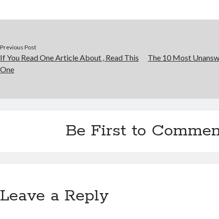
Previous Post
If You Read One Article About , Read This
The 10 Most Unansw
One
Be First to Commen
Leave a Reply