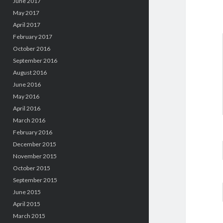
June 2017
May 2017
April 2017
February 2017
October 2016
September 2016
August 2016
June 2016
May 2016
April 2016
March 2016
February 2016
December 2015
November 2015
October 2015
September 2015
June 2015
April 2015
March 2015