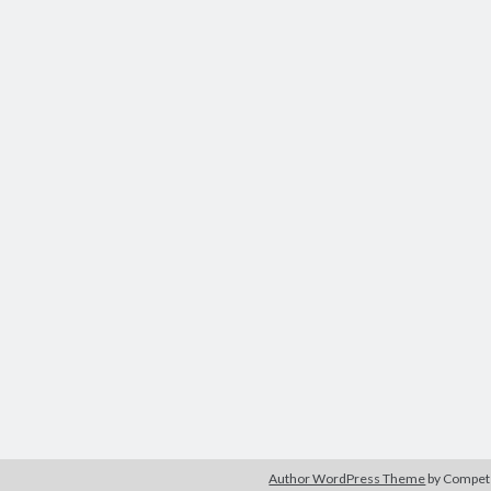
Author WordPress Theme
by Compe