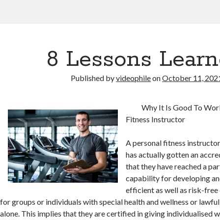
8 Lessons Learn
Published by
videophile
on
October 11, 202
Why It Is Good To Wor
Fitness Instructor
A personal fitness instructor 
has actually gotten an accre
that they have reached a part
capability for developing an
efficient as well as risk-fr
for groups or individuals with special health and wellness or lawfu
alone. This implies that they are certified in giving individualised