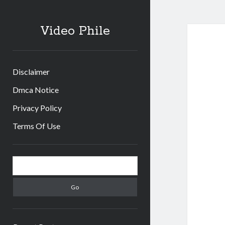
Video Phile
Disclaimer
Dmca Notice
Privacy Policy
Terms Of Use
Sidebar
Search