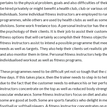
pertains to the physical problem, goals and also difficulties of th
be hired privately or might benefit a health club, club or various o
individuals. Some individual fitness instructors are employed to ru
programmes, while others are used by health clubs as well as som
divisions. Some work freelance too. A personal instructor has the 
the psychology of their clients. It is their job to assist their cust
fitness options that will certainly accomplish their fitness objecti
fitness instructors assist to intend a possible programme that meet
needs as well as targets. They also help their clients set realistic p
and also monitor them in time. Personal fitness instructors help t
individualised workout as well as fitness programs.
These programmes need to be difficult yet not so tough that the cl
few days. If this takes place, then the trainer needs to step in to hel
due to the fact that the customer needs to enhance his or her pe
instructors concentrate on the top as well as reduced body strengt
vascular endurance. Some fitness instructors focus on diet and als
some are good at both. Some are sports fanatics who delight in m
football or softball players. A fitness instructor concentrates on e