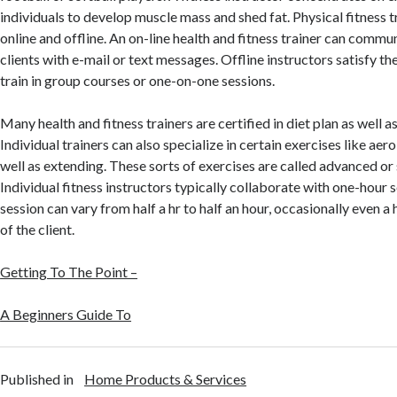
individuals to develop muscle mass and shed fat. Physical fitness t
online and offline. An on-line health and fitness trainer can commu
clients with e-mail or text messages. Offline instructors satisfy th
train in group courses or one-on-one sessions.
Many health and fitness trainers are certified in diet plan as well 
Individual trainers can also specialize in certain exercises like aero
well as extending. These sorts of exercises are called advanced or 
Individual fitness instructors typically collaborate with one-hour 
session can vary from half a hr to half an hour, occasionally even a h
of the client.
Getting To The Point –
A Beginners Guide To
Published in
Home Products & Services