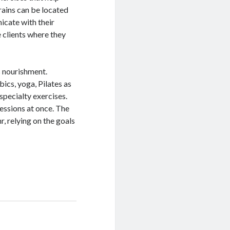
rains can be located
nicate with their
e clients where they
as nourishment.
bics, yoga, Pilates as
specialty exercises.
sessions at once. The
r, relying on the goals