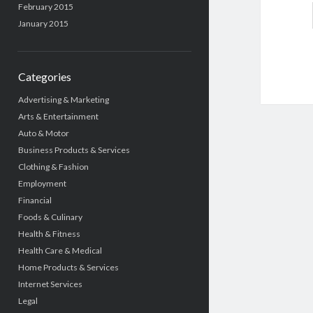
February 2015
January 2015
Categories
Advertising & Marketing
Arts & Entertainment
Auto & Motor
Business Products & Services
Clothing & Fashion
Employment
Financial
Foods & Culinary
Health & Fitness
Health Care & Medical
Home Products & Services
Internet Services
Legal