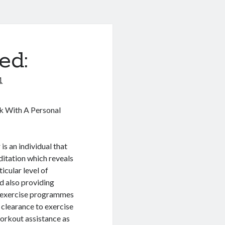
ed:
1
k With A Personal
is an individual that
ditation which reveals
icular level of
d also providing
ee exercise programmes
l clearance to exercise
 workout assistance as