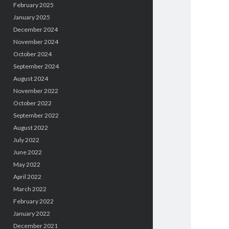
February 2025
January 2025
December 2024
November 2024
October 2024
September 2024
August 2024
November 2022
October 2022
September 2022
August 2022
July 2022
June 2022
May 2022
April 2022
March 2022
February 2022
January 2022
December 2021