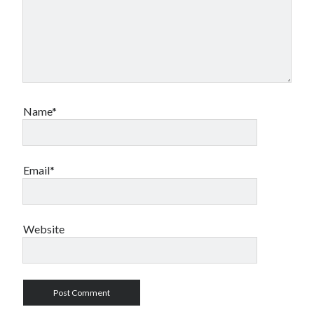
Name*
Email*
Website