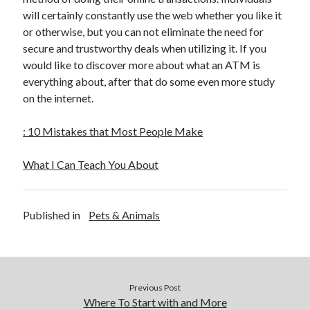
December 2015
will certainly constantly use the web whether you like it
November 2015
or otherwise, but you can not eliminate the need for
October 2015
secure and trustworthy deals when utilizing it. If you
September 2015
would like to discover more about what an ATM is
June 2015
everything about, after that do some even more study
April 2015
on the internet.
March 2015
February 2015
: 10 Mistakes that Most People Make
January 2015
What I Can Teach You About
Categories
Published in
Pets & Animals
Advertising & Marketing
Arts & Entertainment
Auto & Motor
Business Products & Services
Clothing & Fashion
Previous Post
Employment
Where To Start with and More