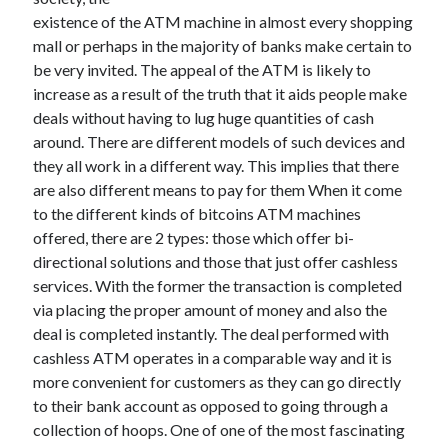
existence of the ATM machine in almost every shopping
February 2026
mall or perhaps in the majority of banks make certain to
January 2026
be very invited. The appeal of the ATM is likely to
December 2025
increase as a result of the truth that it aids people make
November 2025
deals without having to lug huge quantities of cash
April 2025
around. There are different models of such devices and
March 2025
they all work in a different way. This implies that there
February 2025
are also different means to pay for them When it come
January 2025
to the different kinds of bitcoins ATM machines
December 2024
offered, there are 2 types: those which offer bi-
November 2024
directional solutions and those that just offer cashless
October 2024
services. With the former the transaction is completed
September 2024
via placing the proper amount of money and also the
August 2024
deal is completed instantly. The deal performed with
November 2022
cashless ATM operates in a comparable way and it is
October 2022
more convenient for customers as they can go directly
September 2022
to their bank account as opposed to going through a
August 2022
collection of hoops. One of one of the most fascinating
July 2022