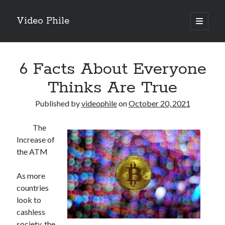
Video Phile
open
primary
Sidebar
menu
Search
6 Facts About Everyone
Thinks Are True
Published by
videophile
on
October 20, 2021
Recent Posts
The
M
Increase of
M
the ATM
Trueblue Casino _ nationaal Nederlands gebied Play Now
Filipplay Casino Intrigue Et Logiciel Informatique Fournisseur —
As more
territoire national français Claim Bonus
countries
Tabuler Soutenir Et Tenir Marchand marché français Play for Real
look to
cashless
society, the
Archives