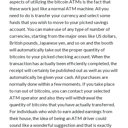
aspects of utilizing the bitcoin ATMs is the fact that
June 2022
these work just like a normal ATM machine. All you
May 2022
need to do is transfer your currency and select some
April 2022
funds that you wish to move to your picked savings
March 2022
account. You can make use of any type of number of
February 2022
currencies, starting from the major ones like US dollars,
January 2022
British pounds, Japanese yen, and so on and the booth
December 2021
will automatically take out the proper quantity of
November 2021
bitcoins to your picked checking account. When the
October 2021
transaction has actually been efficiently completed, the
September 2021
receipt will certainly be published out as well as you will
July 2021
automatically be given your cash. All purchases are
May 2021
normally done within a few moments. If you take place
April 2021
to run out of bitcoins, you can contact your selected
February 2021
ATM operator and also they will withdrawal the
January 2021
quantity of bitcoins that you have actually transferred.
October 2018
For individuals who wish to earn added earnings from
September 2018
their house, the idea of being an ATM driver could
June 2018
sound like a wonderful suggestion and that is exactly