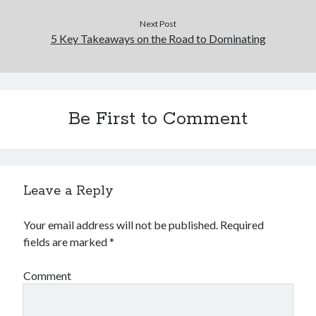
Financial
Foods & Culinary
Next Post
5 Key Takeaways on the Road to Dominating
Health & Fitness
Health Care & Medical
Home Products & Services
Internet Services
Legal
Be First to Comment
Miscellaneous
Personal Product & Services
Pets & Animals
Real Estate
Leave a Reply
Relationships
Software
Your email address will not be published.
Required
Sports & Athletics
fields are marked
*
Technology
Travel
Comment
Uncategorized
Web Resources