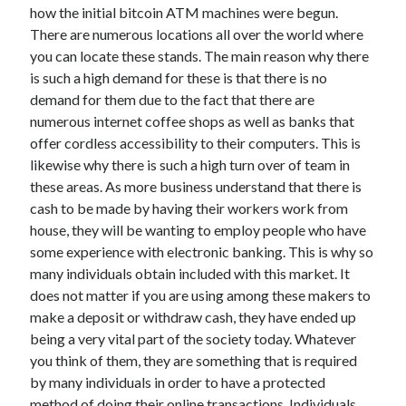
April 2018
how the initial bitcoin ATM machines were begun.
February 2018
There are numerous locations all over the world where
November 2017
you can locate these stands. The main reason why there
October 2017
is such a high demand for these is that there is no
September 2017
demand for them due to the fact that there are
August 2017
numerous internet coffee shops as well as banks that
July 2017
offer cordless accessibility to their computers. This is
June 2017
likewise why there is such a high turn over of team in
May 2017
these areas. As more business understand that there is
April 2017
cash to be made by having their workers work from
February 2017
house, they will be wanting to employ people who have
October 2016
some experience with electronic banking. This is why so
September 2016
many individuals obtain included with this market. It
August 2016
does not matter if you are using among these makers to
June 2016
make a deposit or withdraw cash, they have ended up
May 2016
being a very vital part of the society today. Whatever
April 2016
you think of them, they are something that is required
March 2016
by many individuals in order to have a protected
February 2016
method of doing their online transactions. Individuals