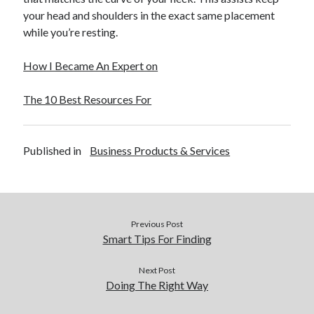
December 2015
your head and shoulders in the exact same placement
November 2015
while you’re resting.
October 2015
September 2015
How I Became An Expert on
June 2015
April 2015
The 10 Best Resources For
March 2015
February 2015
January 2015
Published in
Business Products & Services
Categories
Advertising & Marketing
Previous Post
Arts & Entertainment
Smart Tips For Finding
Auto & Motor
Business Products & Services
Next Post
Doing The Right Way
Clothing & Fashion
Employment