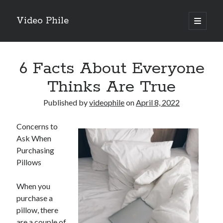
Video Phile
open
primary
Sidebar
menu
Search
6 Facts About Everyone
Thinks Are True
Published by
videophile
on
April 8, 2022
Recent Posts
Concerns to
M
Ask When
M
Purchasing
Trueblue Casino _ nationaal Nederlands gebied Play Now
Pillows
Filipplay Casino Intrigue Et Logiciel Informatique Fournisseur —
territoire national français Claim Bonus
When you
Tabuler Soutenir Et Tenir Marchand marché français Play for Real
purchase a
pillow, there
are a couple of
Archives