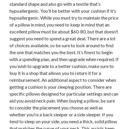
April 2018
standard shape and also go with a textile that’s
February 2018
hypoallergenic. You’ll be better with your cushion if it’s
November 2017
hypoallergenic. While you must try to maintain the price
October 2017
of a pillow in mind, you need to keep in mind that an
September 2017
excellent pillow must be about $60-80, but that doesn’t
August 2017
suggest you need to spend a great deal. There are a lot
July 2017
of choices available, so be sure to look around to find
June 2017
the one that matches you the best. It’s finest to begin
May 2017
with a spending plan, and then upgrade when required. If
April 2017
you wish to upgrade to a better cushion, make sure to
February 2017
buy it in a shop that allows you to return it for a
October 2016
reimbursement. An additional aspect to consider when
September 2016
getting a cushion is your sleeping position. There are
August 2016
specific pillows designed for particular settings and can
June 2016
aid you avoid neck pain. When buying a pillow, be sure
May 2016
to consider the placement you choose as well as
April 2016
whether you’re a back sleeper or a side sleeper. If you
March 2016
tend to sleep on your side, you need a thick, solid pillow
February 2016
that matches the curve of your neck. This assists keep