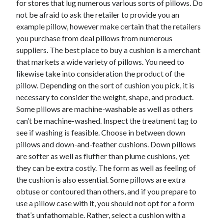
for stores that lug numerous various sorts of pillows. Do
June 2022
not be afraid to ask the retailer to provide you an
May 2022
example pillow, however make certain that the retailers
April 2022
you purchase from deal pillows from numerous
March 2022
suppliers. The best place to buy a cushion is a merchant
February 2022
that markets a wide variety of pillows. You need to
January 2022
likewise take into consideration the product of the
December 2021
pillow. Depending on the sort of cushion you pick, it is
November 2021
necessary to consider the weight, shape, and product.
October 2021
Some pillows are machine-washable as well as others
September 2021
can’t be machine-washed. Inspect the treatment tag to
July 2021
see if washing is feasible. Choose in between down
May 2021
pillows and down-and-feather cushions. Down pillows
April 2021
are softer as well as fluffier than plume cushions, yet
February 2021
they can be extra costly. The form as well as feeling of
January 2021
the cushion is also essential. Some pillows are extra
October 2018
obtuse or contoured than others, and if you prepare to
September 2018
use a pillow case with it, you should not opt for a form
June 2018
that’s unfathomable. Rather, select a cushion with a