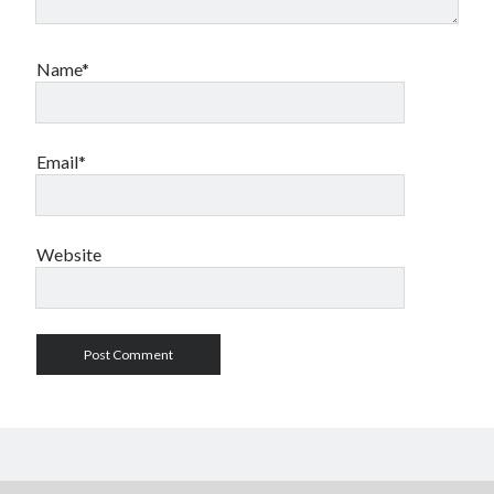
Name*
Email*
Website