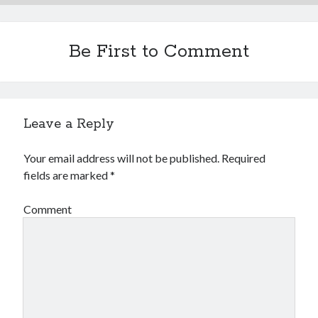
Financial
Foods & Culinary
Health & Fitness
Be First to Comment
Health Care & Medical
Home Products & Services
Internet Services
Legal
Leave a Reply
Miscellaneous
Personal Product & Services
Your email address will not be published.
Required
Pets & Animals
fields are marked
*
Real Estate
Relationships
Comment
Software
Sports & Athletics
Technology
Travel
Uncategorized
Web Resources