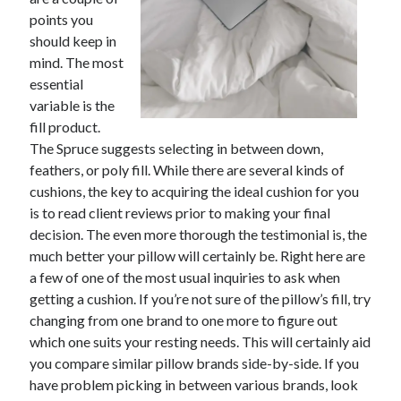
points you
February 2026
should keep in
January 2026
mind. The most
December 2025
essential
November 2025
variable is the
April 2025
fill product.
March 2025
The Spruce suggests selecting in between down,
February 2025
feathers, or poly fill. While there are several kinds of
January 2025
cushions, the key to acquiring the ideal cushion for you
December 2024
is to read client reviews prior to making your final
November 2024
decision. The even more thorough the testimonial is, the
October 2024
much better your pillow will certainly be. Right here are
September 2024
a few of one of the most usual inquiries to ask when
August 2024
getting a cushion. If you’re not sure of the pillow’s fill, try
November 2022
changing from one brand to one more to figure out
October 2022
which one suits your resting needs. This will certainly aid
September 2022
you compare similar pillow brands side-by-side. If you
August 2022
have problem picking in between various brands, look
July 2022