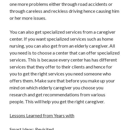
April 2018
one more problems either through road accidents or
February 2018
through careless and reckless driving hence causing him
November 2017
or her more issues.
October 2017
September 2017
You can also get specialized services from a caregiver
August 2017
center. If you want specialized services such as home
July 2017
nursing, you can also get from an elderly caregiver. All
June 2017
you need is to choose a center that can offer specialized
May 2017
services. This is because every center has has different
April 2017
services that they offer to their clients and hence for
February 2017
you to get the right services you need someone who
October 2016
offers them. Make sure that before you make up your
September 2016
mind on which elderly caregiver you choose you
August 2016
research and get recommendations from various
June 2016
people. This will help you get the right caregiver.
May 2016
April 2016
Lessons Learned from Years with
March 2016
February 2016
Smart Ideas: Revisited