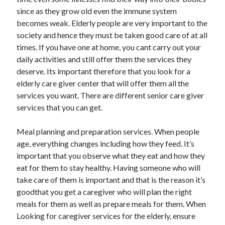
since as they grow old even the immune system
February 2026
becomes weak. Elderly people are very important to the
January 2026
society and hence they must be taken good care of at all
December 2025
times. If you have one at home, you cant carry out your
November 2025
daily activities and still offer them the services they
April 2025
deserve. Its important therefore that you look for a
March 2025
elderly care giver center that will offer them all the
February 2025
services you want. There are different senior care giver
January 2025
services that you can get.
December 2024
November 2024
Meal planning and preparation services. When people
October 2024
age, everything changes including how they feed. It’s
September 2024
important that you observe what they eat and how they
August 2024
eat for them to stay healthy. Having someone who will
November 2022
take care of them is important and that is the reason it’s
October 2022
goodthat you get a caregiver who will plan the right
September 2022
meals for them as well as prepare meals for them. When
August 2022
Looking for caregiver services for the elderly, ensure
July 2022