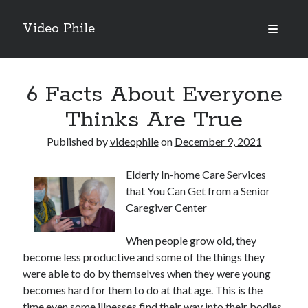
Video Phile
open
primary
Sidebar
menu
Search
6 Facts About Everyone
Thinks Are True
Published by
videophile
on
December 9, 2021
Recent Posts
Elderly In-home Care Services
M
that You Can Get from a Senior
M
Caregiver Center
Trueblue Casino _ nationaal Nederlands gebied Play Now
Filipplay Casino Intrigue Et Logiciel Informatique Fournisseur —
When people grow old, they
territoire national français Claim Bonus
become less productive and some of the things they
Tabuler Soutenir Et Tenir Marchand marché français Play for Real
were able to do by themselves when they were young
becomes hard for them to do at that age. This is the
time even some illnesses find their way into their bodies
Archives