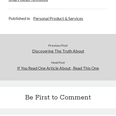
December 2015
November 2015
October 2015
Published in
Personal Product & Services
September 2015
June 2015
April 2015
March 2015
Previous Post
February 2015
Discovering The Truth About
January 2015
Next Post
If You Read One Article About , Read This One
Categories
Advertising & Marketing
Arts & Entertainment
Auto & Motor
Be First to Comment
Business Products & Services
Clothing & Fashion
Employment