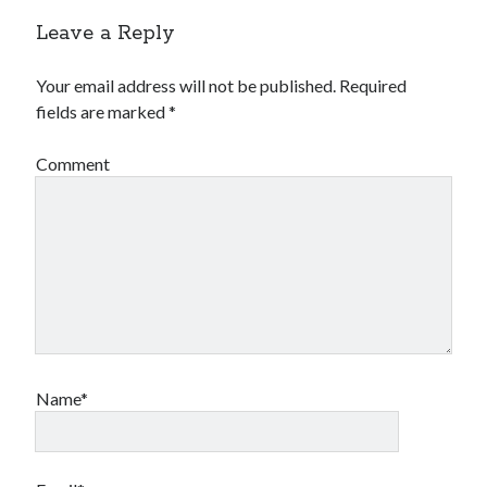
Financial
Leave a Reply
Foods & Culinary
Health & Fitness
Your email address will not be published.
Required
Health Care & Medical
fields are marked
*
Home Products & Services
Internet Services
Comment
Legal
Miscellaneous
Personal Product & Services
Pets & Animals
Real Estate
Relationships
Software
Sports & Athletics
Technology
Name*
Travel
Uncategorized
Web Resources