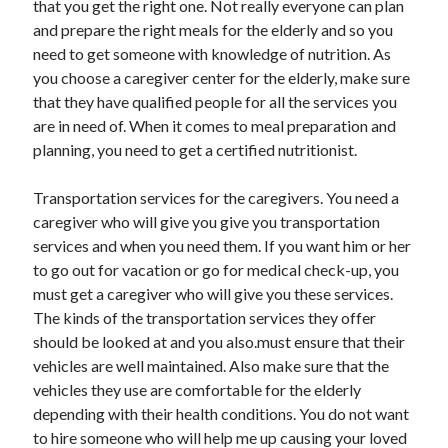
that you get the right one. Not really everyone can plan
June 2022
and prepare the right meals for the elderly and so you
May 2022
need to get someone with knowledge of nutrition. As
April 2022
you choose a caregiver center for the elderly, make sure
March 2022
that they have qualified people for all the services you
February 2022
are in need of. When it comes to meal preparation and
January 2022
planning, you need to get a certified nutritionist.
December 2021
November 2021
Transportation services for the caregivers. You need a
October 2021
caregiver who will give you give you transportation
September 2021
services and when you need them. If you want him or her
July 2021
to go out for vacation or go for medical check-up, you
May 2021
must get a caregiver who will give you these services.
April 2021
The kinds of the transportation services they offer
February 2021
should be looked at and you also.must ensure that their
January 2021
vehicles are well maintained. Also make sure that the
October 2018
vehicles they use are comfortable for the elderly
September 2018
depending with their health conditions. You do not want
June 2018
to hire someone who will help me up causing your loved