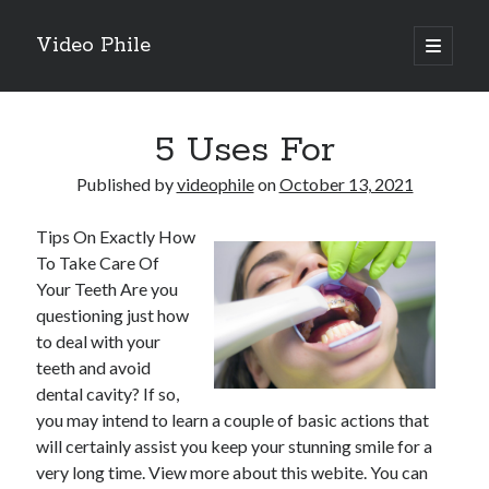
Video Phile
open
primary
Sidebar
menu
Search
5 Uses For
Published by
videophile
on
October 13, 2021
Tips On Exactly How
Recent Posts
To Take Care Of
M
Your Teeth Are you
M
questioning just how
Trueblue Casino _ nationaal Nederlands gebied Play Now
to deal with your
Filipplay Casino Intrigue Et Logiciel Informatique Fournisseur —
teeth and avoid
territoire national français Claim Bonus
dental cavity? If so,
Tabuler Soutenir Et Tenir Marchand marché français Play for Real
you may intend to learn a couple of basic actions that
will certainly assist you keep your stunning smile for a
very long time. View more about this webite. You can
Archives