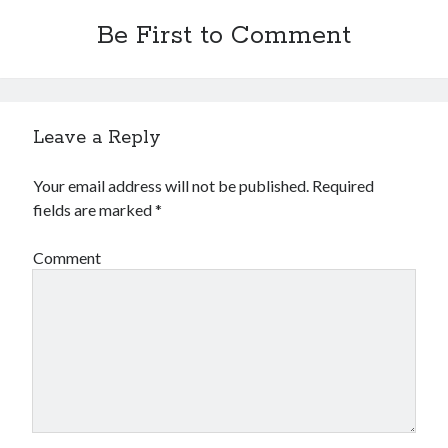
Financial
Be First to Comment
Foods & Culinary
Health & Fitness
Health Care & Medical
Home Products & Services
Internet Services
Leave a Reply
Legal
Miscellaneous
Your email address will not be published.
Required
Personal Product & Services
fields are marked
*
Pets & Animals
Real Estate
Comment
Relationships
Software
Sports & Athletics
Technology
Travel
Uncategorized
Web Resources