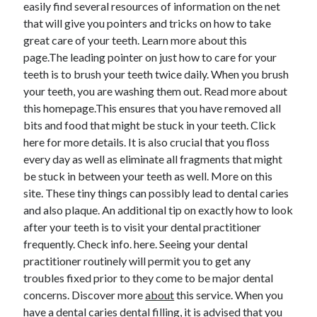
easily find several resources of information on the net
that will give you pointers and tricks on how to take
February 2026
great care of your teeth. Learn more about this
January 2026
page.The leading pointer on just how to care for your
December 2025
teeth is to brush your teeth twice daily. When you brush
November 2025
your teeth, you are washing them out. Read more about
April 2025
this homepage.This ensures that you have removed all
March 2025
bits and food that might be stuck in your teeth. Click
February 2025
here for more details. It is also crucial that you floss
January 2025
every day as well as eliminate all fragments that might
December 2024
be stuck in between your teeth as well. More on this
November 2024
site. These tiny things can possibly lead to dental caries
October 2024
and also plaque. An additional tip on exactly how to look
September 2024
after your teeth is to visit your dental practitioner
August 2024
frequently. Check info. here. Seeing your dental
November 2022
practitioner routinely will permit you to get any
October 2022
troubles fixed prior to they come to be major dental
September 2022
concerns. Discover more
about
this service. When you
August 2022
have a dental caries dental filling, it is advised that you
July 2022