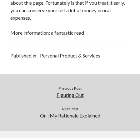
about this page. Fortunately is that if you treat it early,
December 2015
you can conserve yourself a lot of money in oral
November 2015
expenses.
October 2015
September 2015
More information:
a fantastic read
June 2015
April 2015
March 2015
Published in
Personal Product & Services
February 2015
January 2015
Categories
Previous Post
Figuring Out
Advertising & Marketing
Arts & Entertainment
Next Post
Auto & Motor
On : My Rationale Explained
Business Products & Services
Clothing & Fashion
Employment