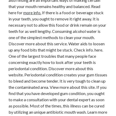
also rinsing are all important ways of making certain
April 2018
that your mouth remains healthy and balanced. Read
February 2018
here for
more info.
If there is a food or beverage stuck
November 2017
in your teeth, you ought to remove it right away. It is
October 2017
necessary not to allow this food or drink remain on your
September 2017
teeth for as well lengthy. Consuming alcohol water is
August 2017
one of the simplest methods to clean your mouth.
July 2017
Discover more about this service. Water aids to loosen
June 2017
up any food bits that might be stuck. Check info. here.
May 2017
One of the largest troubles that many people face
April 2017
concerning exactly how to look after your teeth is
February 2017
periodontal condition. Discover more about this
October 2016
website. Periodontal condition creates your gum tissues
September 2016
to bleed and become tender. It is very tough to clean up
August 2016
the contaminated area. View more about this site. If you
June 2016
find that you have developed gum condition, you ought
May 2016
to make a consultation with your dental expert as soon
April 2016
as possible. Most of the times, this illness can be cured
March 2016
by utilizing an unique antibiotic mouth wash. Learn more
February 2016