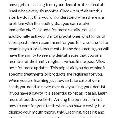
must get a cleansing from your dental professional at
June 2022
least when every six months. Check it out! about this
May 2022
site. By doing this, you will understand when there is a
April 2022
problem with the loading that you can resolve
March 2022
immediately. Click here for more details. You can
February 2022
additionally ask your dental practitioner what kinds of
January 2022
tooth paste they recommend for you. It is also crucial to
December 2021
examine your oral documents. In the documents, you will
November 2021
have the ability to see any dental issues that you or a
October 2021
member of the family might have had in the past. View
September 2021
here for more updates. This might aid you determine if
July 2021
specific treatments or products are required for you.
May 2021
When you are learning just how to take care of your
April 2021
teeth, you need to never ever delay seeing your dentist.
February 2021
If you have a cavity, it is essential to repair it asap. Learn
January 2021
more about this website. Among the pointers on just
October 2018
how to care for your teeth when you have a cavity is to
September 2018
cleanse your mouth thoroughly. Cleaning, flossing and
June 2018