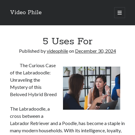
Video Phile
open
primary
Sidebar
menu
Search
5 Uses For
Published by
videophile
on
December 30, 2024
The Curious Case
Recent Posts
of the Labradoodle:
M
Unraveling the
M
Mystery of this
Trueblue Casino _ nationaal Nederlands gebied Play Now
Beloved Hybrid Breed
Filipplay Casino Intrigue Et Logiciel Informatique Fournisseur —
territoire national français Claim Bonus
The Labradoodle, a
Tabuler Soutenir Et Tenir Marchand marché français Play for Real
cross between a
Labrador Retriever and a Poodle, has become a staple in
many modern households. With its intelligence, loyalty,
Archives