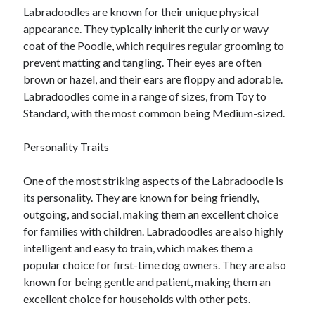
Labradoodles are known for their unique physical
June 2022
appearance. They typically inherit the curly or wavy
May 2022
coat of the Poodle, which requires regular grooming to
April 2022
prevent matting and tangling. Their eyes are often
March 2022
brown or hazel, and their ears are floppy and adorable.
February 2022
Labradoodles come in a range of sizes, from Toy to
January 2022
Standard, with the most common being Medium-sized.
December 2021
November 2021
Personality Traits
October 2021
September 2021
One of the most striking aspects of the Labradoodle is
July 2021
its personality. They are known for being friendly,
May 2021
outgoing, and social, making them an excellent choice
April 2021
for families with children. Labradoodles are also highly
February 2021
intelligent and easy to train, which makes them a
January 2021
popular choice for first-time dog owners. They are also
October 2018
known for being gentle and patient, making them an
September 2018
excellent choice for households with other pets.
June 2018