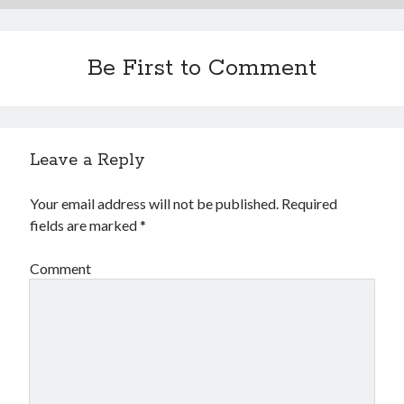
Be First to Comment
Leave a Reply
Your email address will not be published.
Required
fields are marked
*
Comment