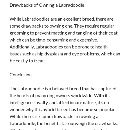
Financial
Drawbacks of Owning a Labradoodle
Foods & Culinary
Health & Fitness
While Labradoodles are an excellent breed, there are
Health Care & Medical
some drawbacks to owning one. They require regular
Home Products & Services
grooming to prevent matting and tangling of their coat,
Internet Services
which can be time-consuming and expensive.
Legal
Additionally, Labradoodles can be prone to health
Miscellaneous
issues such as hip dysplasia and eye problems, which can
Personal Product & Services
be costly to treat.
Pets & Animals
Real Estate
Conclusion
Relationships
Software
The Labradoodle is a beloved breed that has captured
Sports & Athletics
the hearts of many dog owners worldwide. With its
Technology
intelligence, loyalty, and affectionate nature, it’s no
Travel
wonder why this hybrid breed has become so popular.
Uncategorized
While there are some drawbacks to owning a
Web Resources
Labradoodle, the benefits far outweigh the drawbacks.