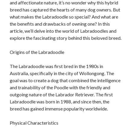
and affectionate nature, it’s no wonder why this hybrid
breed has captured the hearts of many dog owners. But
February 2026
what makes the Labradoodle so special? And what are
January 2026
the benefits and drawbacks of owning one? In this
December 2025
article, we’ll delve into the world of Labradoodles and
November 2025
explore the fascinating story behind this beloved breed.
April 2025
March 2025
Origins of the Labradoodle
February 2025
January 2025
The Labradoodle was first bred in the 1980s in
December 2024
Australia, specifically in the city of Wollongong. The
November 2024
goal was to create a dog that combined the intelligence
October 2024
and trainability of the Poodle with the friendly and
September 2024
outgoing nature of the Labrador Retriever. The first
August 2024
Labradoodle was born in 1988, and since then, the
November 2022
breed has gained immense popularity worldwide.
October 2022
September 2022
Physical Characteristics
August 2022
July 2022