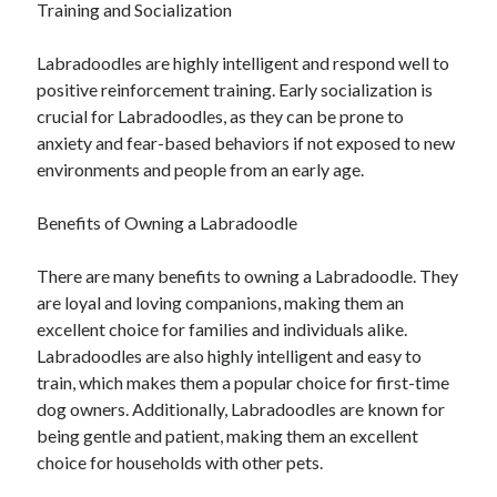
Training and Socialization
December 2015
November 2015
Labradoodles are highly intelligent and respond well to
October 2015
positive reinforcement training. Early socialization is
September 2015
crucial for Labradoodles, as they can be prone to
June 2015
anxiety and fear-based behaviors if not exposed to new
April 2015
environments and people from an early age.
March 2015
February 2015
Benefits of Owning a Labradoodle
January 2015
There are many benefits to owning a Labradoodle. They
are loyal and loving companions, making them an
Categories
excellent choice for families and individuals alike.
Advertising & Marketing
Labradoodles are also highly intelligent and easy to
Arts & Entertainment
train, which makes them a popular choice for first-time
Auto & Motor
dog owners. Additionally, Labradoodles are known for
Business Products & Services
being gentle and patient, making them an excellent
Clothing & Fashion
choice for households with other pets.
Employment