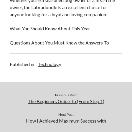
Whether you’re a seasoned dog owner or a first-time
owner, the Labradoodle is an excellent choice for
anyone looking for a loyal and loving companion.
What You Should Know About This Year
Questions About You Must Know the Answers To
Published in
Technology
Previous Post
The Beginners Guide To (From Step 1)
Next Post
How I Achieved Maximum Success with