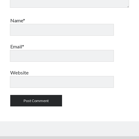
Name*
Email*
Website