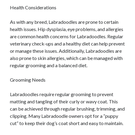
April 2018
Health Considerations
February 2018
November 2017
As with any breed, Labradoodles are prone to certain
October 2017
health issues. Hip dysplasia, eye problems, and allergies
September 2017
are common health concerns for Labradoodles. Regular
August 2017
veterinary check-ups and a healthy diet can help prevent
July 2017
or manage these issues. Additionally, Labradoodles are
June 2017
also prone to skin allergies, which can be managed with
May 2017
regular grooming and a balanced diet.
April 2017
February 2017
Grooming Needs
October 2016
September 2016
Labradoodles require regular grooming to prevent
August 2016
matting and tangling of their curly or wavy coat. This
June 2016
can be achieved through regular brushing, trimming, and
May 2016
clipping. Many Labradoodle owners opt for a “puppy
April 2016
cut” to keep their dog’s coat short and easy to maintain.
March 2016
February 2016