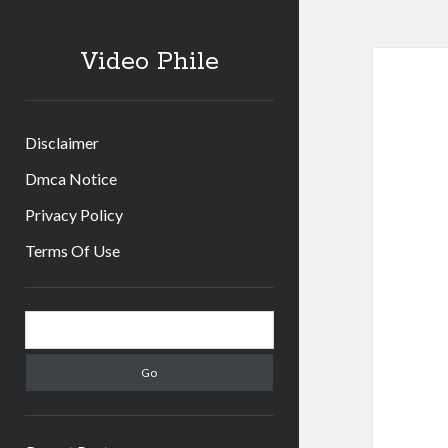
Video Phile
Disclaimer
Dmca Notice
Privacy Policy
Terms Of Use
Sidebar
Search