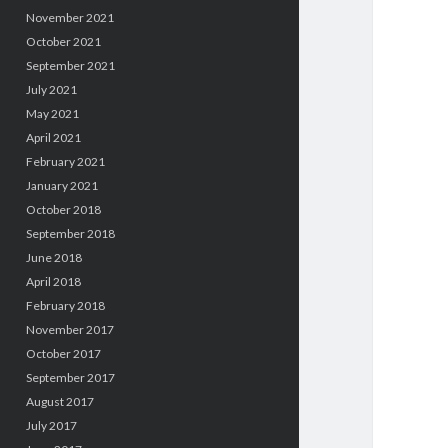
November 2021
October 2021
September 2021
July 2021
May 2021
April 2021
February 2021
January 2021
October 2018
September 2018
June 2018
April 2018
February 2018
November 2017
October 2017
September 2017
August 2017
July 2017