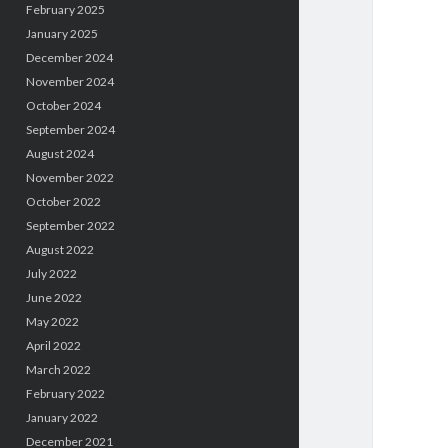
February 2025
January 2025
December 2024
November 2024
October 2024
September 2024
August 2024
November 2022
October 2022
September 2022
August 2022
July 2022
June 2022
May 2022
April 2022
March 2022
February 2022
January 2022
December 2021