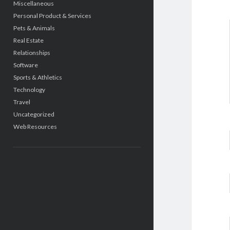
Miscellaneous
Personal Product & Services
Pets & Animals
Real Estate
Relationships
Software
Sports & Athletics
Technology
Travel
Uncategorized
Web Resources