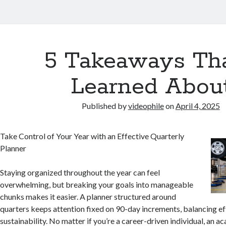
5 Takeaways Tha
Learned Abou
Published by
videophile
on
April 4, 2025
Take Control of Your Year with an Effective Quarterly
Planner
Staying organized throughout the year can feel
overwhelming, but breaking your goals into manageable
chunks makes it easier. A planner structured around
quarters keeps attention fixed on 90-day increments, balancing ef
sustainability. No matter if you’re a career-driven individual, an a