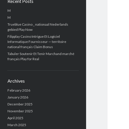
Recent Posts
M
M
Trueblue Casino _ nationaal Nederlands
gebied Play Now
Filipplay Casino Intrigue Et Logiciel
Informatique Fournisseur — territoire
national français Claim Bonus
Tabuler Soutenir Et Tenir Marchand marché
français Play for Real
Archives
February 2026
January 2026
December 2025
November 2025
April 2025
March 2025