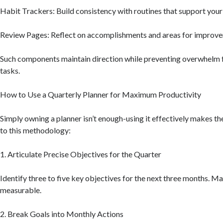
Habit Trackers: Build consistency with routines that support your
Review Pages: Reflect on accomplishments and areas for improv
Such components maintain direction while preventing overwhelm
tasks.
How to Use a Quarterly Planner for Maximum Productivity
Simply owning a planner isn’t enough-using it effectively makes th
to this methodology:
1. Articulate Precise Objectives for the Quarter
Identify three to five key objectives for the next three months. M
measurable.
2. Break Goals into Monthly Actions