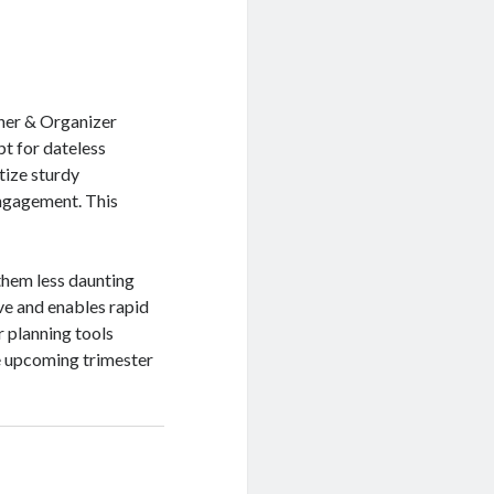
nner & Organizer
t for dateless
itize sturdy
engagement. This
them less daunting
ve and enables rapid
r planning tools
e upcoming trimester