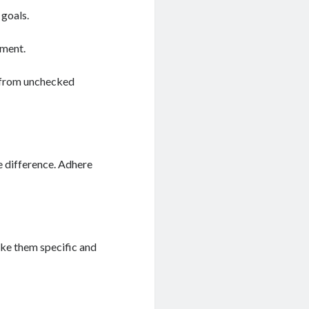
 goals.
ement.
 from unchecked
e difference. Adhere
ake them specific and