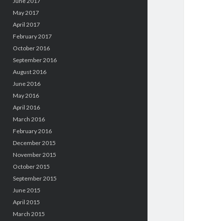
June 2017
May 2017
April 2017
February 2017
October 2016
September 2016
August 2016
June 2016
May 2016
April 2016
March 2016
February 2016
December 2015
November 2015
October 2015
September 2015
June 2015
April 2015
March 2015