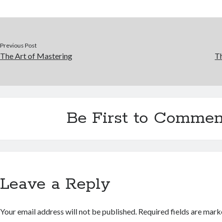
Previous Post
The Art of Mastering
Th
Be First to Commen
Leave a Reply
Your email address will not be published.
Required fields are mar