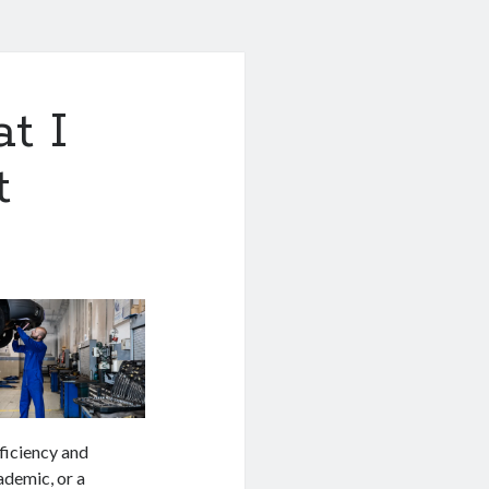
t I
t
ficiency and
cademic, or a