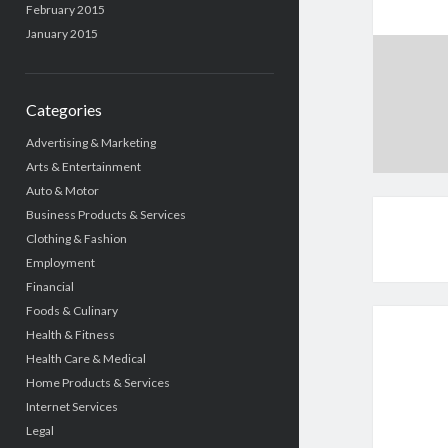
February 2015
January 2015
Categories
Advertising & Marketing
Arts & Entertainment
Auto & Motor
Business Products & Services
Clothing & Fashion
Employment
Financial
Foods & Culinary
Health & Fitness
Health Care & Medical
Home Products & Services
Internet Services
Legal