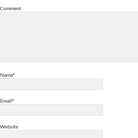
Comment
Name*
Email*
Website