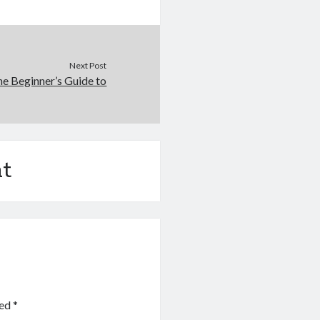
Next Post
e Beginner’s Guide to
t
ked
*