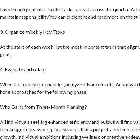
Divide each goal into smaller tasks spread across the quarter. Atta
maintain responsibility.You can click here and read more on the s
3. Organize Weekly Key Tasks
At the start of each week, list the most important tasks that align 
goals.
4. Evaluate and Adapt
When the trimester concludes, analyze advancements. Acknowled
hone approaches for the following phase.
Who Gains from Three-Month Planning?
All individuals seeking enhanced efficiency and output will find va
to manage coursework, professionals track projects, and entrepre
growth. Individual ambitions including wellness or creative ende