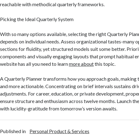
reachable with methodical quarterly frameworks.
Picking the Ideal Quarterly System
With so many options available, selecting the right Quarterly Pla
depends on individual needs. Assess organizational tastes-many op
sections for fluidity, yet structured models suit some better. Prior
components and visually engaging layouts that prompt habitual 
website has all you need to learn
more about
this topic.
A Quarterly Planner transforms how you approach goals, making 
and more actionable. Concentrating on brief intervals sustains dri
adjustments. For career, education, or private development, prope
ensure structure and enthusiasm across twelve months. Launch th
with lucidity-gratitude from tomorrow’s version awaits.
Published in
Personal Product & Services