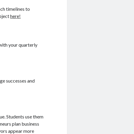
ch timelines to
ubject
here!
with your quarterly
ge successes and
lue. Students use them
neurs plan business
avors appear more