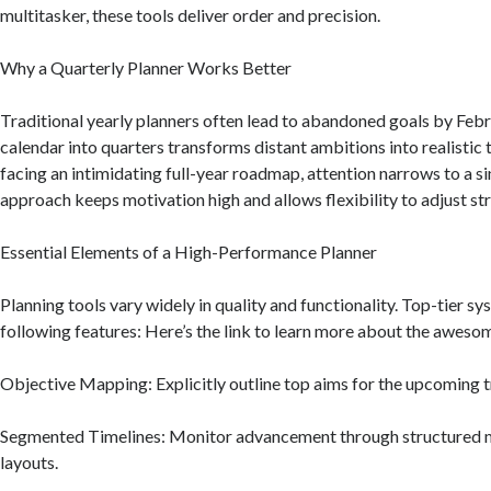
multitasker, these tools deliver order and precision.
Why a Quarterly Planner Works Better
Traditional yearly planners often lead to abandoned goals by Feb
calendar into quarters transforms distant ambitions into realistic 
facing an intimidating full-year roadmap, attention narrows to a si
approach keeps motivation high and allows flexibility to adjust st
Essential Elements of a High-Performance Planner
Planning tools vary widely in quality and functionality. Top-tier s
following features: Here’s the link to learn more about the aweso
Objective Mapping: Explicitly outline top aims for the upcoming t
Segmented Timelines: Monitor advancement through structured 
layouts.