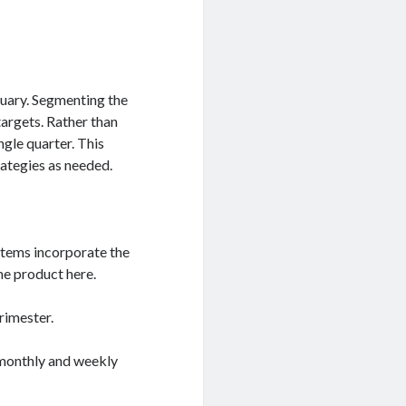
ruary. Segmenting the
targets. Rather than
ngle quarter. This
rategies as needed.
ystems incorporate the
me product here.
rimester.
monthly and weekly