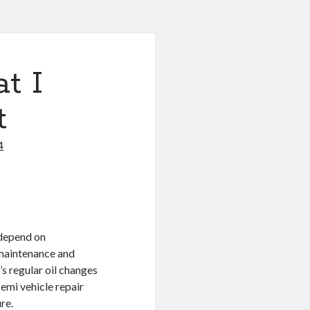
t I
t
4
 depend on
r maintenance and
s regular oil changes
emi vehicle repair
re.