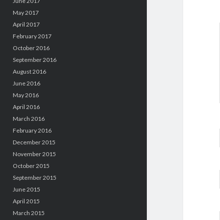
June 2017
May 2017
April 2017
February 2017
October 2016
September 2016
August 2016
June 2016
May 2016
April 2016
March 2016
February 2016
December 2015
November 2015
October 2015
September 2015
June 2015
April 2015
March 2015