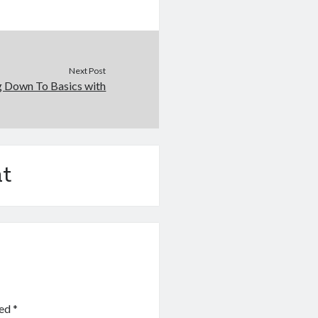
Next Post
g Down To Basics with
t
ked
*