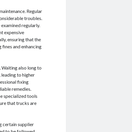
 maintenance. Regular
considerable troubles.
 examined regularly.
nt expensive
ly, ensuring that the
ng fines and enhancing
. Waiting also long to
leading to higher
essional fixing
liable remedies.
se specialized tools
ure that trucks are
 certain supplier
ed to be followed