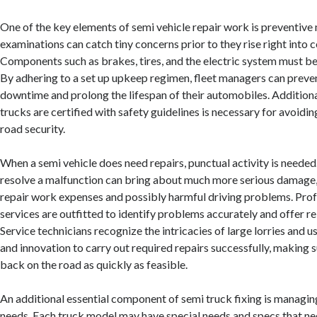
One of the key elements of semi vehicle repair work is preventive
examinations can catch tiny concerns prior to they rise right into 
Components such as brakes, tires, and the electric system must be
By adhering to a set up upkeep regimen, fleet managers can preve
downtime and prolong the lifespan of their automobiles. Additional
trucks are certified with safety guidelines is necessary for avoidi
road security.
When a semi vehicle does need repairs, punctual activity is needed
resolve a malfunction can bring about much more serious damage, 
repair work expenses and possibly harmful driving problems. Prof
services are outfitted to identify problems accurately and offer re
Service technicians recognize the intricacies of large lorries and u
and innovation to carry out required repairs successfully, making s
back on the road as quickly as feasible.
An additional essential component of semi truck fixing is managing
needs. Each truck model may have special needs and specs that ne