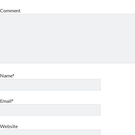
Comment
Name*
Email*
Website