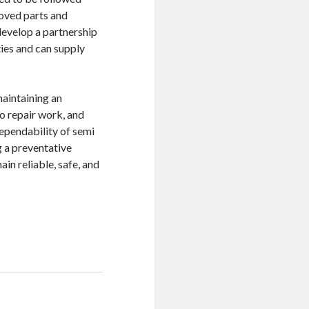
roved parts and
develop a partnership
ies and can supply
maintaining an
o repair work, and
dependability of semi
g a preventative
in reliable, safe, and