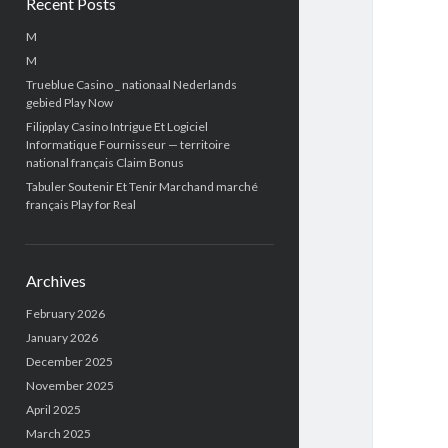
Recent Posts
M
M
Trueblue Casino _ nationaal Nederlands
gebied Play Now
Filipplay Casino Intrigue Et Logiciel
Informatique Fournisseur — territoire
national français Claim Bonus
Tabuler Soutenir Et Tenir Marchand marché
français Play for Real
Archives
February 2026
January 2026
December 2025
November 2025
April 2025
March 2025