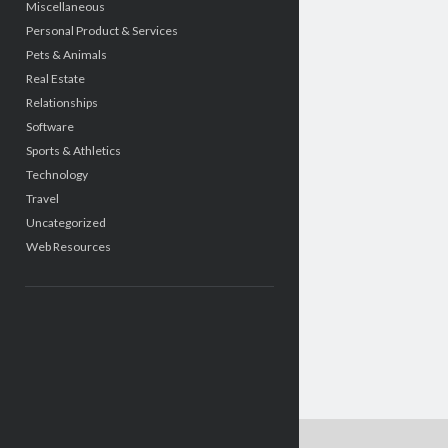
Miscellaneous
Personal Product & Services
Pets & Animals
Real Estate
Relationships
Software
Sports & Athletics
Technology
Travel
Uncategorized
Web Resources