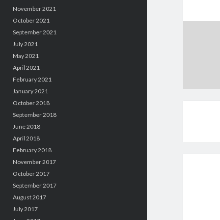
November 2021
October 2021
September 2021
July 2021
May 2021
April 2021
February 2021
January 2021
October 2018
September 2018
June 2018
April 2018
February 2018
November 2017
October 2017
September 2017
August 2017
July 2017