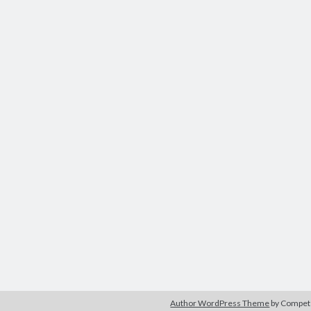
Author WordPress Theme
by Compe