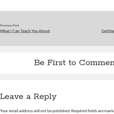
Previous Post
What I Can Teach You About
Gettin
Be First to Commen
Leave a Reply
Your email address will not be published.
Required fields are mar