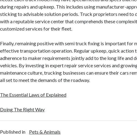
during repairs and upkeep. This includes using manufacturer-app
sticking to advisable solution periods. Truck proprietors need to 
with a reputable service center that comprehends these complexit
customized services for their fleet.
Finally, remaining positive with semi truck fixing is important for 
effective transportation operation. Regular upkeep, quick action t
adherence to maker requirements jointly add to the long life and 
vehicles. By investing in expert repair service services and growin
maintenance culture, trucking businesses can ensure their cars rema
all set to meet the demands of the roadway.
The Essential Laws of Explained
Doing The Right Way
Published in
Pets & Animals