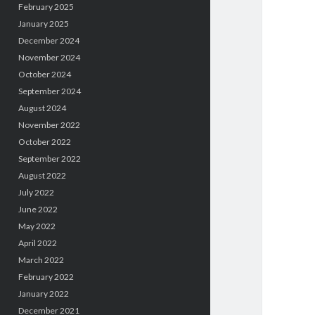
February 2025
January 2025
December 2024
November 2024
October 2024
September 2024
August 2024
November 2022
October 2022
September 2022
August 2022
July 2022
June 2022
May 2022
April 2022
March 2022
February 2022
January 2022
December 2021