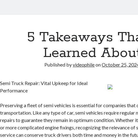
5 Takeaways Tha
Learned Abou
Published by
videophile
on
October 25, 202
Semi Truck Repair: Vital Upkeep for Ideal
Performance
Preserving a fleet of semi vehicles is essential for companies that
transportation. Like any type of car, semi vehicles require regula
repairs to guarantee they remain in optimum condition. Whether it’
or more complicated engine fixings, recognizing the relevance of s
service can conserve truck drivers both time and money in the futu