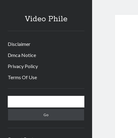
Video Phile
Disclaimer
Dmca Notice
Privacy Policy
Terms Of Use
Sidebar
Search