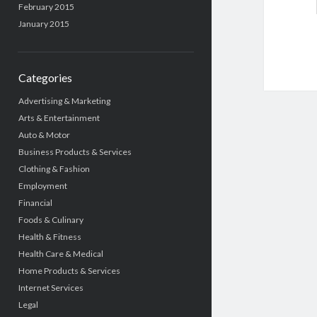
February 2015
January 2015
Categories
Advertising & Marketing
Arts & Entertainment
Auto & Motor
Business Products & Services
Clothing & Fashion
Employment
Financial
Foods & Culinary
Health & Fitness
Health Care & Medical
Home Products & Services
Internet Services
Legal