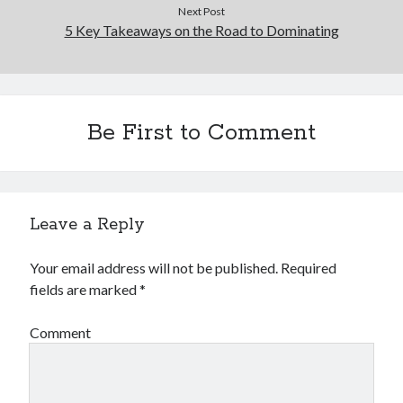
Financial
Next Post
Foods & Culinary
5 Key Takeaways on the Road to Dominating
Health & Fitness
Health Care & Medical
Home Products & Services
Internet Services
Be First to Comment
Legal
Miscellaneous
Personal Product & Services
Pets & Animals
Leave a Reply
Real Estate
Relationships
Software
Your email address will not be published.
Required
Sports & Athletics
fields are marked
*
Technology
Travel
Comment
Uncategorized
Web Resources