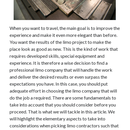
February 2026
January 2026
December 2025
When you want to travel, the main goal is to improve the
November 2025
experience and make it even more elegant than before.
April 2025
You want the results of the limo project to make the
March 2025
place look as good as new. This is the kind of work that
February 2025
requires developed skills, special equipment and
January 2025
experience. It is therefore a wise decision to find a
December 2024
professional limo company that will handle the work
November 2024
and deliver the desired results or even surpass the
October 2024
expectations you have. In this case, you should put
September 2024
adequate effort in choosing the limo company that will
August 2024
do the job a required. There are some fundamentals to
November 2022
take into account that you should consider before you
October 2022
proceed. That is what we will tackle in this article. We
September 2022
will highlight the elementary aspects to take into
August 2022
considerations when picking limo contractors such that
July 2022