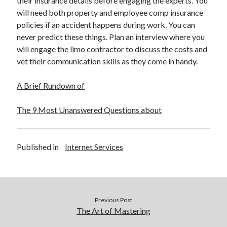
their insurance details before engaging the experts. You
December 2015
will need both property and employee comp insurance
November 2015
policies if an accident happens during work. You can
October 2015
never predict these things. Plan an interview where you
September 2015
will engage the limo contractor to discuss the costs and
June 2015
vet their communication skills as they come in handy.
April 2015
March 2015
A Brief Rundown of
February 2015
January 2015
The 9 Most Unanswered Questions about
Categories
Published in
Internet Services
Advertising & Marketing
Arts & Entertainment
Auto & Motor
Business Products & Services
Previous Post
Clothing & Fashion
The Art of Mastering
Employment