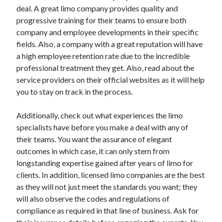
April 2018
deal. A great limo company provides quality and
February 2018
progressive training for their teams to ensure both
November 2017
company and employee developments in their specific
October 2017
fields. Also, a company with a great reputation will have
September 2017
a high employee retention rate due to the incredible
August 2017
professional treatment they get. Also, read about the
July 2017
service providers on their official websites as it will help
June 2017
you to stay on track in the process.
May 2017
April 2017
Additionally, check out what experiences the limo
February 2017
specialists have before you make a deal with any of
October 2016
their teams. You want the assurance of elegant
September 2016
outcomes in which case, it can only stem from
August 2016
longstanding expertise gained after years of limo for
June 2016
clients. In addition, licensed limo companies are the best
May 2016
as they will not just meet the standards you want; they
April 2016
will also observe the codes and regulations of
March 2016
compliance as required in that line of business. Ask for
February 2016