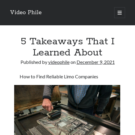
Video Phile
open
primary
Sidebar
menu
Search
5 Takeaways That I
Learned About
Published by
videophile
on
December 9, 2021
Recent Posts
How to Find Reliable Limo Companies
M
M
Trueblue Casino _ nationaal Nederlands gebied Play Now
Filipplay Casino Intrigue Et Logiciel Informatique Fournisseur —
territoire national français Claim Bonus
Tabuler Soutenir Et Tenir Marchand marché français Play for Real
Archives