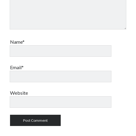
Name*
Email*
Website