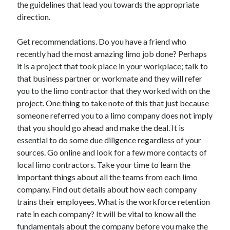
the guidelines that lead you towards the appropriate
June 2022
direction.
May 2022
April 2022
Get recommendations. Do you have a friend who
March 2022
recently had the most amazing limo job done? Perhaps
February 2022
it is a project that took place in your workplace; talk to
January 2022
that business partner or workmate and they will refer
December 2021
you to the limo contractor that they worked with on the
November 2021
project. One thing to take note of this that just because
October 2021
someone referred you to a limo company does not imply
September 2021
that you should go ahead and make the deal. It is
July 2021
essential to do some due diligence regardless of your
May 2021
sources. Go online and look for a few more contacts of
April 2021
local limo contractors. Take your time to learn the
February 2021
important things about all the teams from each limo
January 2021
company. Find out details about how each company
October 2018
trains their employees. What is the workforce retention
September 2018
rate in each company? It will be vital to know all the
June 2018
fundamentals about the company before you make the