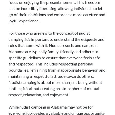
focus on enjoying the present moment. This freedom
December 2015
can be incredibly liberating, allowing individuals to let
November 2015
go of their inhibitions and embrace a more carefree and
October 2015
joyful experience.
September 2015
June 2015
For those who are new to the concept of nudist
April 2015
camping, it’s important to understand the etiquette and
March 2015
rules that come with it. Nudist resorts and camps in
February 2015
Alabama are typically family-friendly and adhere to
January 2015
specific guidelines to ensure that everyone feels safe
and respected. This includes respecting personal
boundaries, refraining from inappropriate behavior, and
Categories
maintaining a respectful attitude towards others.
Advertising & Marketing
Nudist camping is about more than just being without
Arts & Entertainment
clothes; it’s about creating an atmosphere of mutual
Auto & Motor
respect, relaxation, and enjoyment.
Business Products & Services
Clothing & Fashion
While nudist camping in Alabama may not be for
Employment
everyone, it provides a valuable and unique opportunity