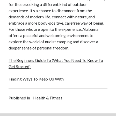
Financial
for those seeking a different kind of outdoor
Foods & Culinary
experience. It’s a chance to disconnect from the
Health & Fitness
demands of modern life, connect with nature, and
Health Care & Medical
embrace a more body-positive, carefree way of being.
Home Products & Services
For those who are open to the experience, Alabama
Internet Services
offers a peaceful and welcoming environment to
Legal
explore the world of nudist camping and discover a
Miscellaneous
deeper sense of personal freedom.
Personal Product & Services
Pets & Animals
The Beginners Guide To (What You Need To Know To
Real Estate
Get Started)
Relationships
Software
Finding Ways To Keep Up With
Sports & Athletics
Technology
Travel
Published in
Health & Fitness
Uncategorized
Web Resources