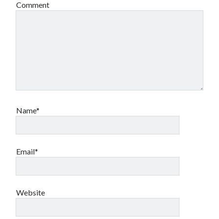
Comment
Name*
Email*
Website