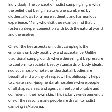
individuals. The concept of nudist camping aligns with
June 2022
the belief that being in nature, unencumbered by
May 2022
clothes, allows for a more authentic and harmonious
April 2022
experience. Many who visit these camps find that it
March 2022
fosters a deeper connection with both the natural world
February 2022
and themselves.
January 2022
December 2021
One of the key aspects of nudist camping is the
November 2021
emphasis on body positivity and acceptance. Unlike
October 2021
traditional campgrounds where there might be pressure
September 2021
to conform to societal beauty standards or body ideals,
July 2021
nudist camps promote the idea that all bodies are
May 2021
beautiful and worthy of respect. This philosophy helps
April 2021
to create a non-judgmental atmosphere where people
February 2021
of all shapes, sizes, and ages can feel comfortable and
January 2021
confident in their own skin. This inclusive environment is
October 2018
one of the reasons many people are drawn to nudist
September 2018
camping in Alabama.
June 2018