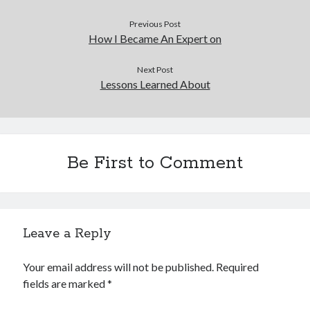
Previous Post
How I Became An Expert on
Next Post
Lessons Learned About
Be First to Comment
Leave a Reply
Your email address will not be published.
Required
fields are marked
*