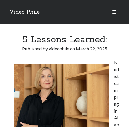
Video Phile
open
primary
Sidebar
menu
Search
5 Lessons Learned:
Published by
videophile
on
March 22, 2025
N
Recent Posts
ud
M
ist
M
ca
Trueblue Casino _ nationaal Nederlands gebied Play Now
m
Filipplay Casino Intrigue Et Logiciel Informatique Fournisseur —
pi
territoire national français Claim Bonus
ng
Tabuler Soutenir Et Tenir Marchand marché français Play for Real
in
Al
ab
Archives