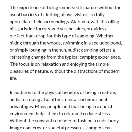
April 2018
The experience of being immersed in nature without the
February 2018
usual barriers of clothing allows visitors to fully
November 2017
appreciate their surroundings. Alabama, with its rolling
October 2017
hills, pristine forests, and serene lakes, provides a
September 2017
perfect backdrop for this type of camping. Whether
August 2017
hiking through the woods, swimming in a secluded pond,
July 2017
or simply lounging in the sun, nudist camping offers a
June 2017
refreshing change from the typical camping experience.
May 2017
The focus is on relaxation and enjoying the simple
April 2017
pleasures of nature, without the distractions of modern
February 2017
life.
October 2016
September 2016
In addition to the physical benefits of being in nature,
August 2016
nudist camping also offers mental and emotional
June 2016
advantages. Many people find that being in a nudist
May 2016
environment helps them to relax and reduce stress.
April 2016
Without the constant reminder of fashion trends, body
March 2016
image concerns, or societal pressures, campers can
February 2016