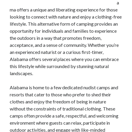
a
ma offers a unique and liberating experience for those
February 2026
looking to connect with nature and enjoy a clothing-free
January 2026
lifestyle. This alternative form of camping provides an
December 2025
opportunity for individuals and families to experience
November 2025
the outdoors in a way that promotes freedom,
April 2025
acceptance, and a sense of community. Whether you’re
March 2025
an experienced naturist or a curious first-timer,
February 2025
Alabama offers several places where you can embrace
January 2025
this lifestyle while surrounded by stunning natural
December 2024
landscapes.
November 2024
October 2024
Alabama is home to a few dedicated nudist camps and
September 2024
resorts that cater to those who prefer to shed their
August 2024
clothes and enjoy the freedom of being in nature
November 2022
without the constraints of traditional clothing. These
October 2022
camps often provide a safe, respectful, and welcoming
September 2022
environment where guests can relax, participate in
August 2022
outdoor activities, and engage with like-minded
July 2022