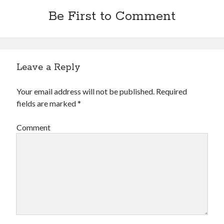
Financial
Be First to Comment
Foods & Culinary
Health & Fitness
Health Care & Medical
Home Products & Services
Internet Services
Leave a Reply
Legal
Miscellaneous
Your email address will not be published.
Required
Personal Product & Services
fields are marked
*
Pets & Animals
Real Estate
Comment
Relationships
Software
Sports & Athletics
Technology
Travel
Uncategorized
Web Resources