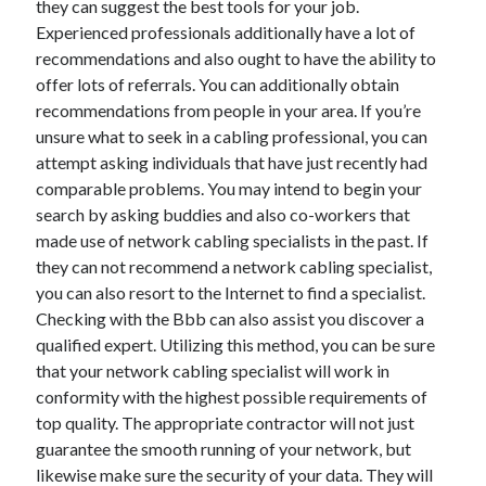
they can suggest the best tools for your job.
Experienced professionals additionally have a lot of
February 2026
recommendations and also ought to have the ability to
January 2026
offer lots of referrals. You can additionally obtain
December 2025
recommendations from people in your area. If you’re
November 2025
unsure what to seek in a cabling professional, you can
April 2025
attempt asking individuals that have just recently had
March 2025
comparable problems. You may intend to begin your
February 2025
search by asking buddies and also co-workers that
January 2025
made use of network cabling specialists in the past. If
December 2024
they can not recommend a network cabling specialist,
November 2024
you can also resort to the Internet to find a specialist.
October 2024
Checking with the Bbb can also assist you discover a
September 2024
qualified expert. Utilizing this method, you can be sure
August 2024
that your network cabling specialist will work in
November 2022
conformity with the highest possible requirements of
October 2022
top quality. The appropriate contractor will not just
September 2022
guarantee the smooth running of your network, but
August 2022
likewise make sure the security of your data. They will
July 2022