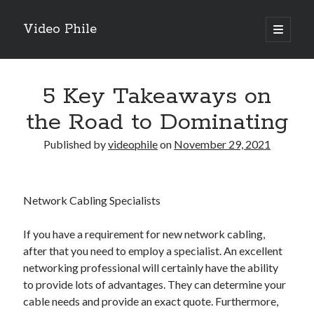
Video Phile
open
primary
Sidebar
menu
Search
5 Key Takeaways on
the Road to Dominating
Published by
videophile
on
November 29, 2021
Recent Posts
M
M
Network Cabling Specialists
Trueblue Casino _ nationaal Nederlands gebied Play Now
Filipplay Casino Intrigue Et Logiciel Informatique Fournisseur —
If you have a requirement for new network cabling,
territoire national français Claim Bonus
after that you need to employ a specialist. An excellent
Tabuler Soutenir Et Tenir Marchand marché français Play for Real
networking professional will certainly have the ability
to provide lots of advantages. They can determine your
cable needs and provide an exact quote. Furthermore,
Archives