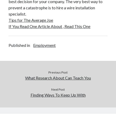
best decision for your company. The very best way to
December 2015
prevent a catastrophe is to hire a wire installation
November 2015
specialist.
October 2015
Tips for The Average Joe
September 2015
If You Read One Article About , Read This One
June 2015
April 2015
March 2015
Published in
Employment
February 2015
January 2015
Categories
Previous Post
What Research About Can Teach You
Advertising & Marketing
Arts & Entertainment
Next Post
Auto & Motor
Finding Ways To Keep Up With
Business Products & Services
Clothing & Fashion
Employment