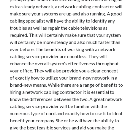
April 2018
extra steady network, a network cabling contractor will
February 2018
make sure your systems are up and also running. A good
November 2017
cabling specialist will have the ability to identify any
October 2017
troubles as well as repair the cable televisions as
September 2017
required. This will certainly make sure that your system
August 2017
will certainly be more steady and also much faster than
July 2017
ever before. The benefits of working with a network
June 2017
cabling service provider are countless. They will
May 2017
enhance the overall system’s effectiveness throughout
April 2017
your office. They will also provide you a clear concept
February 2017
of exactly how to utilize your brand-new network in a
October 2016
brand-new means. While there are a range of benefits to
September 2016
hiring a network cabling contractor, it is essential to
August 2016
know the differences between the two. A great network
June 2016
cabling service provider will be familiar with the
May 2016
numerous type of cord and exactly how to use it to ideal
April 2016
benefit your company. She or he will have the ability to
March 2016
give the best feasible services and aid you make the
February 2016