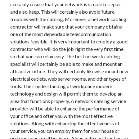
certainly ensure that your network is simple to repair
June 2022
and also keep. This will certainly also avoid future
May 2022
troubles with the cabling. Moreover, a network cabling
April 2022
contractor will make sure that your company obtains
March 2022
one of the most dependable telecommunication
February 2022
solutions feasible. It is very important to employ a good
January 2022
contractor who will do the job right the very first time
December 2021
so that you can relax easy. The best network cabling
November 2021
specialist will certainly be able to make and mount an
October 2021
attractive office. They will certainly likewise mount new
September 2021
electrical outlets, web server rooms, and other types of
July 2021
tools. Their understanding of workplace modern
May 2021
technology and design will permit them to develop an
April 2021
area that functions properly. A network cabling service
February 2021
provider will be able to enhance the performance of
January 2021
your office and offer you with the most effective
October 2018
solutions. Along with enhancing the effectiveness of
September 2018
your service, you can employ them for your house or
June 2018
perhaps your small business. Along with constructing an