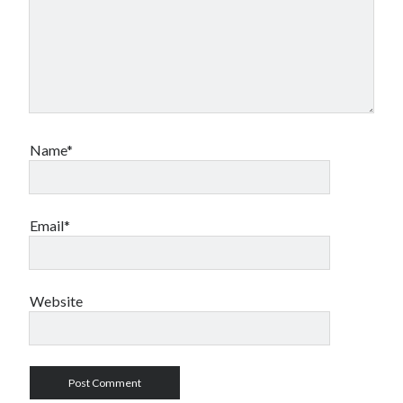
Name*
Email*
Website