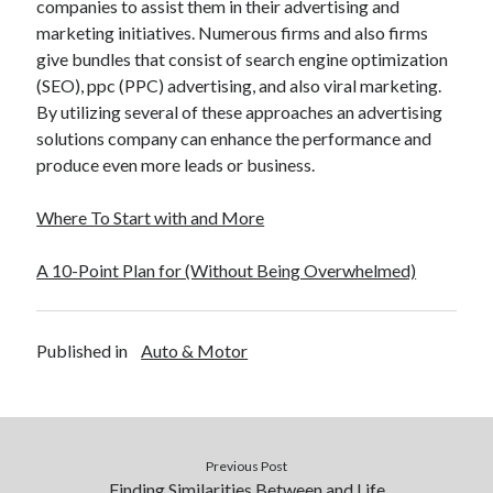
companies to assist them in their advertising and
Financial
marketing initiatives. Numerous firms and also firms
Foods & Culinary
give bundles that consist of search engine optimization
Health & Fitness
(SEO), ppc (PPC) advertising, and also viral marketing.
Health Care & Medical
By utilizing several of these approaches an advertising
Home Products & Services
solutions company can enhance the performance and
Internet Services
produce even more leads or business.
Legal
Miscellaneous
Where To Start with and More
Personal Product & Services
Pets & Animals
A 10-Point Plan for (Without Being Overwhelmed)
Real Estate
Relationships
Software
Published in
Auto & Motor
Sports & Athletics
Technology
Travel
Uncategorized
Web Resources
Previous Post
Finding Similarities Between and Life