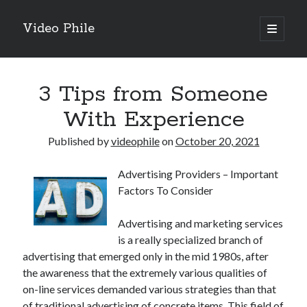
Video Phile
open
primary
Sidebar
menu
Search
3 Tips from Someone
With Experience
Published by
videophile
on
October 20, 2021
Recent Posts
Advertising Providers – Important
M
Factors To Consider
M
Trueblue Casino _ nationaal Nederlands gebied Play Now
Advertising and marketing services
Filipplay Casino Intrigue Et Logiciel Informatique Fournisseur —
is a really specialized branch of
territoire national français Claim Bonus
advertising that emerged only in the mid 1980s, after
Tabuler Soutenir Et Tenir Marchand marché français Play for Real
the awareness that the extremely various qualities of
on-line services demanded various strategies than that
of traditional advertising of concrete items. This field of
Archives