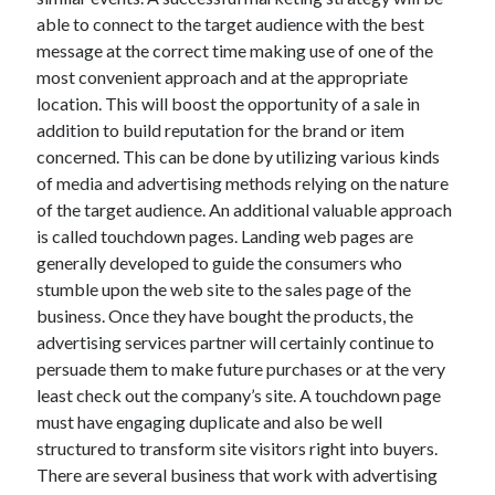
December 2015
able to connect to the target audience with the best
November 2015
message at the correct time making use of one of the
October 2015
most convenient approach and at the appropriate
September 2015
location. This will boost the opportunity of a sale in
June 2015
addition to build reputation for the brand or item
April 2015
concerned. This can be done by utilizing various kinds
March 2015
of media and advertising methods relying on the nature
February 2015
of the target audience. An additional valuable approach
January 2015
is called touchdown pages. Landing web pages are
generally developed to guide the consumers who
stumble upon the web site to the sales page of the
Categories
business. Once they have bought the products, the
advertising services partner will certainly continue to
Advertising & Marketing
persuade them to make future purchases or at the very
Arts & Entertainment
least check out the company’s site. A touchdown page
Auto & Motor
must have engaging duplicate and also be well
Business Products & Services
structured to transform site visitors right into buyers.
Clothing & Fashion
There are several business that work with advertising
Employment