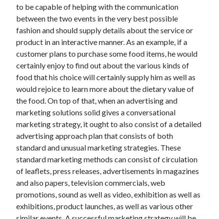
April 2018
to be capable of helping with the communication
February 2018
between the two events in the very best possible
November 2017
fashion and should supply details about the service or
October 2017
product in an interactive manner. As an example, if a
September 2017
customer plans to purchase some food items, he would
August 2017
certainly enjoy to find out about the various kinds of
July 2017
food that his choice will certainly supply him as well as
June 2017
would rejoice to learn more about the dietary value of
May 2017
the food. On top of that, when an advertising and
April 2017
marketing solutions solid gives a conversational
February 2017
marketing strategy, it ought to also consist of a detailed
October 2016
advertising approach plan that consists of both
September 2016
standard and unusual marketing strategies. These
August 2016
standard marketing methods can consist of circulation
June 2016
of leaflets, press releases, advertisements in magazines
May 2016
and also papers, television commercials, web
April 2016
promotions, sound as well as video, exhibition as well as
March 2016
exhibitions, product launches, as well as various other
February 2016
similar events. A successful marketing strategy will be