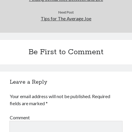
Next Post
Tips for The Average Joe
Be First to Comment
Leave a Reply
Your email address will not be published.
Required
fields are marked
*
Comment