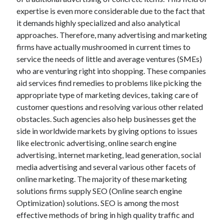
expertise is even more considerable due to the fact that
February 2026
it demands highly specialized and also analytical
January 2026
approaches. Therefore, many advertising and marketing
December 2025
firms have actually mushroomed in current times to
November 2025
service the needs of little and average ventures (SMEs)
April 2025
who are venturing right into shopping. These companies
March 2025
aid services find remedies to problems like picking the
February 2025
appropriate type of marketing devices, taking care of
January 2025
customer questions and resolving various other related
December 2024
obstacles. Such agencies also help businesses get the
November 2024
side in worldwide markets by giving options to issues
October 2024
like electronic advertising, online search engine
September 2024
advertising, internet marketing, lead generation, social
August 2024
media advertising and several various other facets of
November 2022
online marketing. The majority of these marketing
October 2022
solutions firms supply SEO (Online search engine
September 2022
Optimization) solutions. SEO is among the most
August 2022
effective methods of bring in high quality traffic and
July 2022