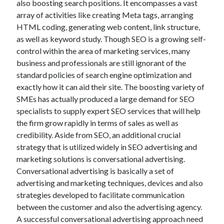
also boosting search positions. It encompasses a vast
June 2022
array of activities like creating Meta tags, arranging
May 2022
HTML coding, generating web content, link structure,
April 2022
as well as keyword study. Though SEO is a growing self-
March 2022
control within the area of marketing services, many
February 2022
business and professionals are still ignorant of the
January 2022
standard policies of search engine optimization and
December 2021
exactly how it can aid their site. The boosting variety of
November 2021
SMEs has actually produced a large demand for SEO
October 2021
specialists to supply expert SEO services that will help
September 2021
the firm grow rapidly in terms of sales as well as
July 2021
credibility. Aside from SEO, an additional crucial
May 2021
strategy that is utilized widely in SEO advertising and
April 2021
marketing solutions is conversational advertising.
February 2021
Conversational advertising is basically a set of
January 2021
advertising and marketing techniques, devices and also
October 2018
strategies developed to facilitate communication
September 2018
between the customer and also the advertising agency.
June 2018
A successful conversational advertising approach need