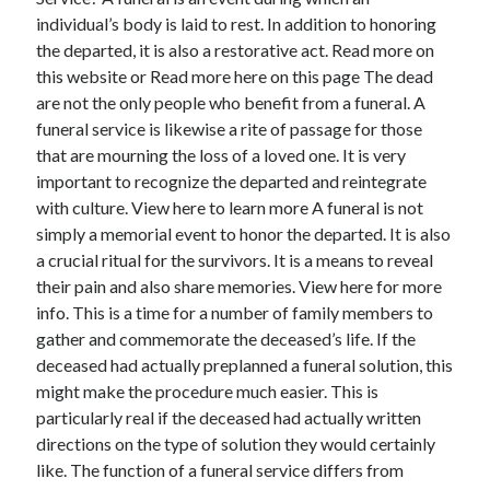
individual’s body is laid to rest. In addition to honoring
February 2026
the departed, it is also a restorative act. Read more on
January 2026
this website or Read more here on this page The dead
December 2025
are not the only people who benefit from a funeral. A
November 2025
funeral service is likewise a rite of passage for those
April 2025
that are mourning the loss of a loved one. It is very
March 2025
important to recognize the departed and reintegrate
February 2025
with culture. View here to learn more A funeral is not
January 2025
simply a memorial event to honor the departed. It is also
December 2024
a crucial ritual for the survivors. It is a means to reveal
November 2024
their pain and also share memories. View here for more
October 2024
info. This is a time for a number of family members to
September 2024
gather and commemorate the deceased’s life. If the
August 2024
deceased had actually preplanned a funeral solution, this
November 2022
might make the procedure much easier. This is
October 2022
particularly real if the deceased had actually written
September 2022
directions on the type of solution they would certainly
August 2022
like. The function of a funeral service differs from
July 2022