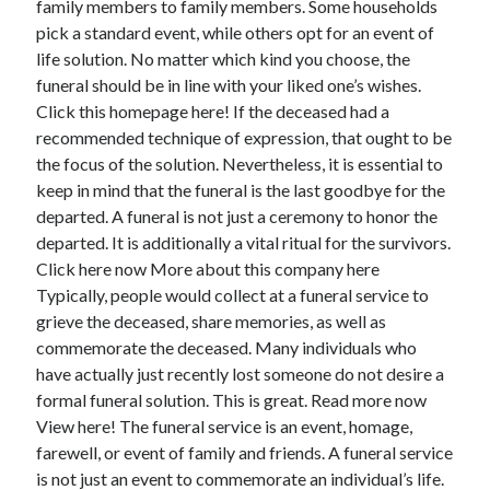
family members to family members. Some households
June 2022
pick a standard event, while others opt for an event of
May 2022
life solution. No matter which kind you choose, the
April 2022
funeral should be in line with your liked one’s wishes.
March 2022
Click this homepage here! If the deceased had a
February 2022
recommended technique of expression, that ought to be
January 2022
the focus of the solution. Nevertheless, it is essential to
December 2021
keep in mind that the funeral is the last goodbye for the
November 2021
departed. A funeral is not just a ceremony to honor the
October 2021
departed. It is additionally a vital ritual for the survivors.
September 2021
Click here now More about this company here
July 2021
Typically, people would collect at a funeral service to
May 2021
grieve the deceased, share memories, as well as
April 2021
commemorate the deceased. Many individuals who
February 2021
have actually just recently lost someone do not desire a
January 2021
formal funeral solution. This is great. Read more now
October 2018
View here! The funeral service is an event, homage,
September 2018
farewell, or event of family and friends. A funeral service
June 2018
is not just an event to commemorate an individual’s life.