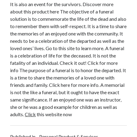
April 2018
It is also an event for the survivors. Discover more
February 2018
about this product here The objective of a funeral
November 2017
solution is to commemorate the life of the dead and also
October 2017
to remember them with self-respect. It is a time to share
September 2017
the memories of an enjoyed one with the community. It
August 2017
needs to be a celebration of the departed as well as the
July 2017
loved ones’ lives. Go to this site to learn more. A funeral
June 2017
is a celebration of life for the deceased. It is not the
May 2017
fatality of an individual. Check it out! Click for more
April 2017
info The purpose of a funeral is to honor the departed. It
February 2017
is a time to share the memories of a loved one with
October 2016
friends and family. Click here for more info. A memorial
September 2016
is not the like a funeral, but it ought to have the exact
August 2016
same significance. If an enjoyed one was an instructor,
June 2016
she or he was a good example for children as well as
May 2016
adults.
Click
this website now
April 2016
March 2016
February 2016
Published in
Personal Product & Services