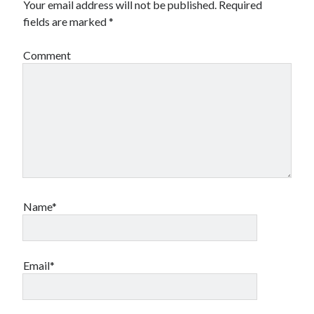
Your email address will not be published.
Required
Financial
fields are marked
*
Foods & Culinary
Health & Fitness
Comment
Health Care & Medical
Home Products & Services
Internet Services
Legal
Miscellaneous
Personal Product & Services
Pets & Animals
Real Estate
Relationships
Name*
Software
Sports & Athletics
Technology
Travel
Email*
Uncategorized
Web Resources