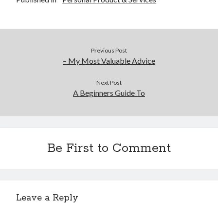
December 2015
November 2015
October 2015
September 2015
Previous Post
June 2015
– My Most Valuable Advice
April 2015
March 2015
Next Post
February 2015
A Beginners Guide To
January 2015
Categories
Be First to Comment
Advertising & Marketing
Arts & Entertainment
Auto & Motor
Business Products & Services
Leave a Reply
Clothing & Fashion
Employment