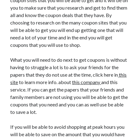
coupon sites that you will be able to get and it will be on
you to make sure that you research and get to find them
all and know the coupon deals that they have. By
choosing to research on the many coupon sites that you
will be able to get you will end up getting one that will
need a lot of your time and in the end you will get
coupons that you will use to shop.
What you will need to do next to get coupons is without
having to struggle a lot is to ask your friends for the
papers that they do not use at the time, click here in
this
site
to learn more info. about
this company
and this
service. If you can get the papers that your friends and
family members are not using you will be able to get the
coupons that you need and you can as well use be able
to save a lot.
If you will be able to avoid shopping at peak hours you
will be able to save on the amount that you would have