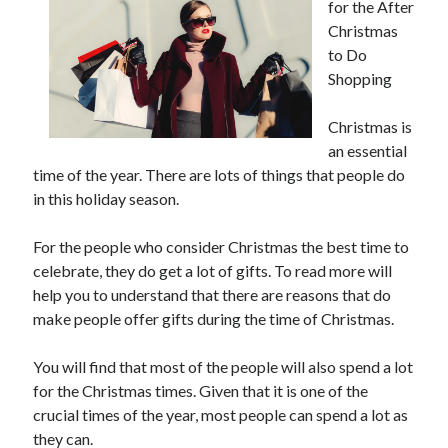
for the After
Christmas
to Do
Shopping
Christmas is
an essential
time of the year. There are lots of things that people do
in this holiday season.
For the people who consider Christmas the best time to
celebrate, they do get a lot of gifts. To read more will
help you to understand that there are reasons that do
make people offer gifts during the time of Christmas.
You will find that most of the people will also spend a lot
for the Christmas times. Given that it is one of the
crucial times of the year, most people can spend a lot as
they can.