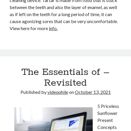
cleaning device. Tartar is made from food that is stuck
between the teeth and also the layer of enamel, as well
as if left on the teeth for a long period of time, it can
cause agonizing sores that can be very uncomfortable.
View here for more
info.
The Essentials of –
Revisited
Published by
videophile
on
October 13, 2021
5 Priceless
Sunflower
Present
Concepts