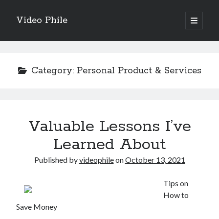
Video Phile
open
primary
Sidebar
menu
Search
Category:
Personal Product & Services
Recent Posts
Valuable Lessons I’ve
M
M
Learned About
Trueblue Casino _ nationaal Nederlands gebied Play Now
Published by
videophile
on
October 13, 2021
Filipplay Casino Intrigue Et Logiciel Informatique Fournisseur —
territoire national français Claim Bonus
Tabuler Soutenir Et Tenir Marchand marché français Play for Real
Tips on
How to
Save Money
Archives