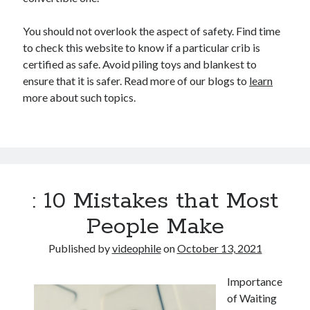
You should not overlook the aspect of safety. Find time
to check this website to know if a particular crib is
certified as safe. Avoid piling toys and blankest to
ensure that it is safer. Read more of our blogs to
learn
more about such topics.
: 10 Mistakes that Most
People Make
Published by
videophile
on
October 13, 2021
Importance
of Waiting