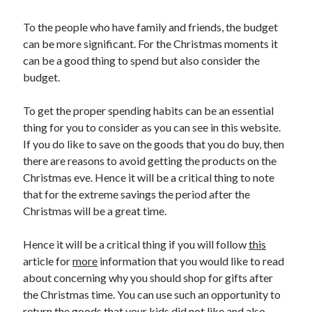
To the people who have family and friends, the budget
can be more significant. For the Christmas moments it
can be a good thing to spend but also consider the
budget.
To get the proper spending habits can be an essential
thing for you to consider as you can see in this website.
If you do like to save on the goods that you do buy, then
there are reasons to avoid getting the products on the
Christmas eve. Hence it will be a critical thing to note
that for the extreme savings the period after the
Christmas will be a great time.
Hence it will be a critical thing if you will follow
this
article for
more
information that you would like to read
about concerning why you should shop for gifts after
the Christmas time. You can use such an opportunity to
return the goods that your kids did not like and also