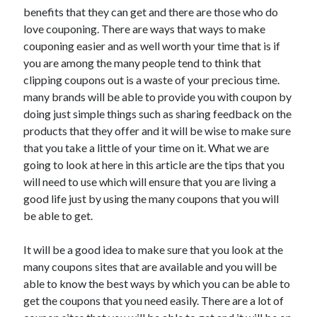
benefits that they can get and there are those who do
love couponing. There are ways that ways to make
couponing easier and as well worth your time that is if
you are among the many people tend to think that
clipping coupons out is a waste of your precious time.
many brands will be able to provide you with coupon by
doing just simple things such as sharing feedback on the
products that they offer and it will be wise to make sure
that you take a little of your time on it. What we are
going to look at here in this article are the tips that you
will need to use which will ensure that you are living a
good life just by using the many coupons that you will
be able to get.
It will be a good idea to make sure that you look at the
many coupons sites that are available and you will be
able to know the best ways by which you can be able to
get the coupons that you need easily. There are a lot of