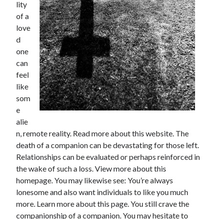
Financial
lity
Foods & Culinary
of a
Health & Fitness
love
Health Care & Medical
d
Home Products & Services
one
Internet Services
can
Legal
feel
Miscellaneous
like
Personal Product & Services
som
Pets & Animals
e
Real Estate
alie
Relationships
n, remote reality. Read more about this website. The
Software
death of a companion can be devastating for those left.
Sports & Athletics
Relationships can be evaluated or perhaps reinforced in
Technology
the wake of such a loss. View more about this
Travel
homepage. You may likewise see: You’re always
Uncategorized
lonesome and also want individuals to like you much
Web Resources
more. Learn more about this page. You still crave the
companionship of a companion. You may hesitate to