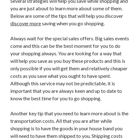
Several strategies will help you save while shopping and
you are just about to learn more about some of them.
Below are some of the tips that will help you discover
discover more
saving when you go shopping.
Always wait for the special sales offers. Big sales events
come and this can be the best moment for you to do
your shopping always. You are looking for a way that
will help you save as you buy these products and this is
only possible if you will get them and relatively cheaper
costs as you save what you ought to have spent.
Although this service may not be predictable, it is
important that you are always keen and up to date to
know the best time for you to go shopping.
Another key tip that you need to learn more about is the
transportation costs. All that you are after while
shopping is to have the goods in your house band you
will need to have them shipped to you. Shipping costs