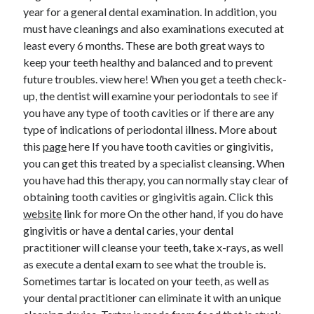
year for a general dental examination. In addition, you
must have cleanings and also examinations executed at
least every 6 months. These are both great ways to
keep your teeth healthy and balanced and to prevent
future troubles. view here! When you get a teeth check-
up, the dentist will examine your periodontals to see if
you have any type of tooth cavities or if there are any
type of indications of periodontal illness. More about
this
page
here If you have tooth cavities or gingivitis,
you can get this treated by a specialist cleansing. When
you have had this therapy, you can normally stay clear of
obtaining tooth cavities or gingivitis again. Click this
website
link for more On the other hand, if you do have
gingivitis or have a dental caries, your dental
practitioner will cleanse your teeth, take x-rays, as well
as execute a dental exam to see what the trouble is.
Sometimes tartar is located on your teeth, as well as
your dental practitioner can eliminate it with an unique