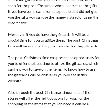
shop for the post-Christmas when it comes to the gifts.
If you have some cash from the people that did not get
you the gifts you can use the money instead of using the
credit cards.
Moreover, if you do have the giftcards, it will be a
crucial time for you to utilize them. The post-Christmas
time will be a crucial thing to consider for the giftcards.
The post-Christmas time can present an opportunity for
you to offer the best time to utilize the giftcards, which
can help you to save on the items. To know how to use
the giftcards will be crucial as you will see in this
website.
Also through the post-Christmas time, most of the
stores will offer the right coupons for you. For the
shopping of the items that you do need it can be a