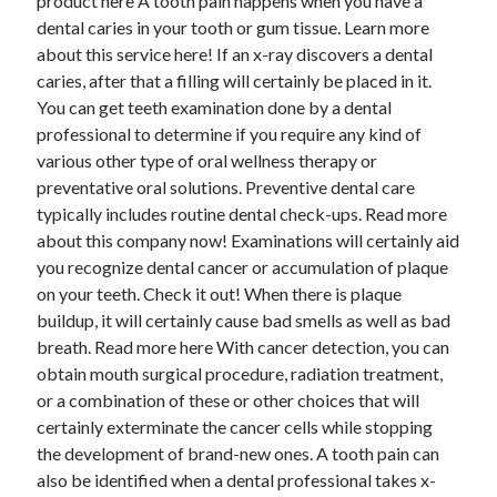
product here A tooth pain happens when you have a
dental caries in your tooth or gum tissue. Learn more
about this service here! If an x-ray discovers a dental
caries, after that a filling will certainly be placed in it.
You can get teeth examination done by a dental
professional to determine if you require any kind of
various other type of oral wellness therapy or
preventative oral solutions. Preventive dental care
typically includes routine dental check-ups. Read more
about this company now! Examinations will certainly aid
you recognize dental cancer or accumulation of plaque
on your teeth. Check it out! When there is plaque
buildup, it will certainly cause bad smells as well as bad
breath. Read more here With cancer detection, you can
obtain mouth surgical procedure, radiation treatment,
or a combination of these or other choices that will
certainly exterminate the cancer cells while stopping
the development of brand-new ones. A tooth pain can
also be identified when a dental professional takes x-