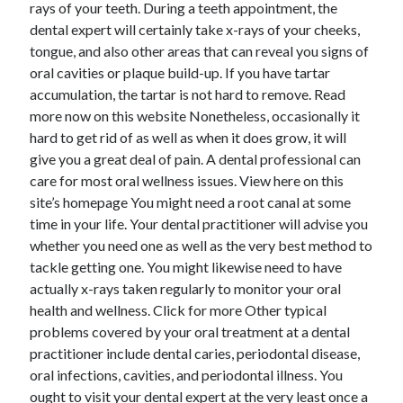
rays of your teeth. During a teeth appointment, the
dental expert will certainly take x-rays of your cheeks,
tongue, and also other areas that can reveal you signs of
oral cavities or plaque build-up. If you have tartar
accumulation, the tartar is not hard to remove. Read
more now on this website Nonetheless, occasionally it
hard to get rid of as well as when it does grow, it will
give you a great deal of pain. A dental professional can
care for most oral wellness issues. View here on this
site’s homepage You might need a root canal at some
time in your life. Your dental practitioner will advise you
whether you need one as well as the very best method to
tackle getting one. You might likewise need to have
actually x-rays taken regularly to monitor your oral
health and wellness. Click for more Other typical
problems covered by your oral treatment at a dental
practitioner include dental caries, periodontal disease,
oral infections, cavities, and periodontal illness. You
ought to visit your dental expert at the very least once a