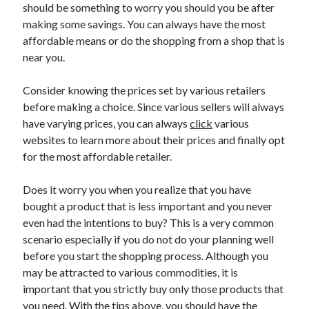
should be something to worry you should you be after
making some savings. You can always have the most
affordable means or do the shopping from a shop that is
near you.
Consider knowing the prices set by various retailers
before making a choice. Since various sellers will always
have varying prices, you can always
click
various
websites to learn more about their prices and finally opt
for the most affordable retailer.
Does it worry you when you realize that you have
bought a product that is less important and you never
even had the intentions to buy? This is a very common
scenario especially if you do not do your planning well
before you start the shopping process. Although you
may be attracted to various commodities, it is
important that you strictly buy only those products that
you need. With the tips above, you should have the