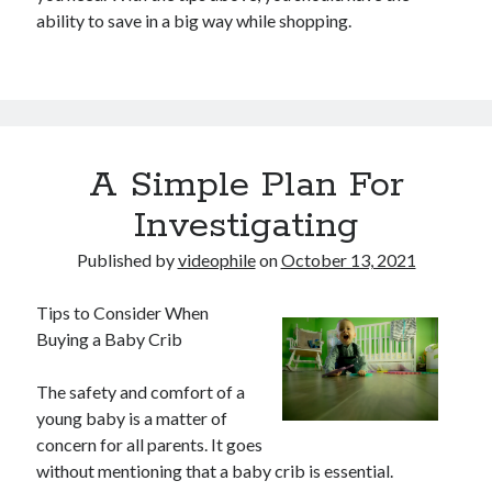
ability to save in a big way while shopping.
A Simple Plan For
Investigating
Published by
videophile
on
October 13, 2021
Tips to Consider When
Buying a Baby Crib
The safety and comfort of a
young baby is a matter of
concern for all parents. It goes
without mentioning that a baby crib is essential.