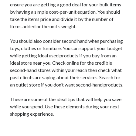
April 2018
ensure you are getting a good deal for your bulk items
February 2018
by having a simple cost-per-unit equation. You should
November 2017
take the items price and divide it by the number of
October 2017
items added or the unit’s weight.
September 2017
August 2017
You should also consider second hand when purchasing
July 2017
toys, clothes or furniture. You can support your budget
June 2017
while getting ideal used products if you buy from an
May 2017
ideal store near you. Check online for the credible
April 2017
second-hand stores within your reach then check what
February 2017
past clients are saying about their services. Search for
October 2016
an outlet store if you don’t want second-hand products.
September 2016
August 2016
These are some of the ideal tips that will help you save
June 2016
while you spend. Use these elements during your next
May 2016
shopping experience.
April 2016
March 2016
February 2016