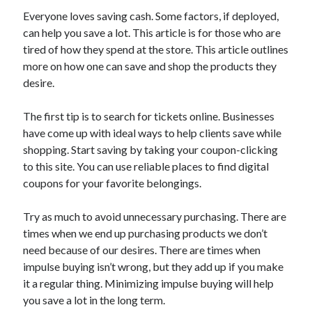
Everyone loves saving cash. Some factors, if deployed,
February 2026
can help you save a lot. This article is for those who are
January 2026
tired of how they spend at the store. This article outlines
December 2025
more on how one can save and shop the products they
November 2025
desire.
April 2025
March 2025
The first tip is to search for tickets online. Businesses
February 2025
have come up with ideal ways to help clients save while
January 2025
shopping. Start saving by taking your coupon-clicking
December 2024
to this site. You can use reliable places to find digital
November 2024
coupons for your favorite belongings.
October 2024
September 2024
Try as much to avoid unnecessary purchasing. There are
August 2024
times when we end up purchasing products we don’t
November 2022
need because of our desires. There are times when
October 2022
impulse buying isn’t wrong, but they add up if you make
September 2022
it a regular thing. Minimizing impulse buying will help
August 2022
you save a lot in the long term.
July 2022