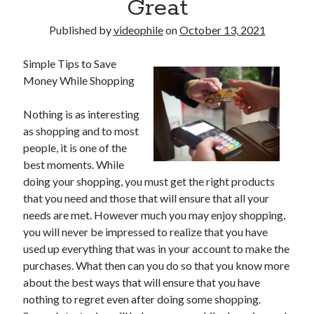
Great
Published by
videophile
on
October 13, 2021
Simple Tips to Save
Money While Shopping
Nothing is as interesting
as shopping and to most
people, it is one of the
best moments. While
doing your shopping, you must get the right products
that you need and those that will ensure that all your
needs are met. However much you may enjoy shopping,
you will never be impressed to realize that you have
used up everything that was in your account to make the
purchases. What then can you do so that you know more
about the best ways that will ensure that you have
nothing to regret even after doing some shopping.