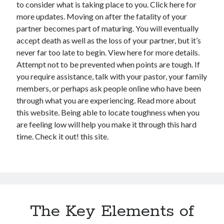
to consider what is taking place to you. Click here for
more updates. Moving on after the fatality of your
partner becomes part of maturing. You will eventually
accept death as well as the loss of your partner, but it’s
never far too late to begin. View here for more details.
Attempt not to be prevented when points are tough. If
you require assistance, talk with your pastor, your family
members, or perhaps ask people online who have been
through what you are experiencing. Read more about
this website. Being able to locate toughness when you
are feeling low will help you make it through this hard
time. Check it out! this site.
The Key Elements of