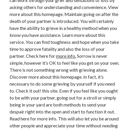
can work through your grief and sensations of loss by
asking others for understanding and convenience. View
more about this homepage. Maintain going on after the
death of your partner is introduced. You will certainly
have the ability to grieve in a healthy method when you
know you have assistance. Learn more about this
service. You can find toughness and hope when you take
time to approve fatality and also the loss of your
partner. Check here for
more info.
Sorrow is never
simple, however it’s OK to feel like you get on your own.
There is not something wrong with grieving alone.
Discover more about this homepage. In fact, it’s
necessary to do some grieving by yourself if you need
to. Check it out! this site. Even if you feel like you ought
to be with your partner, going out for a stroll or simply
being in your yard are both methods to send your
despair right into the open and start to function it out.
Read here for more info. This will also let you be around
other people and appreciate your time without needing