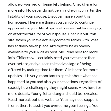
allow go, worried of being left behind. Check here for
more info. However do not be afraid, going on after the
fatality of your spouse. Discover more about this
homepage. There are things you can do to continue
appreciating your life. Approval is essential for carrying
on after the fatality of your spouse. Check it out! this
site. When you have actually come to terms with what
has actually taken place, attempt to be as readily
available to your kids as possible. Read here for more
info. Children will certainly need you even more than
ever before, and you can take advantage of being
offered by making time for them. Click here for more
updates. It is very important to speak about what has
happened to you and also your sensations, regardless of
exactly how challenging they might seem. View here for
more details. Your grief and anger should be revealed.
Read more about this website. You may need support
from others to assist you overcome your feelings. You