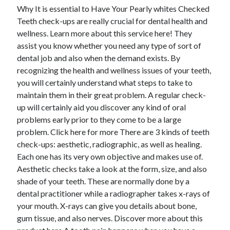
Why It is essential to Have Your Pearly whites Checked
Teeth check-ups are really crucial for dental health and
wellness. Learn more about this service here! They
assist you know whether you need any type of sort of
dental job and also when the demand exists. By
recognizing the health and wellness issues of your teeth,
you will certainly understand what steps to take to
maintain them in their great problem. A regular check-
up will certainly aid you discover any kind of oral
problems early prior to they come to be a large
problem. Click here for more There are 3 kinds of teeth
check-ups: aesthetic, radiographic, as well as healing.
Each one has its very own objective and makes use of.
Aesthetic checks take a look at the form, size, and also
shade of your teeth. These are normally done by a
dental practitioner while a radiographer takes x-rays of
your mouth. X-rays can give you details about bone,
gum tissue, and also nerves. Discover more about this