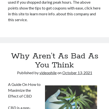
used if you shopped during peak hours. The above
points show the tips to get coupons with ease, click here
in this site to learn more info. about this company and
this service.
Why Aren’t As Bad As
You Think
Published by
videophile
on
October 13, 2021
A Guide On How to
Maximize the
Effect of CBD
CBD is a non-