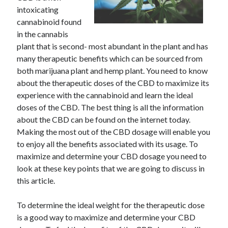
intoxicating
cannabinoid found
in the cannabis
plant that is second- most abundant in the plant and has
many therapeutic benefits which can be sourced from
both marijuana plant and hemp plant. You need to know
about the therapeutic doses of the CBD to maximize its
experience with the cannabinoid and learn the ideal
doses of the CBD. The best thing is all the information
about the CBD can be found on the internet today.
Making the most out of the CBD dosage will enable you
to enjoy all the benefits associated with its usage. To
maximize and determine your CBD dosage you need to
look at these key points that we are going to discuss in
this article.
To determine the ideal weight for the therapeutic dose
is a good way to maximize and determine your CBD