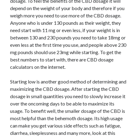
dosage. To feel the benefits of the CBD dosage it will
depend on the weight of your body and therefore if you
weigh more you need to use more of the CBD dosage.
Anyone who is under 130 pounds as their weight, they
need start with 11 mg or even less, if your weight is in
between 130 and 230 pounds you need to take 18mg or
even less at the first time you use, and people above 230
mg pounds should use 23mg while starting. To get the
best numbers to start with, there are CBD dosage
calculators on the internet.
Starting low is another good method of determining and
maximizing the CBD dosage. After starting the CBD
dosage in small quantities you need to slowly increase it
over the oncoming days to be able to maximize its
usage. To benefit well, the smaller dosage of the CBD is
most helpful than the behemoth dosage. Its high usage
can make you get various side effects such as fatigue,
diarrhea, sleeplessness and many more, look at this