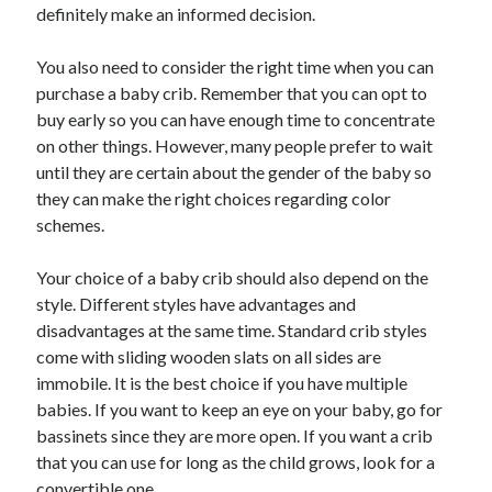
definitely make an informed decision.
You also need to consider the right time when you can
purchase a baby crib. Remember that you can opt to
buy early so you can have enough time to concentrate
on other things. However, many people prefer to wait
until they are certain about the gender of the baby so
they can make the right choices regarding color
schemes.
Your choice of a baby crib should also depend on the
style. Different styles have advantages and
disadvantages at the same time. Standard crib styles
come with sliding wooden slats on all sides are
immobile. It is the best choice if you have multiple
babies. If you want to keep an eye on your baby, go for
bassinets since they are more open. If you want a crib
that you can use for long as the child grows, look for a
convertible one.