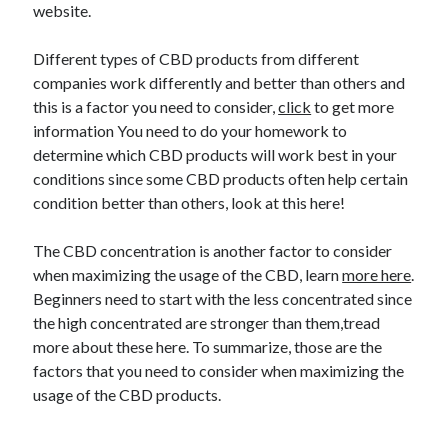
website.
Different types of CBD products from different
companies work differently and better than others and
this is a factor you need to consider,
click
to get more
information You need to do your homework to
determine which CBD products will work best in your
conditions since some CBD products often help certain
condition better than others, look at this here!
The CBD concentration is another factor to consider
when maximizing the usage of the CBD, learn
more here
.
Beginners need to start with the less concentrated since
the high concentrated are stronger than them,tread
more about these here. To summarize, those are the
factors that you need to consider when maximizing the
usage of the CBD products.