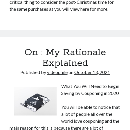
critical thing to consider the post-Christmas time for
the same purchases as you will
view here for more
.
On : My Rationale
Explained
Published by
videophile
on
October 13, 2021
What You Will Need to Begin
Saving by Couponing in 2020
You will be able to notice that
a lot of people all over the
world love couponing and the
main reason for this is because there are a lot of