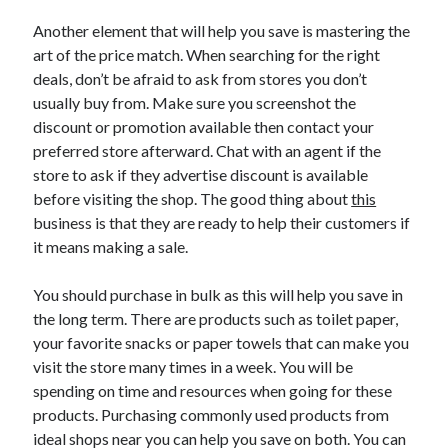
June 2022
Another element that will help you save is mastering the
May 2022
art of the price match. When searching for the right
April 2022
deals, don’t be afraid to ask from stores you don’t
March 2022
usually buy from. Make sure you screenshot the
February 2022
discount or promotion available then contact your
January 2022
preferred store afterward. Chat with an agent if the
December 2021
store to ask if they advertise discount is available
November 2021
before visiting the shop. The good thing about
this
October 2021
business is that they are ready to help their customers if
September 2021
it means making a sale.
July 2021
May 2021
You should purchase in bulk as this will help you save in
April 2021
the long term. There are products such as toilet paper,
February 2021
your favorite snacks or paper towels that can make you
January 2021
visit the store many times in a week. You will be
October 2018
spending on time and resources when going for these
September 2018
products. Purchasing commonly used products from
June 2018
ideal shops near you can help you save on both. You can