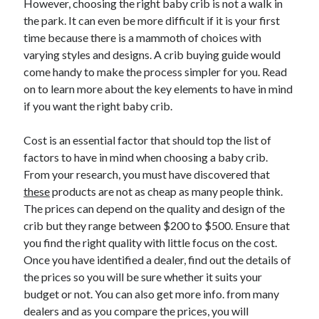
However, choosing the right baby crib is not a walk in
the park. It can even be more difficult if it is your first
time because there is a mammoth of choices with
varying styles and designs. A crib buying guide would
come handy to make the process simpler for you. Read
on to learn more about the key elements to have in mind
if you want the right baby crib.
Cost is an essential factor that should top the list of
factors to have in mind when choosing a baby crib.
From your research, you must have discovered that
these
products are not as cheap as many people think.
The prices can depend on the quality and design of the
crib but they range between $200 to $500. Ensure that
you find the right quality with little focus on the cost.
Once you have identified a dealer, find out the details of
the prices so you will be sure whether it suits your
budget or not. You can also get more info. from many
dealers and as you compare the prices, you will