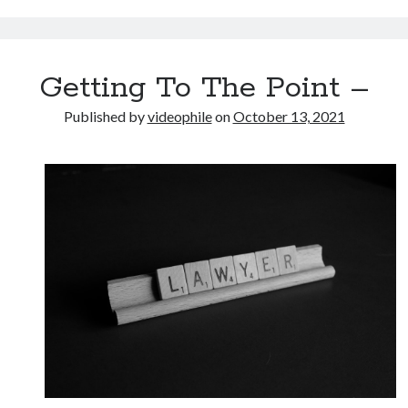
Getting To The Point –
Published by
videophile
on
October 13, 2021